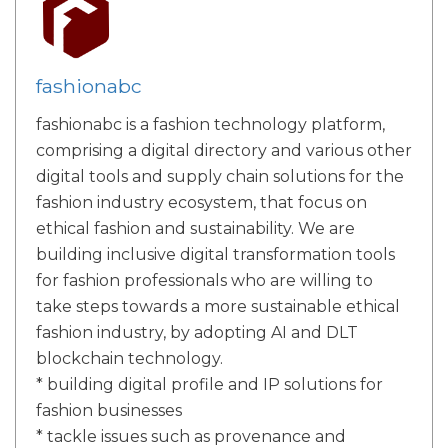
fashionabc
fashionabc is a fashion technology platform,
comprising a digital directory and various other
digital tools and supply chain solutions for the
fashion industry ecosystem, that focus on
ethical fashion and sustainability. We are
building inclusive digital transformation tools
for fashion professionals who are willing to
take steps towards a more sustainable ethical
fashion industry, by adopting AI and DLT
blockchain technology.
* building digital profile and IP solutions for
fashion businesses
* tackle issues such as provenance and