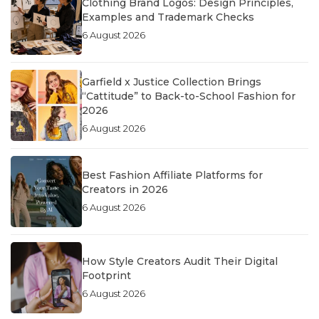
Clothing Brand Logos: Design Principles,
Examples and Trademark Checks
6 August 2026
Garfield x Justice Collection Brings
“Cattitude” to Back-to-School Fashion for
2026
6 August 2026
Best Fashion Affiliate Platforms for
Creators in 2026
6 August 2026
How Style Creators Audit Their Digital
Footprint
6 August 2026