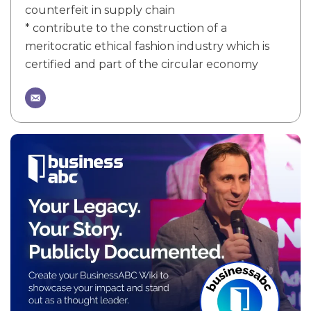
counterfeit in supply chain
* contribute to the construction of a
meritocratic ethical fashion industry which is
certified and part of the circular economy