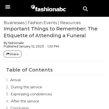
Businesses
|
Fashion Events
|
Resources
Important Things to Remember: The
Etiquette of Attending a Funeral
By
fashionabc
Published
January 12, 2023
1:20 PM
Share
Table of Contents
Arrival
During the service
Expressing condolences
After the service
Conclusion