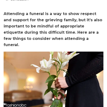
Attending a funeral is a way to show respect
and support for the grieving family, but it’s also
important to be mindful of appropriate
etiquette during this difficult time. Here are a
few things to consider when attending a
funeral.