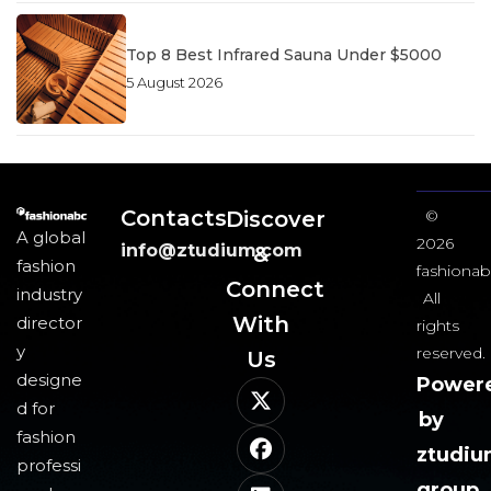
Top 8 Best Infrared Sauna Under $5000
5 August 2026
Contacts
Discover
©
A global
2026
info@ztudium.com
&
fashion
fashionab
Connect
industry
All
With
director
rights
y
reserved.
Us​
designe
Power
d for
by
fashion
ztudi
professi
group