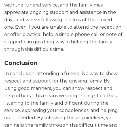
with the funeral service, and the family may
appreciate ongoing support and assistance in the
days and weeks following the loss of their loved
one. Even if you are unable to attend the reception
or offer practical help, a simple phone call or note of
support can go a long way in helping the family
through this difficult time.
Conclusion
In conclusion, attending a funeral is a way to show
respect and support for the grieving family. By
using good manners, you can show respect and
help others. This means wearing the right clothes,
listening to the family and officiant during the
service, expressing your condolences, and helping
out if needed. By following these guidelines, you
can help the family through this difficult time and