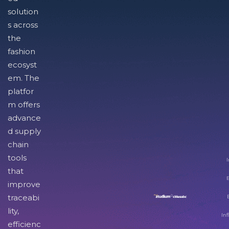
solution
s across
the
fashion
ecosyst
em. The
platfor
m offers
advance
d supply
chain
tools
I
that
improve
traceabi
lity,
Inf
efficienc