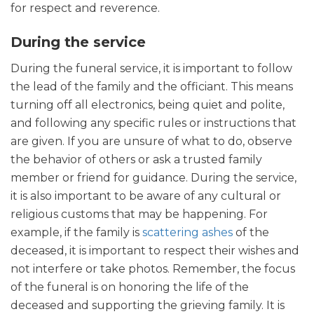
for respect and reverence.
During the service
During the funeral service, it is important to follow
the lead of the family and the officiant. This means
turning off all electronics, being quiet and polite,
and following any specific rules or instructions that
are given. If you are unsure of what to do, observe
the behavior of others or ask a trusted family
member or friend for guidance. During the service,
it is also important to be aware of any cultural or
religious customs that may be happening. For
example, if the family is
scattering ashes
of the
deceased, it is important to respect their wishes and
not interfere or take photos. Remember, the focus
of the funeral is on honoring the life of the
deceased and supporting the grieving family. It is