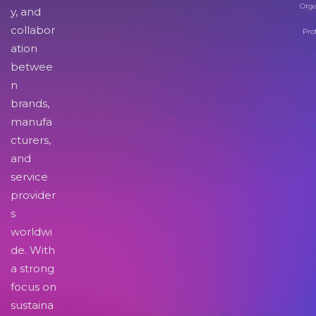
Orga
y, and
collabor
Pro
ation
betwee
n
brands,
manufa
cturers,
and
service
provider
s
worldwi
de. With
a strong
focus on
sustaina