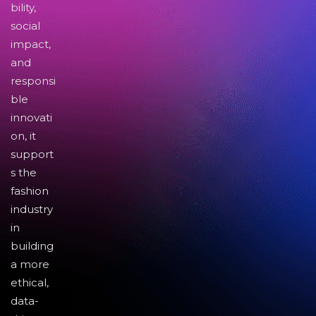
bility,
social
impact,
and
responsi
ble
innovati
on, it
support
s the
fashion
industry
in
building
a more
ethical,
data-