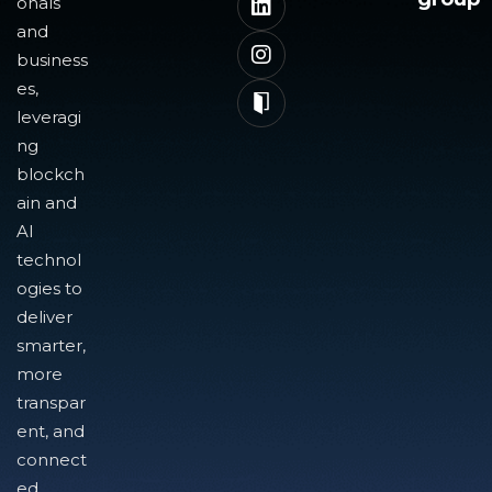
onals
and
business
es,
leveragi
ng
blockch
ain and
AI
technol
ogies to
deliver
smarter,
more
transpar
ent, and
connect
ed