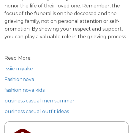
honor the life of their loved one. Remember, the
focus of the funeral is on the deceased and the
grieving family, not on personal attention or self-
promotion. By showing your respect and support,
you can play a valuable role in the grieving process.
Read More:
Issiie miyake
Fashionnova
fashion nova kids
business casual men summer
business casual outfit ideas