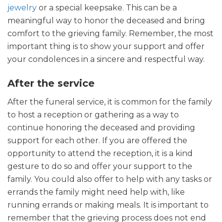
jewelry
or a special keepsake. This can be a
meaningful way to honor the deceased and bring
comfort to the grieving family. Remember, the most
important thing is to show your support and offer
your condolences in a sincere and respectful way.
After the service
After the funeral service, it is common for the family
to host a reception or gathering as a way to
continue honoring the deceased and providing
support for each other. If you are offered the
opportunity to attend the reception, it is a kind
gesture to do so and offer your support to the
family. You could also offer to help with any tasks or
errands the family might need help with, like
running errands or making meals. It is important to
remember that the grieving process does not end