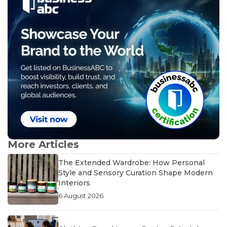
More Articles
The Extended Wardrobe: How Personal
Style and Sensory Curation Shape Modern
Interiors
6 August 2026