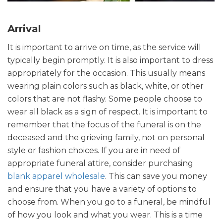
Arrival
It is important to arrive on time, as the service will
typically begin promptly. It is also important to dress
appropriately for the occasion. This usually means
wearing plain colors such as black, white, or other
colors that are not flashy. Some people choose to
wear all black as a sign of respect. It is important to
remember that the focus of the funeral is on the
deceased and the grieving family, not on personal
style or fashion choices. If you are in need of
appropriate funeral attire, consider purchasing
blank apparel wholesale
. This can save you money
and ensure that you have a variety of options to
choose from. When you go to a funeral, be mindful
of how you look and what you wear. This is a time