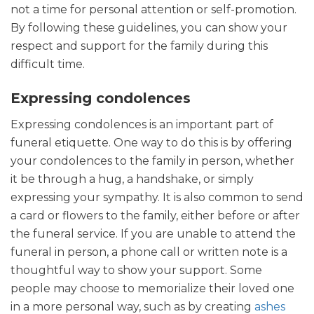
not a time for personal attention or self-promotion.
By following these guidelines, you can show your
respect and support for the family during this
difficult time.
Expressing condolences
Expressing condolences is an important part of
funeral etiquette. One way to do this is by offering
your condolences to the family in person, whether
it be through a hug, a handshake, or simply
expressing your sympathy. It is also common to send
a card or flowers to the family, either before or after
the funeral service. If you are unable to attend the
funeral in person, a phone call or written note is a
thoughtful way to show your support. Some
people may choose to memorialize their loved one
in a more personal way, such as by creating
ashes