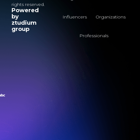
rights reserved.
Powered
by
Influencers
Organizations
ztudium
group
Professionals