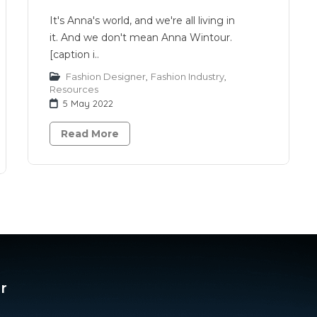
It's Anna's world, and we're all living in
it. And we don't mean Anna Wintour.
[caption i..
Fashion Designer
,
Fashion Industry
,
Resources
5 May 2022
Read More
r