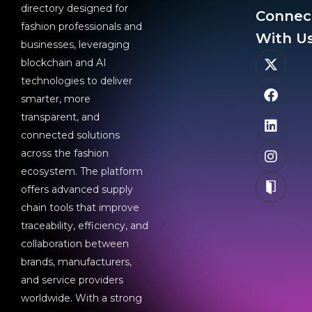
directory designed for
Connec
fashion professionals and
With Us
businesses, leveraging
blockchain and AI
technologies to deliver
smarter, more
transparent, and
connected solutions
across the fashion
ecosystem. The platform
offers advanced supply
chain tools that improve
traceability, efficiency, and
collaboration between
brands, manufacturers,
and service providers
worldwide. With a strong