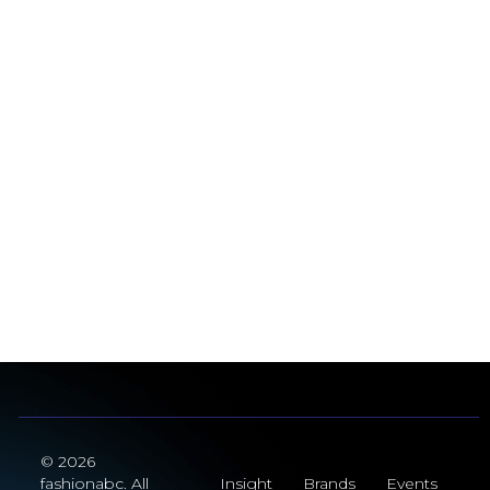
© 2026
fashionabc. All
Insight
Brands
Events