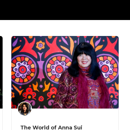
The World of Anna Sui