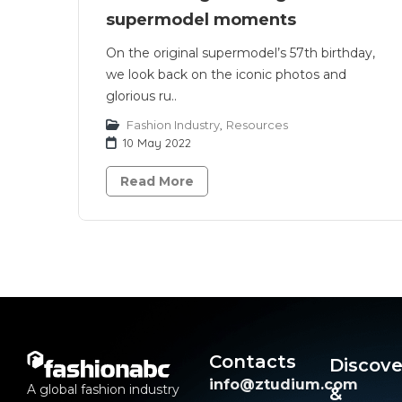
supermodel moments
On the original supermodel’s 57th birthday,
we look back on the iconic photos and
glorious ru..
Fashion Industry
,
Resources
10 May 2022
Read More
Contacts
Discove
info@ztudium.com
A global fashion industry
&