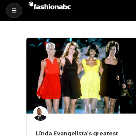
Linda Evangelista’s greatest