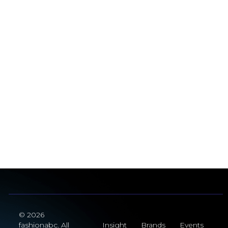
© 2026
fashionabc. All
Insight
Brands
Events