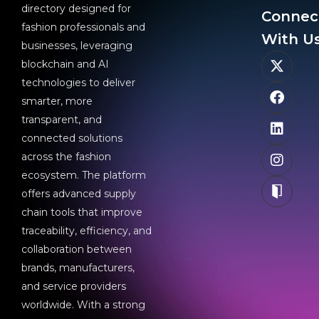
directory designed for
Connec
fashion professionals and
With Us
businesses, leveraging
blockchain and AI
technologies to deliver
smarter, more
transparent, and
connected solutions
across the fashion
ecosystem. The platform
offers advanced supply
chain tools that improve
traceability, efficiency, and
collaboration between
brands, manufacturers,
and service providers
worldwide. With a strong