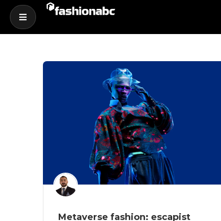
Metaverse fashion: escapist