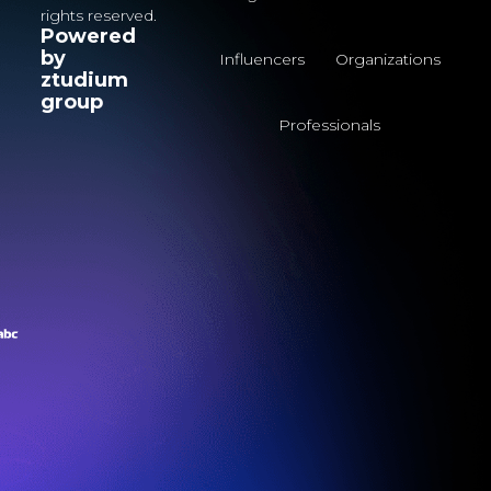
rights reserved.
Powered
by
Influencers
Organizations
ztudium
group
Professionals