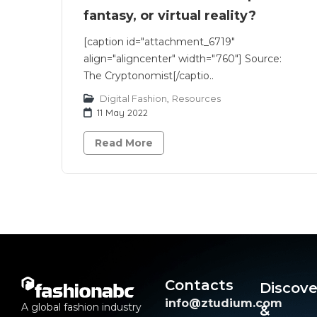
fantasy, or virtual reality?
[caption id="attachment_6719"
align="aligncenter" width="760"] Source:
The Cryptonomist[/captio..
Digital Fashion
,
Resources
11 May 2022
Read More
Contacts
Discove
info@ztudium.com
A global fashion industry
&