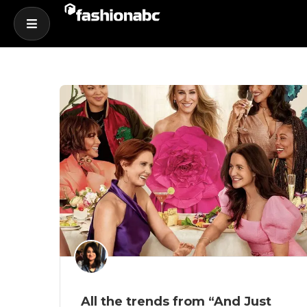
All the trends from “And Just