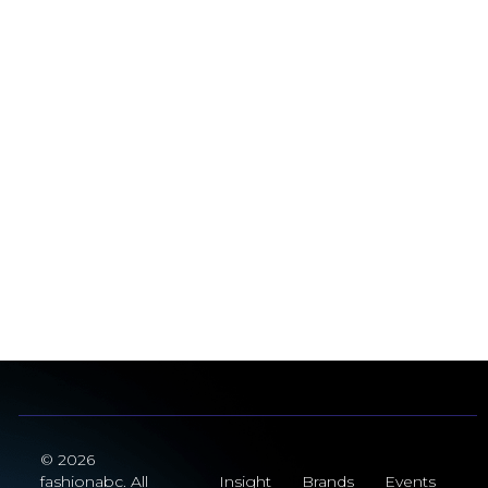
© 2026
fashionabc. All
Insight
Brands
Events