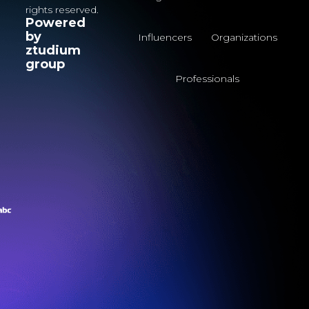
rights reserved.
Powered
by
Influencers
Organizations
ztudium
group
Professionals