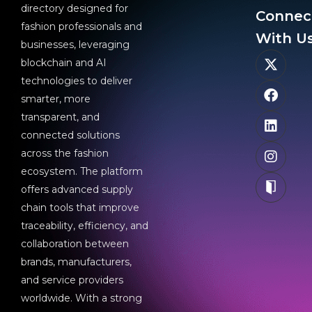
directory designed for
Connec
fashion professionals and
With Us
businesses, leveraging
blockchain and AI
technologies to deliver
smarter, more
transparent, and
connected solutions
across the fashion
ecosystem. The platform
offers advanced supply
chain tools that improve
traceability, efficiency, and
collaboration between
brands, manufacturers,
and service providers
worldwide. With a strong