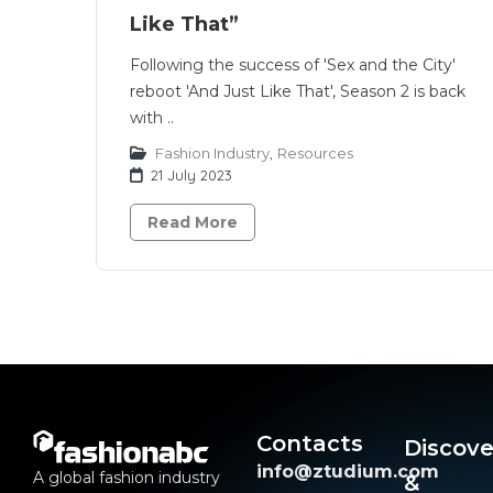
Like That”
Following the success of 'Sex and the City'
reboot 'And Just Like That', Season 2 is back
with ..
Fashion Industry
,
Resources
21 July 2023
Read More
Contacts
Discove
info@ztudium.com
A global fashion industry
&