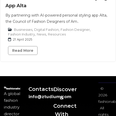
App Alta
By partnering with AI-powered personal styling app Alta,
the Council of Fashion Designers of Am..
Businesses
,
Digital Fashion
,
Fashion Designer
,
Fashion Industry
,
News
,
Resources
21 April 2025
Read More
Contacts
Discover
©
A global
2026
info@ztudium.com
&
fashion
fashionab
Connect
industry
All
With
director
rights