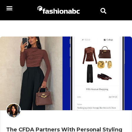
The CFDA Partners With Personal Styling