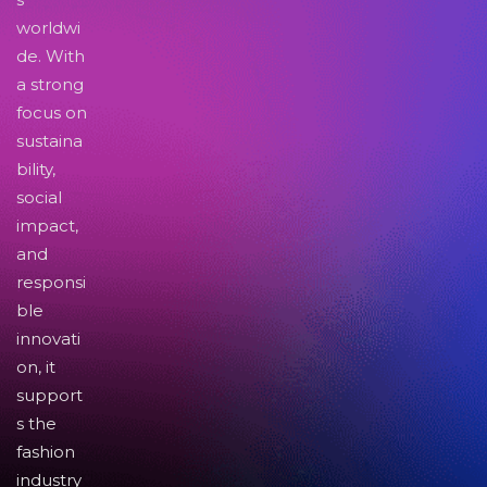
worldwi
de. With
a strong
focus on
sustaina
bility,
social
impact,
and
responsi
ble
innovati
on, it
support
s the
fashion
industry