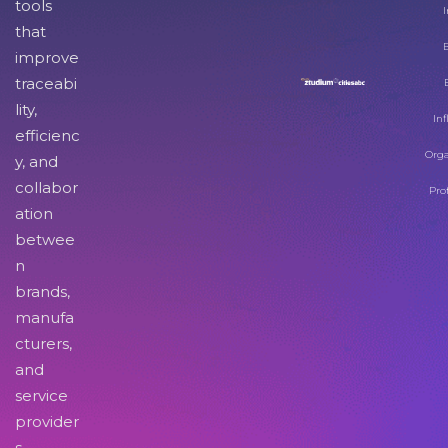
tools
I
that
improve
traceabi
lity,
Inf
efficienc
Orga
y, and
collabor
Pro
ation
betwee
n
brands,
manufa
cturers,
and
service
provider
s