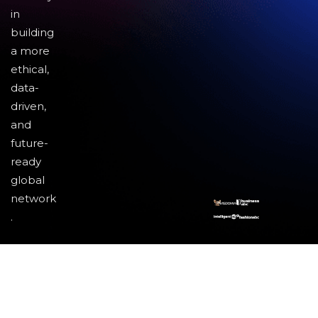
in
building
a more
ethical,
data-
driven,
and
future-
ready
global
network
.