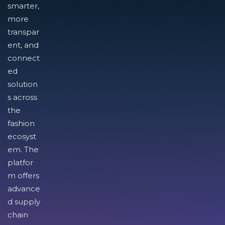
smarter,
more
transpar
ent, and
connect
ed
solution
s across
the
fashion
ecosyst
em. The
platfor
m offers
advance
d supply
chain