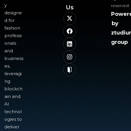
y
reserved.
Us​
designe
Power
d for
by
fashion
ztudi
professi
group
onals
and
business
es,
leveragi
ng
blockch
ain and
AI
technol
ogies to
deliver