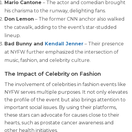
Mario Cantone
– The actor and comedian brought
his charisma to the runway, delighting fans.
Don Lemon
– The former CNN anchor also walked
the catwalk, adding to the event’s star-studded
lineup.
Bad Bunny and
Kendall Jenner
– Their presence
at NYFW further emphasized the intersection of
music, fashion, and celebrity culture.
The Impact of Celebrity on Fashion
The involvement of celebrities in fashion events like
NYFW serves multiple purposes. It not only elevates
the profile of the event but also brings attention to
important social issues. By using their platforms,
these stars can advocate for causes close to their
hearts, such as prostate cancer awareness and
other health initiatives.