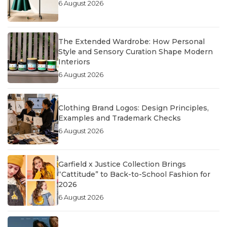
6 August 2026
The Extended Wardrobe: How Personal
Style and Sensory Curation Shape Modern
Interiors
6 August 2026
Clothing Brand Logos: Design Principles,
Examples and Trademark Checks
6 August 2026
Garfield x Justice Collection Brings
“Cattitude” to Back-to-School Fashion for
2026
6 August 2026