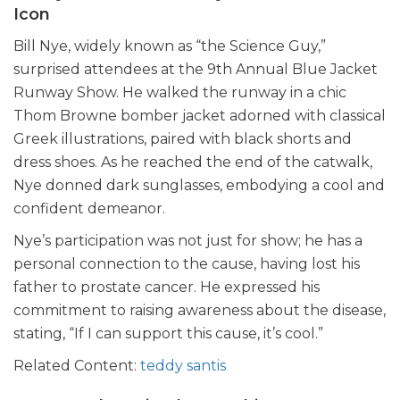
Icon
Bill Nye, widely known as “the Science Guy,”
surprised attendees at the 9th Annual Blue Jacket
Runway Show. He walked the runway in a chic
Thom Browne bomber jacket adorned with classical
Greek illustrations, paired with black shorts and
dress shoes. As he reached the end of the catwalk,
Nye donned dark sunglasses, embodying a cool and
confident demeanor.
Nye’s participation was not just for show; he has a
personal connection to the cause, having lost his
father to prostate cancer. He expressed his
commitment to raising awareness about the disease,
stating, “If I can support this cause, it’s cool.”
Related Content:
teddy santis