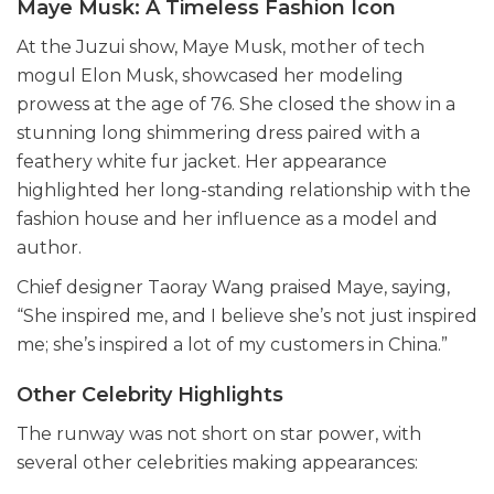
Maye Musk: A Timeless Fashion Icon
At the Juzui show, Maye Musk, mother of tech
mogul Elon Musk, showcased her modeling
prowess at the age of 76. She closed the show in a
stunning long shimmering dress paired with a
feathery white fur jacket. Her appearance
highlighted her long-standing relationship with the
fashion house and her influence as a model and
author.
Chief designer Taoray Wang praised Maye, saying,
“She inspired me, and I believe she’s not just inspired
me; she’s inspired a lot of my customers in China.”
Other Celebrity Highlights
The runway was not short on star power, with
several other celebrities making appearances: