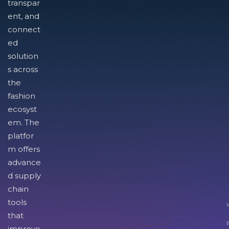
transpar
ent, and
connect
ed
solution
s across
the
fashion
ecosyst
em. The
platfor
m offers
advance
d supply
chain
tools
I
that
improve