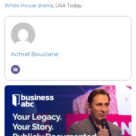
White House drama
, USA Today.
Achraf Bouziane