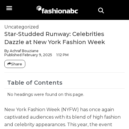
Uncategorized
Star-Studded Runway: Celebrities
Dazzle at New York Fashion Week
By
Achraf Bouziane
Published
February 9, 2025
1:12 PM
Share
Table of Contents
No headings were found on this page.
New York Fashion Week (NYFW) has once again
captivated audiences with its blend of high fashion
and celebrity appearances. This year, the event