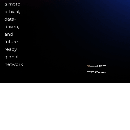
a more
ethical,
data-
driven,
and
future-
ready
global
network
.