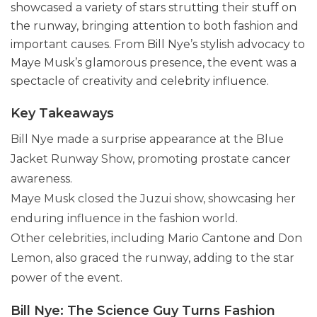
showcased a variety of stars strutting their stuff on
the runway, bringing attention to both fashion and
important causes. From Bill Nye’s stylish advocacy to
Maye Musk’s glamorous presence, the event was a
spectacle of creativity and celebrity influence.
Key Takeaways
Bill Nye made a surprise appearance at the Blue
Jacket Runway Show, promoting prostate cancer
awareness.
Maye Musk closed the Juzui show, showcasing her
enduring influence in the fashion world.
Other celebrities, including Mario Cantone and Don
Lemon, also graced the runway, adding to the star
power of the event.
Bill Nye: The Science Guy Turns Fashion