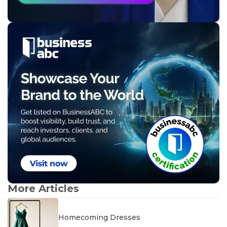
More Articles
Homecoming Dresses