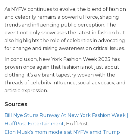
As NYFW continues to evolve, the blend of fashion
and celebrity remains a powerful force, shaping
trends and influencing public perception. The
event not only showcases the latest in fashion but
also highlights the role of celebrities in advocating
for change and raising awareness on critical issues.
In conclusion, New York Fashion Week 2025 has
proven once again that fashion is not just about
clothing; it’s a vibrant tapestry woven with the
threads of celebrity influence, social advocacy, and
artistic expression.
Sources
Bill Nye Stuns Runway At New York Fashion Week |
HuffPost Entertainment
, HuffPost.
Elon Musk’s mom models at NYFW amid Trump