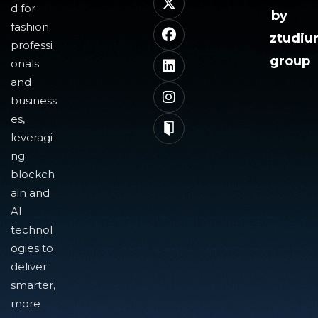
d for
by
fashion
ztudi
professi
group
onals
and
business
es,
leveragi
ng
blockch
ain and
AI
technol
ogies to
deliver
smarter,
more