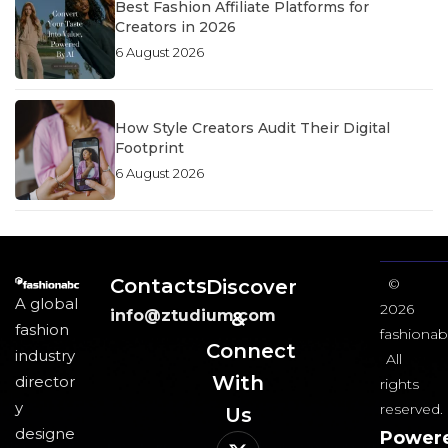
Best Fashion Affiliate Platforms for
Creators in 2026
6 August 2026
How Style Creators Audit Their Digital
Footprint
6 August 2026
Contacts
Discover
©
A global
2026
info@ztudium.com
&
fashion
fashionab
Connect
industry
All
With
director
rights
y
reserved.
Us​
designe
Power