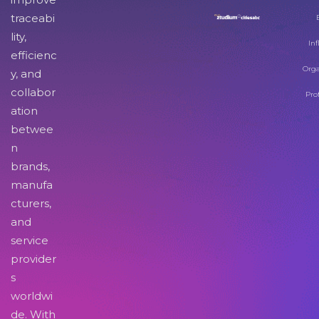
traceabi
lity,
Inf
efficienc
Orga
y, and
collabor
Pro
ation
betwee
n
brands,
manufa
cturers,
and
service
provider
s
worldwi
de. With