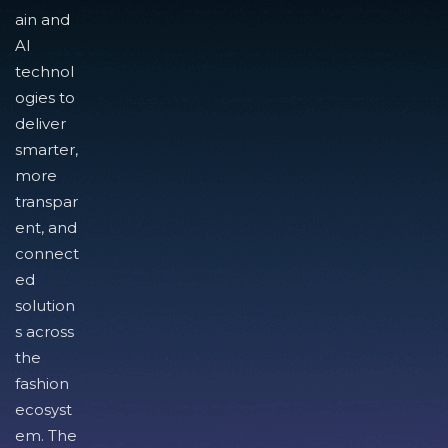
ain and
AI
technol
ogies to
deliver
smarter,
more
transpar
ent, and
connect
ed
solution
s across
the
fashion
ecosyst
em. The