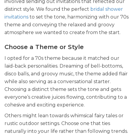
involved sending out invitations that reflected our
distinct style
. We found the perfect
bridal shower
invitations
to set the tone, harmonizing with our 70s
theme and conveying the relaxed and groovy
atmosphere we wanted to create from the start.
Choose a Theme or Style
I opted for a 70s theme because it matched our
laid-back personalities. Dreaming of bell-bottoms,
disco balls, and groovy music, the theme added flair
while also serving as a conversational starter.
Choosing a distinct theme sets the tone and gets
everyone’s creative juices flowing, contributing to a
cohesive and exciting experience.
Others might lean towards whimsical fairy tales or
rustic outdoor settings. Choose one that ties
naturally into your life rather than following trends.