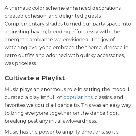
A thematic color scheme enhanced decorations,
created cohesion, and delighted guests.
Complementary shades turned our party space into
an inviting haven, blending effortlessly with the
energetic ambiance we envisioned. The joy of
watching everyone embrace the theme, dressed in
retro outfits and adorned with quirky accessories,
was priceless.
Cultivate a Playlist
Music plays an enormous role in setting the mood. I
curated a playlist full of
popular hits
, classics, and
favorites we could all dance to. This was an easy way
to bring everyone together on the dance floor,
breaking past any initial awkwardness.
Music has the power to amplify emotions, so it’s