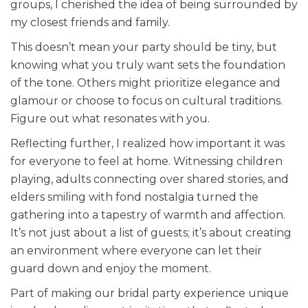
groups, I cherished the idea of being surrounded by
my closest friends and family.
This doesn’t mean your party should be tiny, but
knowing what you truly want sets the foundation
of the tone. Others might prioritize elegance and
glamour or choose to focus on cultural traditions.
Figure out what resonates with you.
Reflecting further, I realized how important it was
for everyone to feel at home. Witnessing children
playing, adults connecting over shared stories, and
elders smiling with fond nostalgia turned the
gathering into a tapestry of warmth and affection.
It’s not just about a list of guests; it’s about creating
an environment where everyone can let their
guard down and enjoy the moment.
Part of making our bridal party experience unique