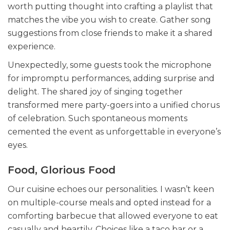
worth putting thought into crafting a playlist that
matches the vibe you wish to create. Gather song
suggestions from close friends to make it a shared
experience.
Unexpectedly, some guests took the microphone
for impromptu performances, adding surprise and
delight. The shared joy of singing together
transformed mere party-goers into a unified chorus
of celebration. Such
spontaneous moments
cemented the event as unforgettable in everyone’s
eyes.
Food, Glorious Food
Our cuisine echoes our personalities. I wasn’t keen
on multiple-course meals and opted instead for a
comforting barbecue that allowed everyone to eat
casually and heartily. Choices like a taco bar or a