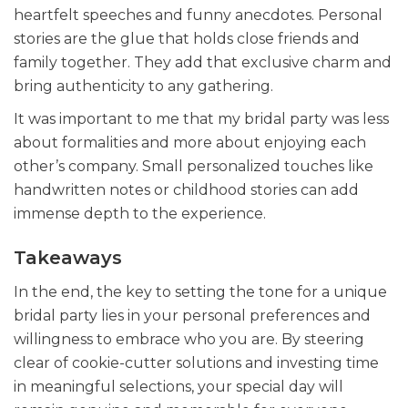
heartfelt speeches and funny anecdotes. Personal
stories are the glue that holds close friends and
family together. They add that exclusive charm and
bring authenticity to any gathering.
It was important to me that my bridal party was less
about formalities and more about enjoying each
other’s company. Small personalized touches like
handwritten notes or childhood stories can add
immense depth to the experience.
Takeaways
In the end, the key to setting the tone for a unique
bridal party lies in your personal preferences and
willingness to embrace who you are. By steering
clear of cookie-cutter solutions and investing time
in meaningful selections, your special day will