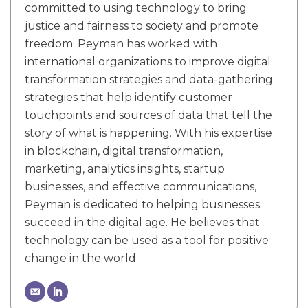
committed to using technology to bring
justice and fairness to society and promote
freedom. Peyman has worked with
international organizations to improve digital
transformation strategies and data-gathering
strategies that help identify customer
touchpoints and sources of data that tell the
story of what is happening. With his expertise
in blockchain, digital transformation,
marketing, analytics insights, startup
businesses, and effective communications,
Peyman is dedicated to helping businesses
succeed in the digital age. He believes that
technology can be used as a tool for positive
change in the world.