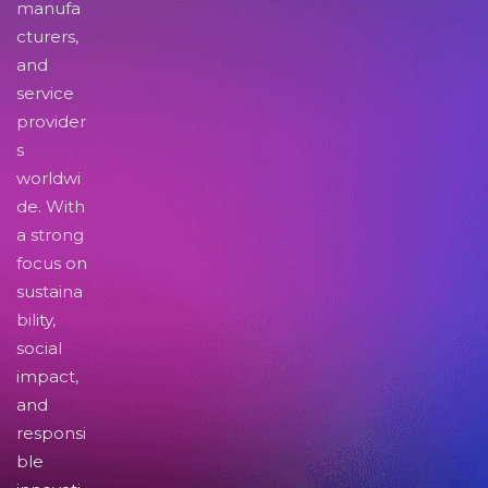
manufa
cturers,
and
service
provider
s
worldwi
de. With
a strong
focus on
sustaina
bility,
social
impact,
and
responsi
ble