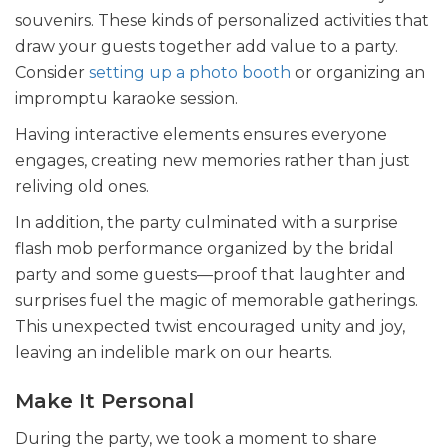
souvenirs. These kinds of personalized activities that
draw your guests together add value to a party.
Consider
setting up a photo booth
or organizing an
impromptu karaoke session.
Having interactive elements ensures everyone
engages, creating new memories rather than just
reliving old ones.
In addition, the party culminated with a surprise
flash mob performance organized by the bridal
party and some guests—proof that laughter and
surprises fuel the magic of memorable gatherings.
This unexpected twist encouraged unity and joy,
leaving an indelible mark on our hearts.
Make It Personal
During the party, we took a moment to share