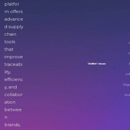
platfor
m offers
advance
d supply
chain
tools
I
that
improve
traceabi
lity,
Inf
efficienc
Orga
y, and
collabor
Pro
ation
betwee
n
brands,