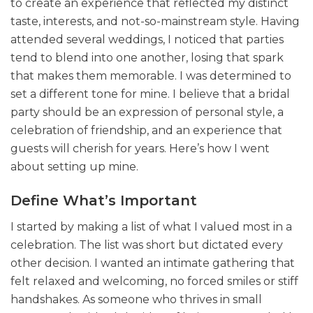
to create an experience that reflected my distinct
taste, interests, and not-so-mainstream style. Having
attended several weddings, I noticed that parties
tend to blend into one another, losing that spark
that makes them memorable. I was determined to
set a different tone for mine. I believe that a bridal
party should be an expression of personal style, a
celebration of friendship, and an experience that
guests will cherish for years. Here’s how I went
about setting up mine.
Define What’s Important
I started by making a list of what I valued most in a
celebration. The list was short but dictated every
other decision. I wanted an intimate gathering that
felt relaxed and welcoming, no forced smiles or stiff
handshakes. As someone who thrives in small