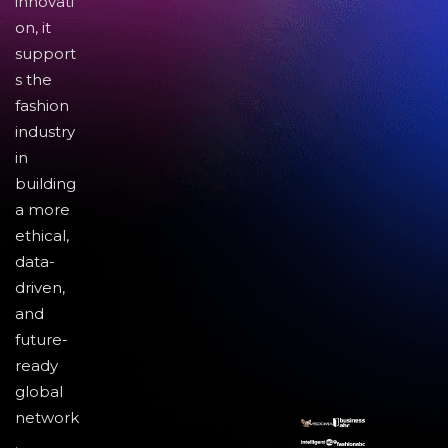
innovati
on, it
support
s the
fashion
industry
in
building
a more
ethical,
data-
driven,
and
future-
ready
global
network
.