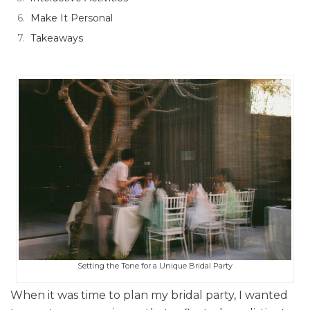
Make It Personal
Takeaways
Setting the Tone for a Unique Bridal Party
When it was time to plan my bridal party, I wanted