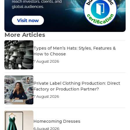
More Articles
Types of Men’s Hats: Styles, Features &
How to Choose
7 August 2026
Private Label Clothing Production: Direct
Factory or Production Partner?
7 August 2026
Homecoming Dresses
6 August 2026