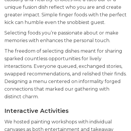
unique fusion dish reflect who you are and create
greater impact. Simple finger foods with the perfect
kick can humble even the snobbiest guest.
Selecting foods you’re passionate about or make
memories with enhances the personal touch.
The freedom of selecting dishes meant for sharing
sparked countless opportunities for lively
interactions. Everyone queued, exchanged stories,
swapped recommendations, and relished their finds.
Designing a menu centered on informality forged
connections that marked our gathering with
distinct charm.
Interactive Activities
We hosted painting workshops with individual
canvases as both entertainment and takeaway