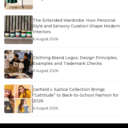
The Extended Wardrobe: How Personal
Style and Sensory Curation Shape Modern
Interiors
6 August 2026
Clothing Brand Logos: Design Principles,
Examples and Trademark Checks
6 August 2026
Garfield x Justice Collection Brings
“Cattitude” to Back-to-School Fashion for
2026
6 August 2026