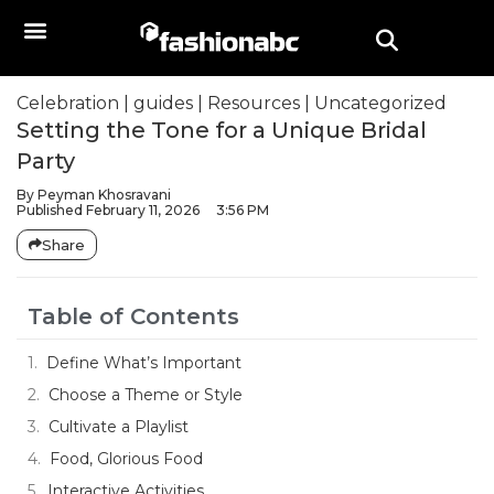
Celebration
|
guides
|
Resources
|
Uncategorized
Setting the Tone for a Unique Bridal
Party
By
Peyman Khosravani
Published
February 11, 2026
3:56 PM
Share
Table of Contents
Define What’s Important
Choose a Theme or Style
Cultivate a Playlist
Food, Glorious Food
Interactive Activities