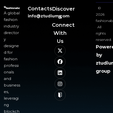
Contacts
Discover
©
A global
2026
info@ztudium.com
&
fashion
fashionab
Connect
industry
All
With
director
rights
y
reserved.
Us​
designe
Power
d for
by
fashion
ztudi
professi
group
onals
and
business
es,
leveragi
ng
blockch