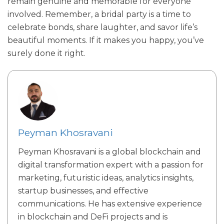
remain genuine and memorable for everyone
involved. Remember, a bridal party is a time to
celebrate bonds, share laughter, and savor life’s
beautiful moments. If it makes you happy, you’ve
surely done it right.
Peyman Khosravani
Peyman Khosravani is a global blockchain and
digital transformation expert with a passion for
marketing, futuristic ideas, analytics insights,
startup businesses, and effective
communications. He has extensive experience
in blockchain and DeFi projects and is