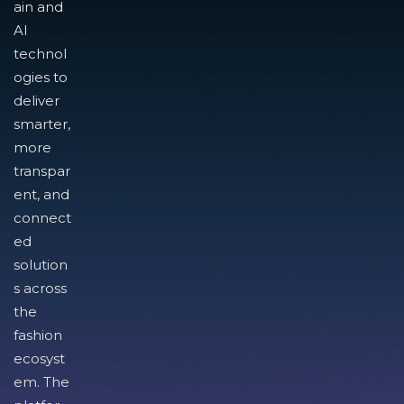
ain and
AI
technol
ogies to
deliver
smarter,
more
transpar
ent, and
connect
ed
solution
s across
the
fashion
ecosyst
em. The