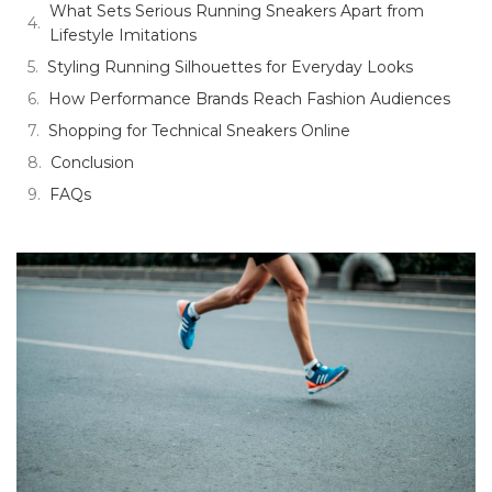
What Sets Serious Running Sneakers Apart from
Lifestyle Imitations
Styling Running Silhouettes for Everyday Looks
How Performance Brands Reach Fashion Audiences
Shopping for Technical Sneakers Online
Conclusion
FAQs