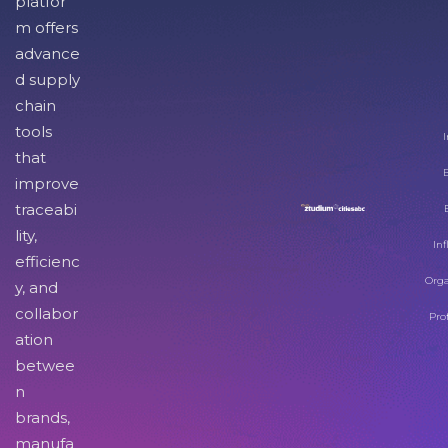
platfor
m offers
advance
d supply
chain
tools
I
that
improve
traceabi
lity,
Inf
efficienc
Orga
y, and
collabor
Pro
ation
betwee
n
brands,
manufa