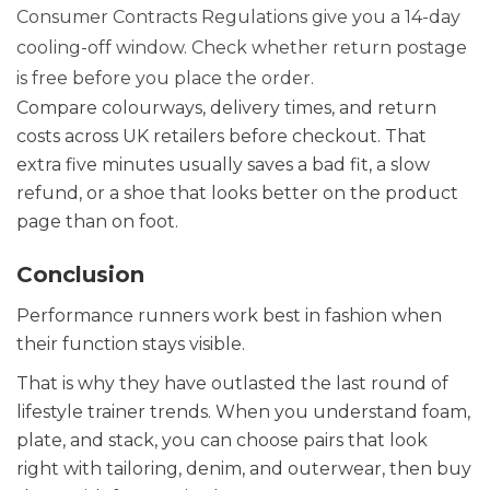
Consumer Contracts Regulations give you a 14-day
cooling-off window. Check whether return postage
is free before you place the order.
Compare colourways, delivery times, and return
costs across UK retailers before checkout. That
extra five minutes usually saves a bad fit, a slow
refund, or a shoe that looks better on the product
page than on foot.
Conclusion
Performance runners work best in fashion when
their function stays visible.
That is why they have outlasted the last round of
lifestyle trainer trends. When you understand foam,
plate, and stack, you can choose pairs that look
right with tailoring, denim, and outerwear, then buy