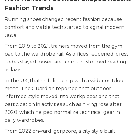
Fashion Trends
Running shoes changed recent fashion because
comfort and visible tech started to signal modern
taste.
From 2019 to 2021, trainers moved from the gym
bag to the wardrobe rail. As offices reopened, dress
codes stayed looser, and comfort stopped reading
as lazy.
In the UK, that shift lined up with a wider outdoor
mood. The Guardian reported that outdoor-
informed style moved into workplaces and that
participation in activities such as hiking rose after
2020, which helped normalize technical gear in
daily wardrobes.
From 2022 onward, gorpcore, a city style built