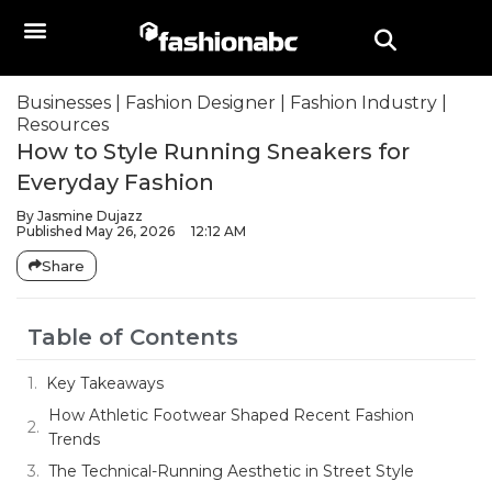
Businesses
|
Fashion Designer
|
Fashion Industry
|
Resources
How to Style Running Sneakers for
Everyday Fashion
By
Jasmine Dujazz
Published
May 26, 2026
12:12 AM
Share
Table of Contents
Key Takeaways
How Athletic Footwear Shaped Recent Fashion
Trends
The Technical-Running Aesthetic in Street Style