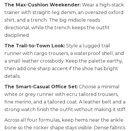
The Max-Cushion Weekender:
Wear a high-stack
trainer with straight-leg denim, an oversized oxford
shirt, and a trench. The big midsole reads
directional, while the trench keeps the outfit
disciplined.
The Trail-to-Town Look:
Style a lugged trail
runner with cargo trousers, a waterproof shell, and
a small leather crossbody. Keep the palette earthy,
then add one sharp accent if the shoe has bright
details.
The Smart-Casual Office Set:
Choose a minimal
white or grey runner with ecru tailored trousers,
fine merino, and a tailored coat. A leather belt and a
strong watch finish the outfit without making it stiff.
Across all four formulas, keep hems near the ankle
bone so the rocker shape stays visible. Dense fabrics