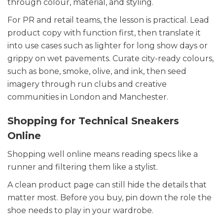
through colour, material, and styling.
For PR and retail teams, the lesson is practical. Lead
product copy with function first, then translate it
into use cases such as lighter for long show days or
grippy on wet pavements. Curate city-ready colours,
such as bone, smoke, olive, and ink, then seed
imagery through run clubs and creative
communities in London and Manchester.
Shopping for Technical Sneakers
Online
Shopping well online means reading specs like a
runner and filtering them like a stylist.
A clean product page can still hide the details that
matter most. Before you buy, pin down the role the
shoe needs to play in your wardrobe.