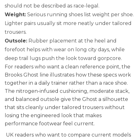
should not be described as race-legal.
Weight:
Serious running shoes list weight per shoe.
Lighter pairs usually sit more neatly under tailored
trousers.
Outsole:
Rubber placement at the heel and
forefoot helps with wear on long city days, while
deep trail lugs push the look toward gorpcore.
For readers who want a clean reference point, the
Brooks Ghost line illustrates how these specs work
together in a daily trainer rather than a race shoe.
The nitrogen-infused cushioning, moderate stack,
and balanced outsole give the Ghost a silhouette
that sits cleanly under tailored trousers without
losing the engineered look that makes
performance footwear feel current.
UK readers who want to compare current models