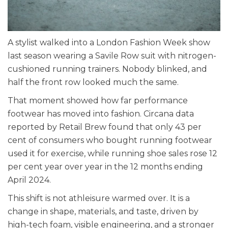
A stylist walked into a London Fashion Week show
last season wearing a Savile Row suit with nitrogen-
cushioned running trainers. Nobody blinked, and
half the front row looked much the same.
That moment showed how far performance
footwear has moved into fashion. Circana data
reported by Retail Brew found that only 43 per
cent of consumers who bought running footwear
used it for exercise, while running shoe sales rose 12
per cent year over year in the 12 months ending
April 2024.
This shift is not athleisure warmed over. It is a
change in shape, materials, and taste, driven by
high-tech foam, visible engineering, and a stronger