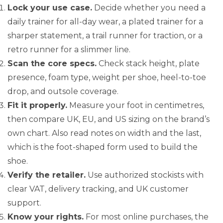
Lock your use case.
Decide whether you need a
daily trainer for all-day wear, a plated trainer for a
sharper statement, a trail runner for traction, or a
retro runner for a slimmer line.
Scan the core specs.
Check stack height, plate
presence, foam type, weight per shoe, heel-to-toe
drop, and outsole coverage.
Fit it properly.
Measure your foot in centimetres,
then compare UK, EU, and US sizing on the brand’s
own chart. Also read notes on width and the last,
which is the foot-shaped form used to build the
shoe.
Verify the retailer.
Use authorized stockists with
clear VAT, delivery tracking, and UK customer
support.
Know your rights.
For most online purchases, the