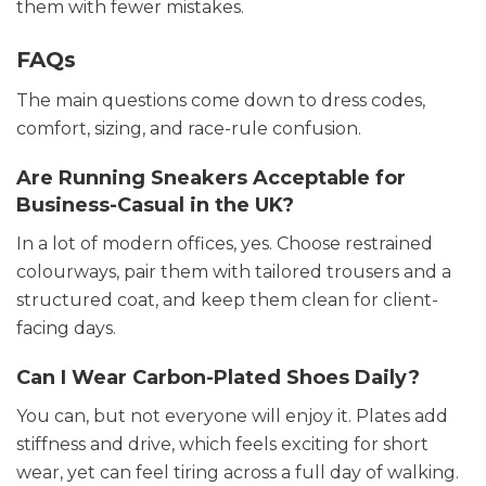
them with fewer mistakes.
FAQs
The main questions come down to dress codes,
comfort, sizing, and race-rule confusion.
Are Running Sneakers Acceptable for
Business-Casual in the UK?
In a lot of modern offices, yes. Choose restrained
colourways, pair them with tailored trousers and a
structured coat, and keep them clean for client-
facing days.
Can I Wear Carbon-Plated Shoes Daily?
You can, but not everyone will enjoy it. Plates add
stiffness and drive, which feels exciting for short
wear, yet can feel tiring across a full day of walking.