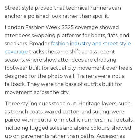
Street style proved that technical runners can
anchor a polished look rather than spoil it.
London Fashion Week SS25 coverage showed
attendees swapping platforms for boots, flats, and
sneakers. Broader
fashion industry and street style
coverage
tracks the same shift across recent
seasons, where show attendees are choosing
footwear built for actual city movement over heels
designed for the photo wall. Trainers were not a
fallback. They were the base of outfits built for
movement across the city.
Three styling cues stood out. Heritage layers, such
as trench coats, waxed cotton, and suiting, were
paired with neutral or metallic runners. Trail details,
including lugged soles and alpine colours, showed
up on pavements rather than paths. Accessories