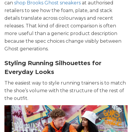
can
shop Brooks Ghost sneakers
at authorised
retailers to see how the foam, plate, and stack
details translate across colourways and recent
releases. That kind of direct comparison is often
more useful than a generic product description
because the spec choices change visibly between
Ghost generations.
Styling Running Silhouettes for
Everyday Looks
The easiest way to style running trainers is to match
the shoe’s volume with the structure of the rest of
the outfit.