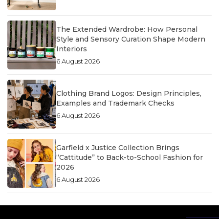
The Extended Wardrobe: How Personal
Style and Sensory Curation Shape Modern
Interiors
6 August 2026
Clothing Brand Logos: Design Principles,
Examples and Trademark Checks
6 August 2026
Garfield x Justice Collection Brings
“Cattitude” to Back-to-School Fashion for
2026
6 August 2026