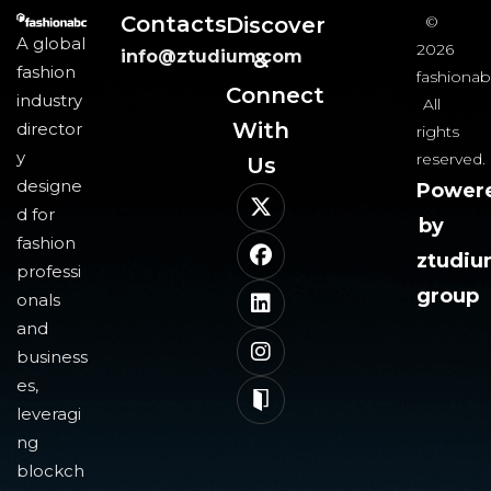
Contacts
Discover
©
A global
2026
info@ztudium.com
&
fashion
fashionab
Connect
industry
All
With
director
rights
y
reserved.
Us​
designe
Power
d for
by
fashion
ztudi
professi
group
onals
and
business
es,
leveragi
ng
blockch