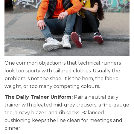
One common objection is that technical runners
look too sporty with tailored clothes. Usually the
problem is not the shoe. It is the hem, the fabric
weight, or too many competing colours.
The Daily Trainer Uniform:
Pair a neutral daily
trainer with pleated mid-grey trousers, a fine-gauge
tee, a navy blazer, and rib socks. Balanced
cushioning keeps the line clean for meetings and
dinner.