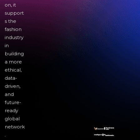
on, it
support
s the
fashion
industry
in
building
a more
ethical,
data-
driven,
and
future-
ready
global
network
.