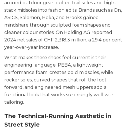
around outdoor gear, pulled trail soles and high-
stack midsoles into fashion edits. Brands such as On,
ASICS, Salomon, Hoka, and Brooks gained
mindshare through sculpted foam shapes and
cleaner colour stories. On Holding AG reported
2024 net sales of CHF 2,318.3 million, a 29.4 per cent
year-over-year increase.
What makes these shoes feel current is their
engineering language. PEBA, a lightweight
performance foam, creates bold midsoles, while
rocker soles, curved shapes that roll the foot
forward, and engineered mesh uppers add a
functional look that works surprisingly well with
tailoring.
The Technical-Running Aesthetic in
Street Style