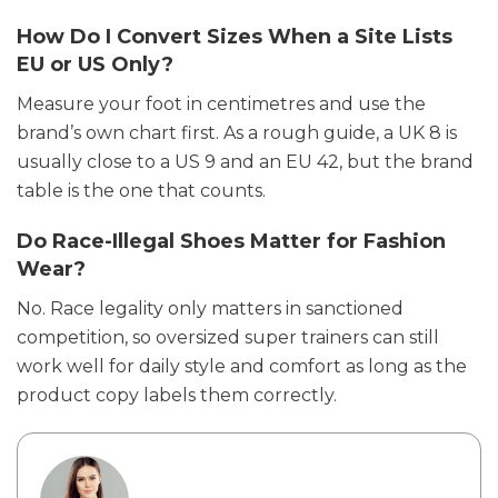
How Do I Convert Sizes When a Site Lists
EU or US Only?
Measure your foot in centimetres and use the
brand’s own chart first. As a rough guide, a UK 8 is
usually close to a US 9 and an EU 42, but the brand
table is the one that counts.
Do Race-Illegal Shoes Matter for Fashion
Wear?
No. Race legality only matters in sanctioned
competition, so oversized super trainers can still
work well for daily style and comfort as long as the
product copy labels them correctly.