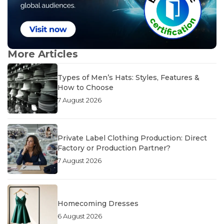
More Articles
Types of Men’s Hats: Styles, Features &
How to Choose
7 August 2026
Private Label Clothing Production: Direct
Factory or Production Partner?
7 August 2026
Homecoming Dresses
6 August 2026