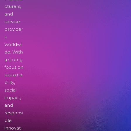
cturers,
and
service
provider
s
worldwi
de. With
a strong
focus on
sustaina
bility,
social
impact,
and
responsi
ble
innovati