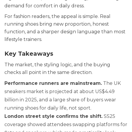
demand for comfort in daily dress.
For fashion readers, the appeal is simple. Real
running shoes bring new proportion, honest
function, and a sharper design language than most
lifestyle trainers.
Key Takeaways
The market, the styling logic, and the buying
checks all point in the same direction.
Performance runners are mainstream.
The UK
sneakers market is projected at about US$4.49
billion in 2025, and a large share of buyers wear
running shoes for daily life, not sport.
London street style confirms the shift.
SS25
coverage showed attendees swapping platforms for