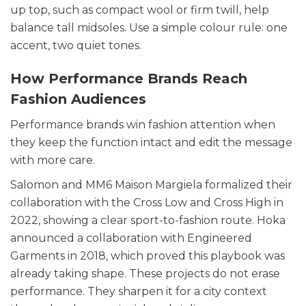
up top, such as compact wool or firm twill, help
balance tall midsoles. Use a simple colour rule: one
accent, two quiet tones.
How Performance Brands Reach
Fashion Audiences
Performance brands win fashion attention when
they keep the function intact and edit the message
with more care.
Salomon and MM6 Maison Margiela formalized their
collaboration with the Cross Low and Cross High in
2022, showing a clear sport-to-fashion route. Hoka
announced a collaboration with Engineered
Garments in 2018, which proved this playbook was
already taking shape. These projects do not erase
performance. They sharpen it for a city context