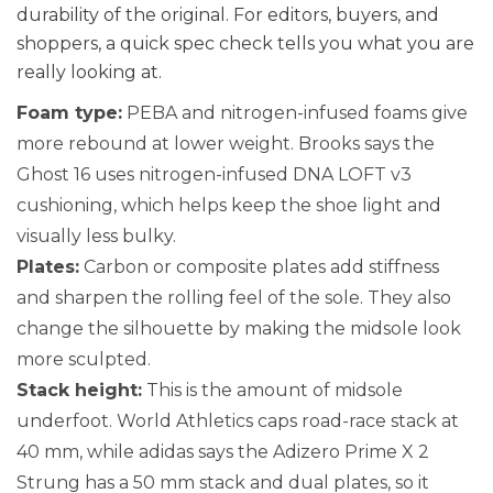
durability of the original. For editors, buyers, and
shoppers, a quick spec check tells you what you are
really looking at.
Foam type:
PEBA and nitrogen-infused foams give
more rebound at lower weight. Brooks says the
Ghost 16 uses nitrogen-infused DNA LOFT v3
cushioning, which helps keep the shoe light and
visually less bulky.
Plates:
Carbon or composite plates add stiffness
and sharpen the rolling feel of the sole. They also
change the silhouette by making the midsole look
more sculpted.
Stack height:
This is the amount of midsole
underfoot. World Athletics caps road-race stack at
40 mm, while adidas says the Adizero Prime X 2
Strung has a 50 mm stack and dual plates, so it