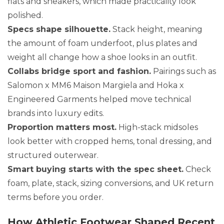
flats and sneakers, which made practicality look
polished.
Specs shape silhouette.
Stack height, meaning
the amount of foam underfoot, plus plates and
weight all change how a shoe looks in an outfit.
Collabs bridge sport and fashion.
Pairings such as
Salomon x MM6 Maison Margiela and Hoka x
Engineered Garments helped move technical
brands into luxury edits.
Proportion matters most.
High-stack midsoles
look better with cropped hems, tonal dressing, and
structured outerwear.
Smart buying starts with the spec sheet.
Check
foam, plate, stack, sizing conversions, and UK return
terms before you order.
How Athletic Footwear Shaped Recent