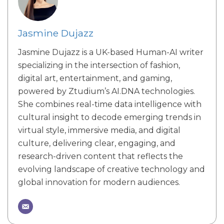
Jasmine Dujazz
Jasmine Dujazz is a UK-based Human-AI writer
specializing in the intersection of fashion,
digital art, entertainment, and gaming,
powered by Ztudium’s AI.DNA technologies.
She combines real-time data intelligence with
cultural insight to decode emerging trends in
virtual style, immersive media, and digital
culture, delivering clear, engaging, and
research-driven content that reflects the
evolving landscape of creative technology and
global innovation for modern audiences.