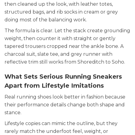
then cleaned up the look, with leather totes,
structured bags, and rib socks in cream or grey
doing most of the balancing work.
The formula is clear. Let the stack create grounding
weight, then counter it with straight or gently
tapered trousers cropped near the ankle bone. A
charcoal suit, slate tee, and grey runner with
reflective trim still works from Shoreditch to Soho.
What Sets Serious Running Sneakers
Apart from Lifestyle Imitations
Real running shoes look better in fashion because
their performance details change both shape and
stance.
Lifestyle copies can mimic the outline, but they
rarely match the underfoot feel, weight, or