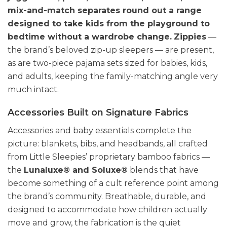
mix-and-match separates round out a range
designed to take kids from the playground to
bedtime without a wardrobe change.
Zippies
—
the brand’s beloved zip-up sleepers — are present,
as are two-piece pajama sets sized for babies, kids,
and adults, keeping the family-matching angle very
much intact.
Accessories Built on Signature Fabrics
Accessories and baby essentials complete the
picture: blankets, bibs, and headbands, all crafted
from Little Sleepies’ proprietary bamboo fabrics —
the
Lunaluxe® and Soluxe®
blends that have
become something of a cult reference point among
the brand’s community. Breathable, durable, and
designed to accommodate how children actually
move and grow, the fabrication is the quiet