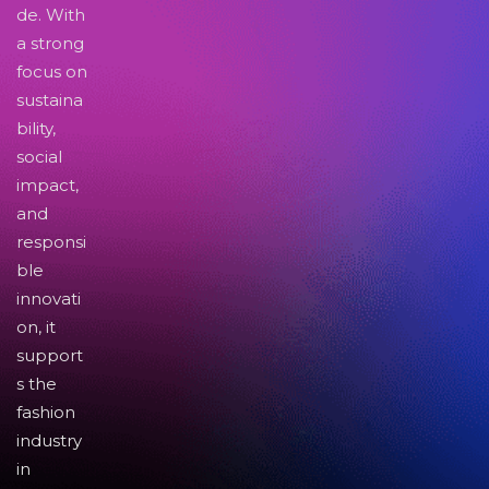
de. With
a strong
focus on
sustaina
bility,
social
impact,
and
responsi
ble
innovati
on, it
support
s the
fashion
industry
in