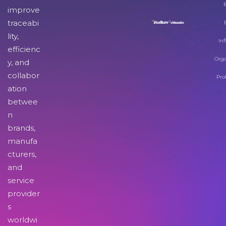
improve
traceabi
lity,
Inf
efficienc
Orga
y, and
collabor
Pro
ation
betwee
n
brands,
manufa
cturers,
and
service
provider
s
worldwi