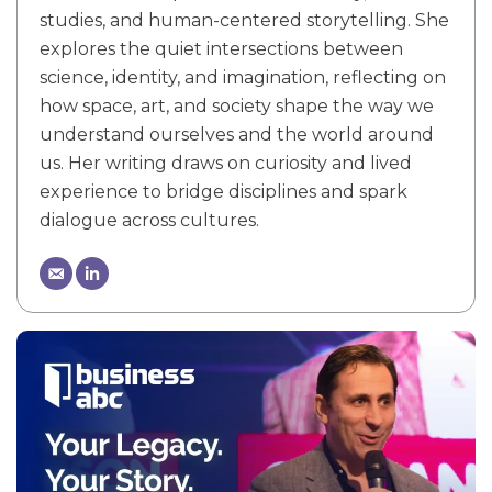
studies, and human-centered storytelling. She
explores the quiet intersections between
science, identity, and imagination, reflecting on
how space, art, and society shape the way we
understand ourselves and the world around
us. Her writing draws on curiosity and lived
experience to bridge disciplines and spark
dialogue across cultures.