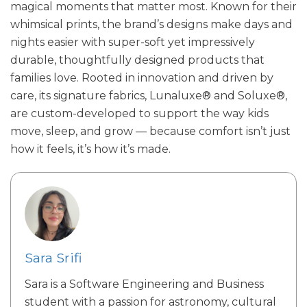
magical moments that matter most. Known for their
whimsical prints, the brand’s designs make days and
nights easier with super-soft yet impressively
durable, thoughtfully designed products that
families love. Rooted in innovation and driven by
care, its signature fabrics, Lunaluxe® and Soluxe®,
are custom-developed to support the way kids
move, sleep, and grow — because comfort isn’t just
how it feels, it’s how it’s made.
Sara Srifi
Sara is a Software Engineering and Business
student with a passion for astronomy, cultural