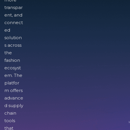
transpar
ent, and
connect
ed
solution
s across
the
fashion
ecosyst
em. The
platfor
m offers
advance
d supply
chain
tools
I
that