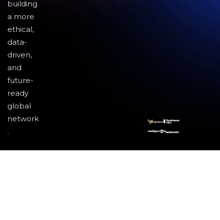
building
a more
ethical,
data-
driven,
and
future-
ready
global
network
.