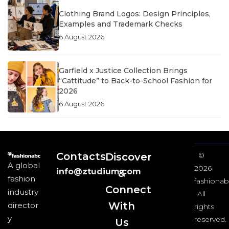
Clothing Brand Logos: Design Principles,
Examples and Trademark Checks
6 August 2026
Garfield x Justice Collection Brings
“Cattitude” to Back-to-School Fashion for
2026
6 August 2026
Contacts
Discover
©
A global
2026
info@ztudium.com
&
fashion
fashionab
Connect
industry
All
With
director
rights
y
reserved.
Us​