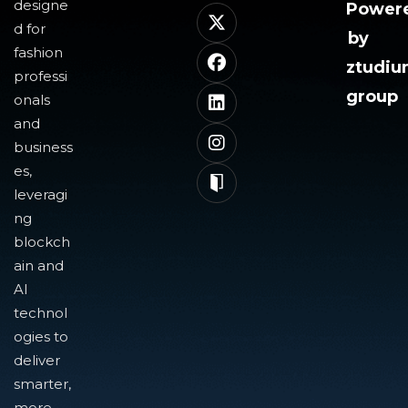
designe
Power
d for
by
fashion
ztudi
professi
group
onals
and
business
es,
leveragi
ng
blockch
ain and
AI
technol
ogies to
deliver
smarter,
more