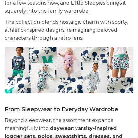
for a few seasons now, and Little Sleepies brings it
squarely into the family wardrobe.
The collection blends nostalgic charm with sporty,
athletic-inspired designs; reimagining beloved
characters through a retro lens.
From Sleepwear to Everyday Wardrobe
Beyond sleepwear, the assortment expands
meaningfully into
daywear
: v
arsity-inspired
jogger sets, polos, sweatshirts, dresses, and