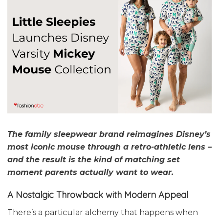
The family sleepwear brand reimagines Disney’s
most iconic mouse through a retro-athletic lens –
and the result is the kind of matching set
moment parents actually want to wear.
A Nostalgic
Throwback with Modern Appeal
There’s a particular alchemy that happens when