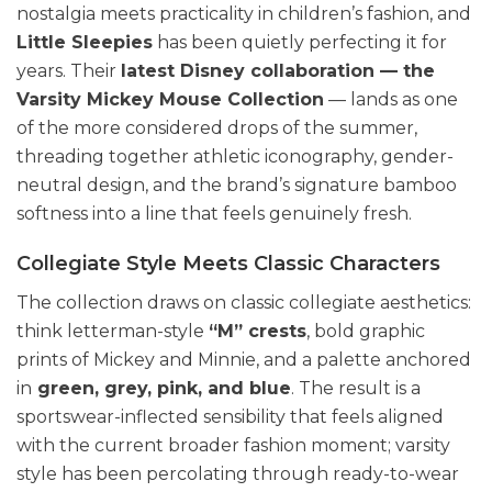
nostalgia meets practicality in children’s fashion, and
Little Sleepies
has been quietly perfecting it for
years. Their
latest Disney collaboration — the
Varsity Mickey Mouse Collection
— lands as one
of the more considered drops of the summer,
threading together athletic iconography, gender-
neutral design, and the brand’s signature bamboo
softness into a line that feels genuinely fresh.
Collegiate Style Meets Classic Characters
The collection draws on classic collegiate aesthetics:
think letterman-style
“M” crests
, bold graphic
prints of Mickey and Minnie, and a palette anchored
in
green, grey, pink, and blue
. The result is a
sportswear-inflected sensibility that feels aligned
with the current broader fashion moment; varsity
style has been percolating through ready-to-wear