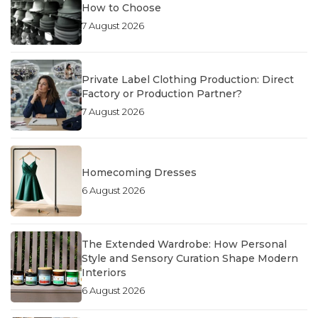
How to Choose
7 August 2026
Private Label Clothing Production: Direct
Factory or Production Partner?
7 August 2026
Homecoming Dresses
6 August 2026
The Extended Wardrobe: How Personal
Style and Sensory Curation Shape Modern
Interiors
6 August 2026