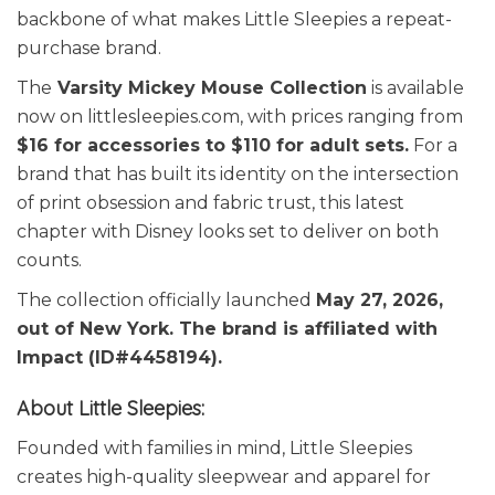
backbone of what makes Little Sleepies a repeat-
purchase brand.
The
Varsity Mickey Mouse Collection
is available
now on littlesleepies.com, with prices ranging from
$16 for accessories to $110 for adult sets.
For a
brand that has built its identity on the intersection
of print obsession and fabric trust, this latest
chapter with Disney looks set to deliver on both
counts.
The collection officially launched
May 27, 2026,
out of New York. The brand is affiliated with
Impact (ID#4458194).
About Little Sleepies:
Founded with families in mind, Little Sleepies
creates high-quality sleepwear and apparel for