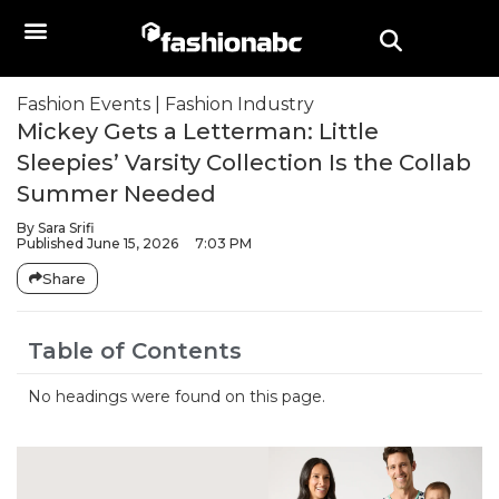
Fashion Events
|
Fashion Industry
Mickey Gets a Letterman: Little
Sleepies’ Varsity Collection Is the Collab
Summer Needed
By
Sara Srifi
Published
June 15, 2026
7:03 PM
Share
Table of Contents
No headings were found on this page.