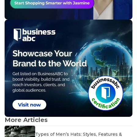
More Articles
Types of Men’s Hats: Styles, Features &