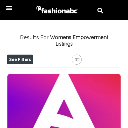
Womens Empowerment
Results For
Listings
See Filters