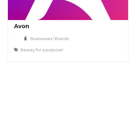
Avon
Businesses / Brands
Beauty for a purpose!