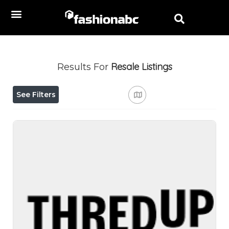
Resale
Listings
Results For
See Filters