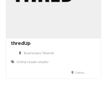
thredUp
Businesses / Brands
Online resale retailer
Oakland, CA