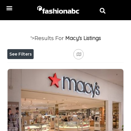
Macy's
Listings
'>Results For
See Filters