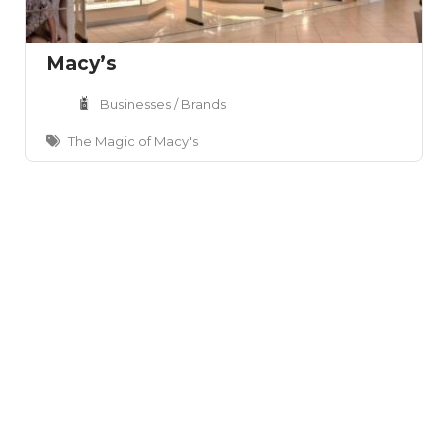
Macy’s
Businesses / Brands
The Magic of Macy's