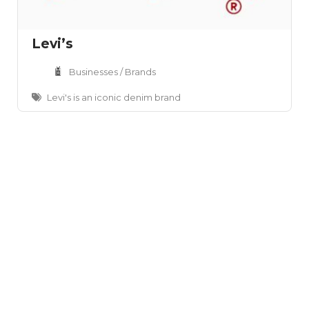
Levi’s
Businesses / Brands
Levi's is an iconic denim brand