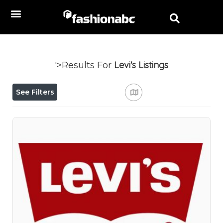
Levi's
Listings
'>Results For
See Filters