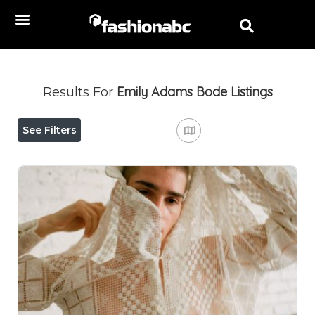
Emily Adams Bode
Listings
Results For
See Filters