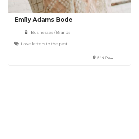
Emily Adams Bode
Businesses / Brands
Love letters to the past.
544 Park Ave, Brooklyn, NY 11205