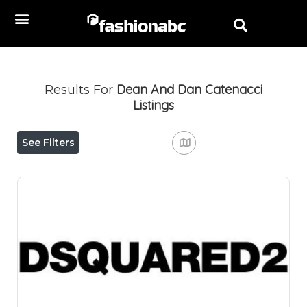
Dean And Dan Catenacci
Results For
Listings
See Filters