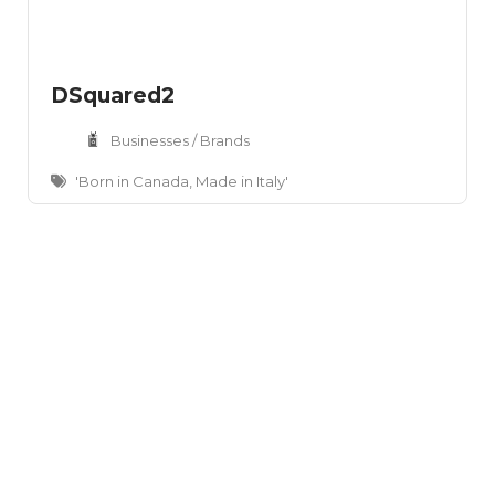
DSquared2
Businesses / Brands
'Born in Canada, Made in Italy'