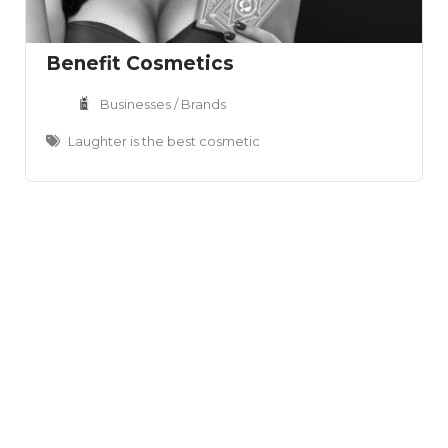
Benefit Cosmetics
Businesses / Brands
Laughter is the best cosmetic