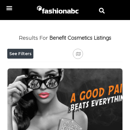
Benefit Cosmetics
Listings
Results For
See Filters