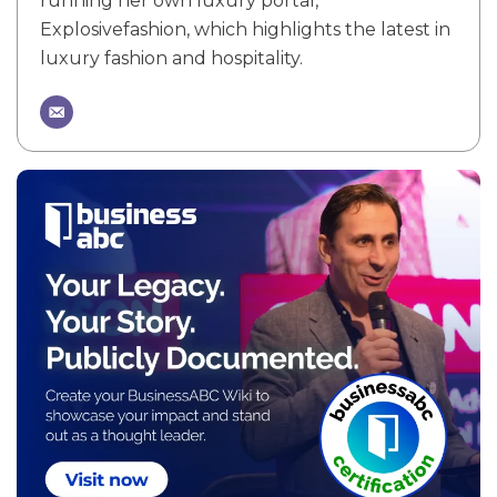
running her own luxury portal,
Explosivefashion, which highlights the latest in
luxury fashion and hospitality.