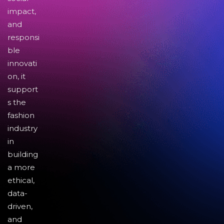
impact,
and
responsi
ble
innovati
on, it
support
s the
fashion
industry
in
building
a more
ethical,
data-
driven,
and