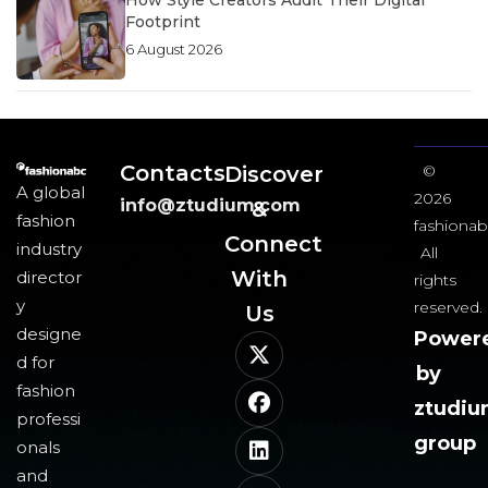
How Style Creators Audit Their Digital
Footprint
6 August 2026
Contacts
Discover
©
A global
2026
info@ztudium.com
&
fashion
fashionab
Connect
industry
All
With
director
rights
y
reserved.
Us​
designe
Power
d for
by
fashion
ztudi
professi
group
onals
and