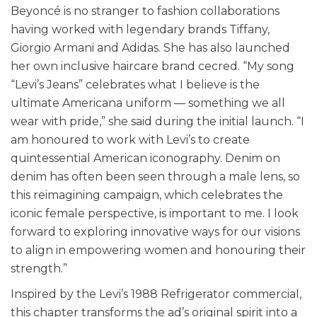
Beyoncé is no stranger to fashion collaborations
having worked with legendary brands Tiffany,
Giorgio Armani and Adidas. She has also launched
her own inclusive haircare brand cecred. “My song
“Levi’s Jeans” celebrates what I believe is the
ultimate Americana uniform — something we all
wear with pride,” she said during the initial launch. “I
am honoured to work with Levi’s to create
quintessential American iconography. Denim on
denim has often been seen through a male lens, so
this reimagining campaign, which celebrates the
iconic female perspective, is important to me. I look
forward to exploring innovative ways for our visions
to align in empowering women and honouring their
strength.”
Inspired by the Levi’s 1988 Refrigerator commercial,
this chapter transforms the ad’s original spirit into a