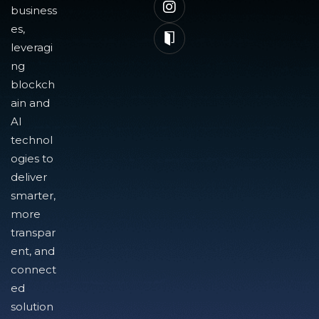
business
es,
leveragi
ng
blockch
ain and
AI
technol
ogies to
deliver
smarter,
more
transpar
ent, and
connect
ed
solution