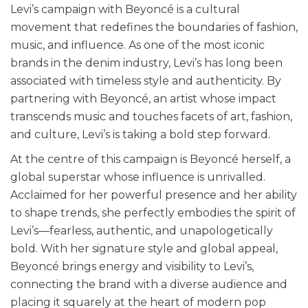
Levi’s campaign with Beyoncé is a cultural
movement that redefines the boundaries of fashion,
music, and influence. As one of the most iconic
brands in the denim industry, Levi’s has long been
associated with timeless style and authenticity. By
partnering with Beyoncé, an artist whose impact
transcends music and touches facets of art, fashion,
and culture, Levi’s is taking a bold step forward.
At the centre of this campaign is Beyoncé herself, a
global superstar whose influence is unrivalled.
Acclaimed for her powerful presence and her ability
to shape trends, she perfectly embodies the spirit of
Levi’s—fearless, authentic, and unapologetically
bold. With her signature style and global appeal,
Beyoncé brings energy and visibility to Levi’s,
connecting the brand with a diverse audience and
placing it squarely at the heart of modern pop