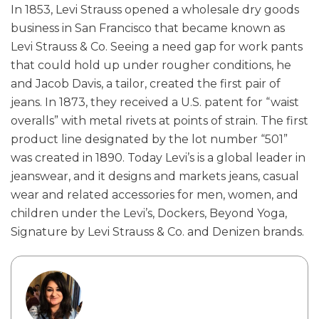
In 1853, Levi Strauss opened a wholesale dry goods
business in San Francisco that became known as
Levi Strauss & Co. Seeing a need gap for work pants
that could hold up under rougher conditions, he
and Jacob Davis, a tailor, created the first pair of
jeans. In 1873, they received a U.S. patent for “waist
overalls” with metal rivets at points of strain. The first
product line designated by the lot number “501”
was created in 1890. Today Levi’s is a global leader in
jeanswear, and it designs and markets jeans, casual
wear and related accessories for men, women, and
children under the Levi’s, Dockers, Beyond Yoga,
Signature by Levi Strauss & Co. and Denizen brands.