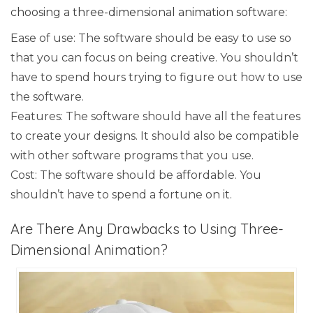
choosing a three-dimensional animation software:
Ease of use: The software should be easy to use so
that you can focus on being creative. You shouldn’t
have to spend hours trying to figure out how to use
the software.
Features: The software should have all the features
to create your designs. It should also be compatible
with other software programs that you use.
Cost: The software should be affordable. You
shouldn’t have to spend a fortune on it.
Are There Any Drawbacks to Using Three-
Dimensional Animation?