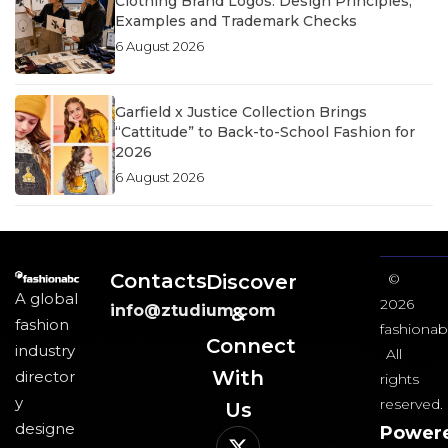
Clothing Brand Logos: Design Principles,
Examples and Trademark Checks
6 August 2026
Garfield x Justice Collection Brings
“Cattitude” to Back-to-School Fashion for
2026
6 August 2026
Contacts
Discover
©
A global
2026
info@ztudium.com
&
fashion
fashionab
Connect
industry
All
With
director
rights
y
reserved.
Us​
designe
Power