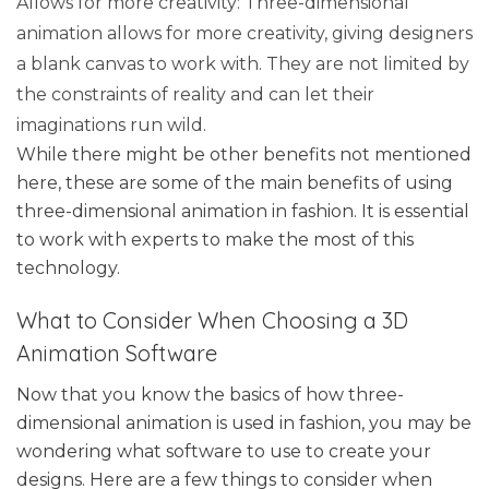
Allows for more creativity: Three-dimensional
animation allows for more creativity, giving designers
a blank canvas to work with. They are not limited by
the constraints of reality and can let their
imaginations run wild.
While there might be other benefits not mentioned
here, these are some of the main benefits of using
three-dimensional animation in fashion. It is essential
to work with experts to make the most of this
technology.
What to Consider When Choosing a 3D
Animation Software
Now that you know the basics of how three-
dimensional animation is used in fashion, you may be
wondering what software to use to create your
designs. Here are a few things to consider when