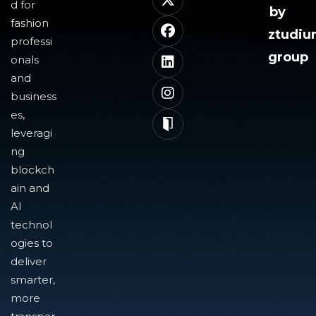
d for
by
fashion
ztudi
professi
group
onals
and
business
es,
leveragi
ng
blockch
ain and
AI
technol
ogies to
deliver
smarter,
more