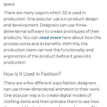
space.
There are many ways in which 3D is used in
production. One popular use is in product design
and development. Designers can use three-
dimensional software to create prototypes of their
products. You can
read more
here about how this
process works and its benefits. With this, the
production team can test the functionality and
ergonomics of the product before it goes into
production.
How Is It Used In Fashion?
There are a few different ways fashion designers
can use three-dimensional animation in their work.
One popular way is to create digital models of
clothing items and then animate them to see how