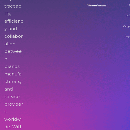
traceabi
lity,
Inf
efficienc
Orga
y, and
collabor
Pro
ation
betwee
n
brands,
manufa
cturers,
and
service
provider
s
worldwi
de. With