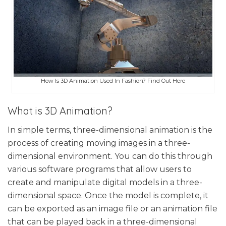
How Is 3D Animation Used In Fashion? Find Out Here
What is 3D Animation?
In simple terms, three-dimensional animation is the
process of creating moving images in a three-
dimensional environment. You can do this through
various software programs that allow users to
create and manipulate digital models in a three-
dimensional space. Once the model is complete, it
can be exported as an image file or an animation file
that can be played back in a three-dimensional