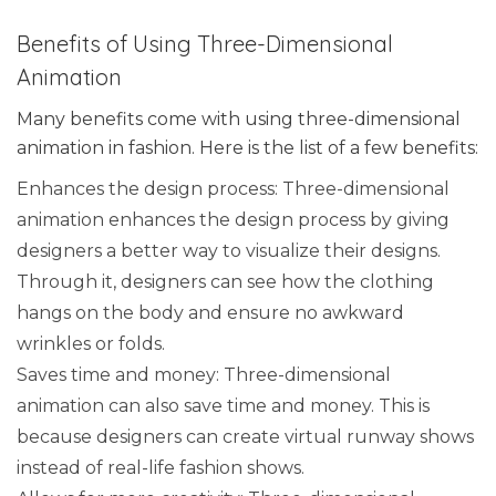
Benefits of Using Three-Dimensional
Animation
Many benefits come with using three-dimensional
animation in fashion. Here is the list of a few benefits:
Enhances the design process: Three-dimensional
animation enhances the design process by giving
designers a better way to visualize their designs.
Through it, designers can see how the clothing
hangs on the body and ensure no awkward
wrinkles or folds.
Saves time and money: Three-dimensional
animation can also save time and money. This is
because designers can create virtual runway shows
instead of real-life fashion shows.