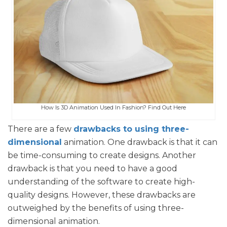
How Is 3D Animation Used In Fashion? Find Out Here
There are a few
drawbacks to using three-
dimensional
animation. One drawback is that it can
be time-consuming to create designs. Another
drawback is that you need to have a good
understanding of the software to create high-
quality designs. However, these drawbacks are
outweighed by the benefits of using three-
dimensional animation.