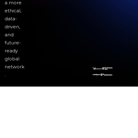
a more
ethical,
data-
driven,
and
future-
ready
global
network
.