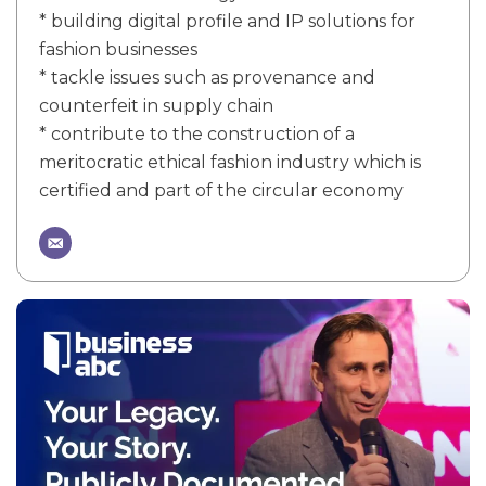
* building digital profile and IP solutions for
fashion businesses
* tackle issues such as provenance and
counterfeit in supply chain
* contribute to the construction of a
meritocratic ethical fashion industry which is
certified and part of the circular economy