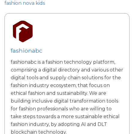
fashion nova kids
fashionabc
fashionabc is a fashion technology platform,
comprising a digital directory and various other
digital tools and supply chain solutions for the
fashion industry ecosystem, that focus on
ethical fashion and sustainability. We are
building inclusive digital transformation tools
for fashion professionals who are willing to
take steps towards a more sustainable ethical
fashion industry, by adopting AI and DLT
blockchain technology.