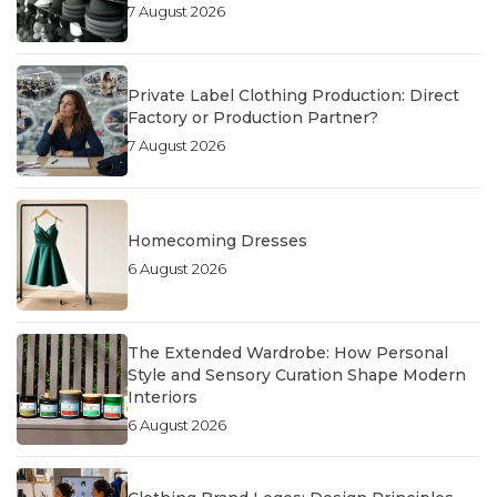
7 August 2026
Private Label Clothing Production: Direct
Factory or Production Partner?
7 August 2026
Homecoming Dresses
6 August 2026
The Extended Wardrobe: How Personal
Style and Sensory Curation Shape Modern
Interiors
6 August 2026