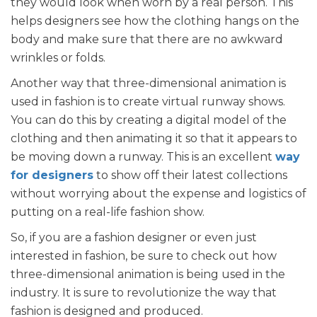
they would look when worn by a real person. This
helps designers see how the clothing hangs on the
body and make sure that there are no awkward
wrinkles or folds.
Another way that three-dimensional animation is
used in fashion is to create virtual runway shows.
You can do this by creating a digital model of the
clothing and then animating it so that it appears to
be moving down a runway. This is an excellent
way
for designers
to show off their latest collections
without worrying about the expense and logistics of
putting on a real-life fashion show.
So, if you are a fashion designer or even just
interested in fashion, be sure to check out how
three-dimensional animation is being used in the
industry. It is sure to revolutionize the way that
fashion is designed and produced.