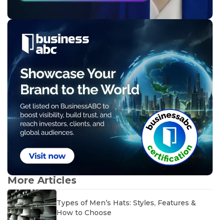
More Articles
Types of Men’s Hats: Styles, Features &
How to Choose