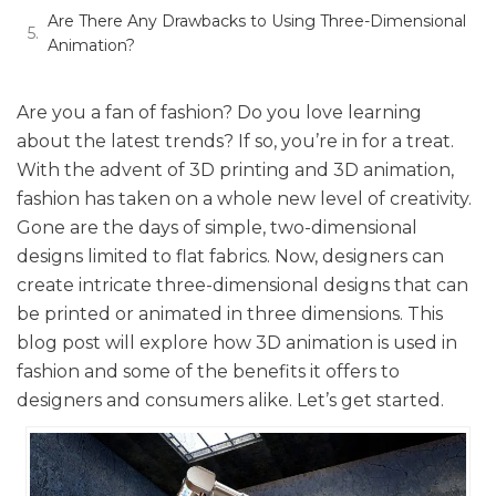
Are There Any Drawbacks to Using Three-Dimensional
Animation?
Are you a fan of fashion? Do you love learning
about the latest trends? If so, you’re in for a treat.
With the advent of 3D printing and 3D animation,
fashion has taken on a whole new level of creativity.
Gone are the days of simple, two-dimensional
designs limited to flat fabrics. Now, designers can
create intricate three-dimensional designs that can
be printed or animated in three dimensions. This
blog post will explore how 3D animation is used in
fashion and some of the benefits it offers to
designers and consumers alike. Let’s get started.