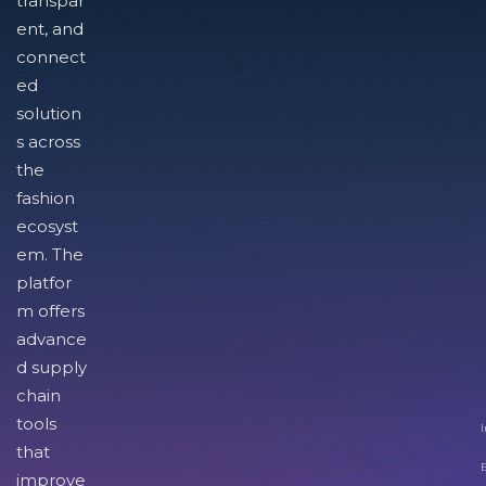
transpar
ent, and
connect
ed
solution
s across
the
fashion
ecosyst
em. The
platfor
m offers
advance
d supply
chain
tools
I
that
improve