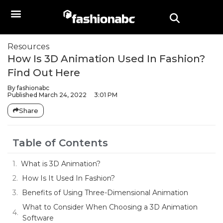
Resources
How Is 3D Animation Used In Fashion?
Find Out Here
By
fashionabc
Published
March 24, 2022
3:01 PM
Share
Table of Contents
What is 3D Animation?
How Is It Used In Fashion?
Benefits of Using Three-Dimensional Animation
What to Consider When Choosing a 3D Animation
Software