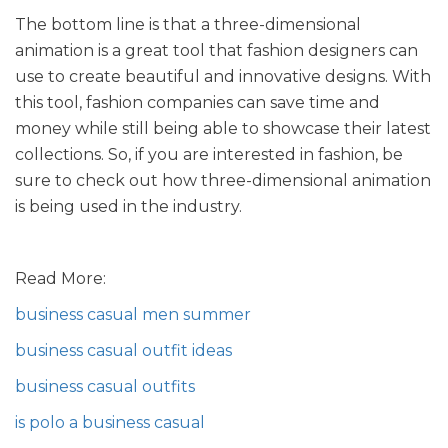
The bottom line is that a three-dimensional
animation is a great tool that fashion designers can
use to create beautiful and innovative designs. With
this tool, fashion companies can save time and
money while still being able to showcase their latest
collections. So, if you are interested in fashion, be
sure to check out how three-dimensional animation
is being used in the industry.
Read More:
business casual men summer
business casual outfit ideas
business casual outfits
is polo a business casual