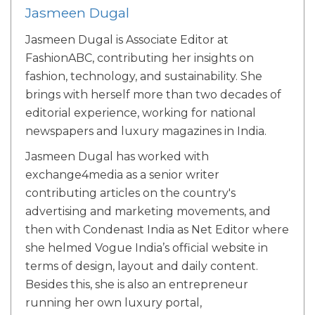
Jasmeen Dugal
Jasmeen Dugal is Associate Editor at
FashionABC, contributing her insights on
fashion, technology, and sustainability. She
brings with herself more than two decades of
editorial experience, working for national
newspapers and luxury magazines in India.
Jasmeen Dugal has worked with
exchange4media as a senior writer
contributing articles on the country's
advertising and marketing movements, and
then with Condenast India as Net Editor where
she helmed Vogue India’s official website in
terms of design, layout and daily content.
Besides this, she is also an entrepreneur
running her own luxury portal,