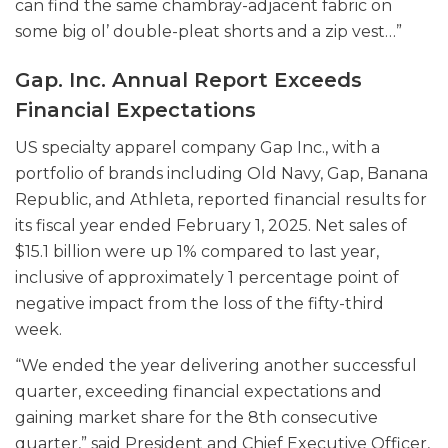
can find the same chambray-adjacent fabric on
some big ol’ double-pleat shorts and a zip vest…”
Gap. Inc. Annual Report Exceeds
Financial Expectations
US specialty apparel company Gap Inc., with a
portfolio of brands including Old Navy, Gap, Banana
Republic, and Athleta, reported financial results for
its fiscal year ended February 1, 2025. Net sales of
$15.1 billion were up 1% compared to last year,
inclusive of approximately 1 percentage point of
negative impact from the loss of the fifty-third
week.
“We ended the year delivering another successful
quarter, exceeding financial expectations and
gaining market share for the 8th consecutive
quarter,” said President and Chief Executive Officer,