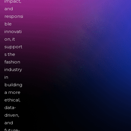
impact,
and
responsi
ble
innovati
on, it
support
s the
fashion
industry
in
building
a more
ethical,
data-
driven,
and
future-