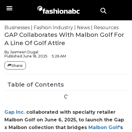
Businesses
|
Fashion Industry
|
News
|
Resources
GAP Collaborates With Malbon Golf For
A Line Of Golf Attire
By
Jasmeen Dugal
Published
June 18, 2025
5:26 AM
Share
Table of Contents
Gap Inc.
collaborated with specialty retailer
Malbon Golf on June 6, 2025, to launch the Gap
x Malbon collection that bridges
Malbon Golf
‘s