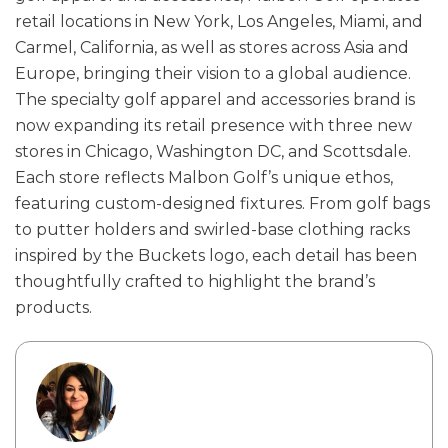
retail locations in New York, Los Angeles, Miami, and
Carmel, California, as well as stores across Asia and
Europe, bringing their vision to a global audience.
The specialty golf apparel and accessories brand is
now expanding its retail presence with three new
stores in Chicago, Washington DC, and Scottsdale.
Each store reflects Malbon Golf’s unique ethos,
featuring custom-designed fixtures. From golf bags
to putter holders and swirled-base clothing racks
inspired by the Buckets logo, each detail has been
thoughtfully crafted to highlight the brand’s
products.