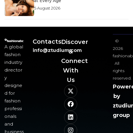
at Every Age
5 August 2026
Contacts
Discover
©
A global
2026
info@ztudium.com
&
fashion
fashionab
Connect
industry
All
With
director
rights
y
reserved.
Us​
designe
Power
d for
by
fashion
ztudi
professi
group
onals
and
business