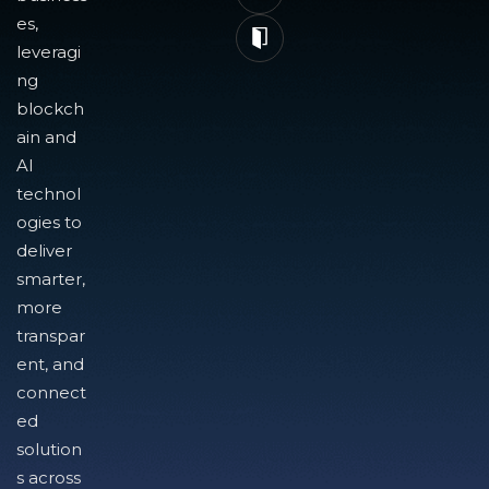
es,
leveragi
ng
blockch
ain and
AI
technol
ogies to
deliver
smarter,
more
transpar
ent, and
connect
ed
solution
s across