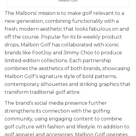
Malbon Golf
The Malbons’ mission is to make golf relevant to a
new generation, combining functionality with a
fresh, modern aesthetic that looks fabulous on and
off the course. Popular for its bi-weekly product
drops, Malbon Golf has collaborated with iconic
brands like FootJoy and Jimmy Choo to produce
limited-edition collections. Each partnership
combines the aesthetics of both brands, showcasing
Malbon Golf’s signature style of bold patterns,
contemporary silhouettes and striking graphics that
transform traditional golf attire.
The brand’s social media presence further
strengthens its connection with the golfing
community, using engaging content to combine
golf culture with fashion and lifestyle. In addition to
golf apparel and accessories, Malbon Golf operates