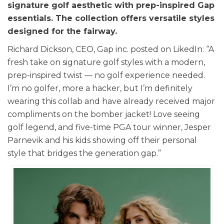
signature golf aesthetic with prep-inspired Gap
essentials. The collection offers versatile styles
designed for the fairway.
Richard Dickson, CEO, Gap inc. posted on LikedIn: “A
fresh take on signature golf styles with a modern,
prep-inspired twist — no golf experience needed.
I’m no golfer, more a hacker, but I’m definitely
wearing this collab and have already received major
compliments on the bomber jacket! Love seeing
golf legend, and five-time PGA tour winner, Jesper
Parnevik and his kids showing off their personal
style that bridges the generation gap.”