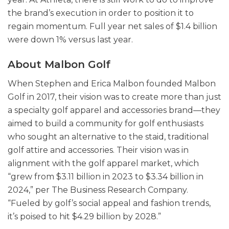
the brand’s execution in order to position it to
regain momentum. Full year net sales of $1.4 billion
were down 1% versus last year.
About Malbon Golf
When Stephen and Erica Malbon founded Malbon
Golf in 2017, their vision was to create more than just
a specialty golf apparel and accessories brand—they
aimed to build a community for golf enthusiasts
who sought an alternative to the staid, traditional
golf attire and accessories. Their vision was in
alignment with the golf apparel market, which
“grew from $3.11 billion in 2023 to $3.34 billion in
2024,” per The Business Research Company.
“Fueled by golf’s social appeal and fashion trends,
it’s poised to hit $4.29 billion by 2028.”