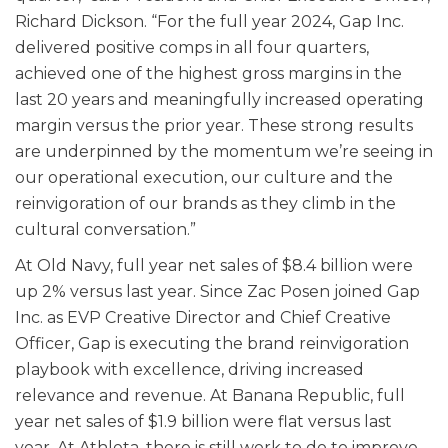
Richard Dickson. “For the full year 2024, Gap Inc.
delivered positive comps in all four quarters,
achieved one of the highest gross margins in the
last 20 years and meaningfully increased operating
margin versus the prior year. These strong results
are underpinned by the momentum we’re seeing in
our operational execution, our culture and the
reinvigoration of our brands as they climb in the
cultural conversation.”
At Old Navy, full year net sales of $8.4 billion were
up 2% versus last year. Since Zac Posen joined Gap
Inc. as EVP Creative Director and Chief Creative
Officer, Gap is executing the brand reinvigoration
playbook with excellence, driving increased
relevance and revenue. At Banana Republic, full
year net sales of $1.9 billion were flat versus last
year. At Athleta, there is still work to do to improve