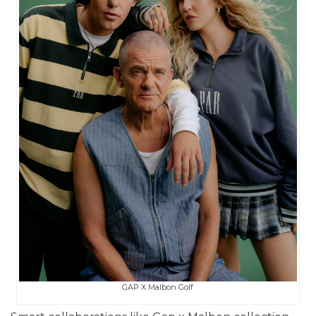
GAP X Malbon Golf