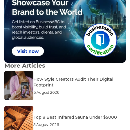
More Articles
How Style Creators Audit Their Digital
Footprint
6 August 2026
Top 8 Best Infrared Sauna Under $5000
5 August 2026