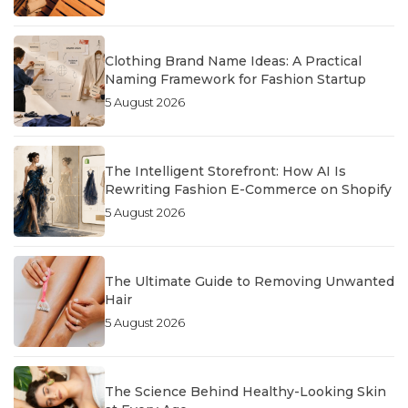
Clothing Brand Name Ideas: A Practical
Naming Framework for Fashion Startup
5 August 2026
The Intelligent Storefront: How AI Is
Rewriting Fashion E-Commerce on Shopify
5 August 2026
The Ultimate Guide to Removing Unwanted
Hair
5 August 2026
The Science Behind Healthy-Looking Skin