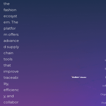
the
fashion
ecosyst
em. The
platfor
m offers
advance
d supply
chain
tools
I
that
improve
traceabi
lity,
Inf
efficienc
Orga
y, and
collabor
Pro