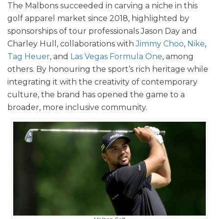
The Malbons succeeded in carving a niche in this
golf apparel market since 2018, highlighted by
sponsorships of tour professionals Jason Day and
Charley Hull, collaborations with
Jimmy Choo
,
Nike
,
Tag Heuer
, and
Las Vegas Formula One
, among
others. By honouring the sport’s rich heritage while
integrating it with the creativity of contemporary
culture, the brand has opened the game to a
broader, more inclusive community.