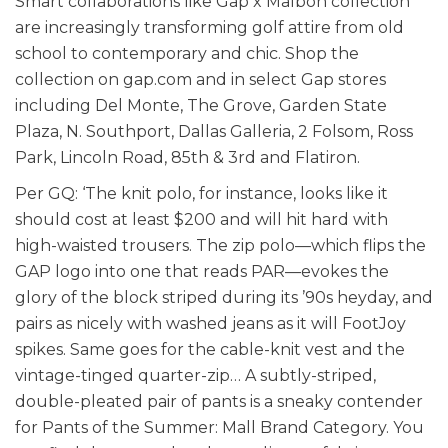
Smart collaborations like Gap x Malbon collection
are increasingly transforming golf attire from old
school to contemporary and chic. Shop the
collection on gap.com and in select Gap stores
including Del Monte, The Grove, Garden State
Plaza, N. Southport, Dallas Galleria, 2 Folsom, Ross
Park, Lincoln Road, 85th & 3rd and Flatiron.
Per GQ: ‘The knit polo, for instance, looks like it
should cost at least $200 and will hit hard with
high-waisted trousers. The zip polo—which flips the
GAP logo into one that reads PAR—evokes the
glory of the block striped during its ’90s heyday, and
pairs as nicely with washed jeans as it will FootJoy
spikes. Same goes for the cable-knit vest and the
vintage-tinged quarter-zip… A subtly-striped,
double-pleated pair of pants is a sneaky contender
for Pants of the Summer: Mall Brand Category. You