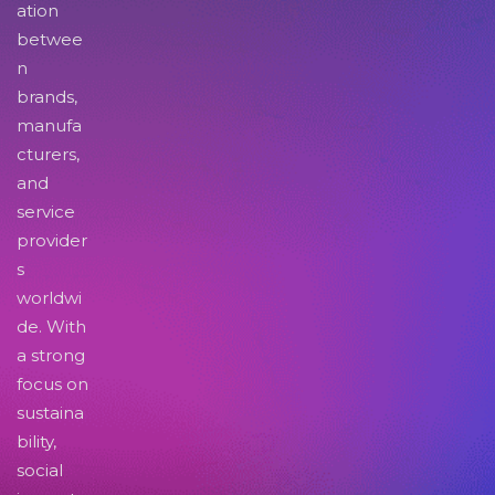
ation
betwee
n
brands,
manufa
cturers,
and
service
provider
s
worldwi
de. With
a strong
focus on
sustaina
bility,
social