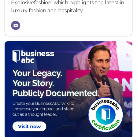
Explosivefashion, which highlights the latest in
luxury fashion and hospitality.