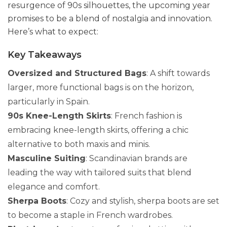
resurgence of 90s silhouettes, the upcoming year
promises to be a blend of nostalgia and innovation.
Here’s what to expect:
Key Takeaways
Oversized and Structured Bags
: A shift towards
larger, more functional bags is on the horizon,
particularly in Spain.
90s Knee-Length Skirts
: French fashion is
embracing knee-length skirts, offering a chic
alternative to both maxis and minis.
Masculine Suiting
: Scandinavian brands are
leading the way with tailored suits that blend
elegance and comfort.
Sherpa Boots
: Cozy and stylish, sherpa boots are set
to become a staple in French wardrobes.