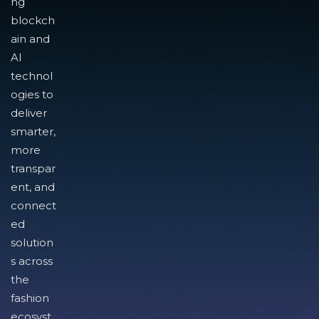
ng
blockch
ain and
AI
technol
ogies to
deliver
smarter,
more
transpar
ent, and
connect
ed
solution
s across
the
fashion
ecosyst