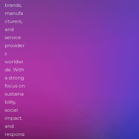
brands,
manufa
cturers,
and
service
provider
s
worldwi
de. With
a strong
focus on
sustaina
bility,
social
impact,
and
responsi