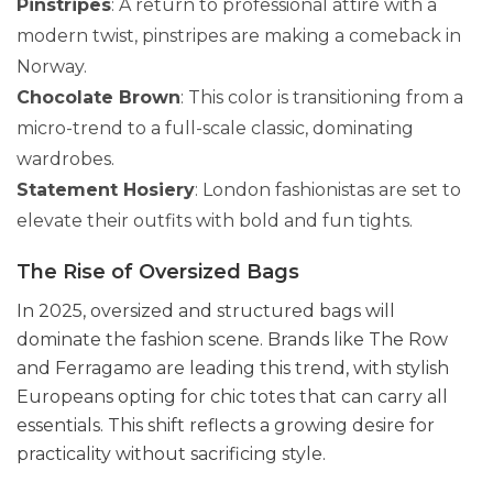
Pinstripes
: A return to professional attire with a
modern twist, pinstripes are making a comeback in
Norway.
Chocolate Brown
: This color is transitioning from a
micro-trend to a full-scale classic, dominating
wardrobes.
Statement Hosiery
: London fashionistas are set to
elevate their outfits with bold and fun tights.
The Rise of Oversized Bags
In 2025, oversized and structured bags will
dominate the fashion scene. Brands like The Row
and Ferragamo are leading this trend, with stylish
Europeans opting for chic totes that can carry all
essentials. This shift reflects a growing desire for
practicality without sacrificing style.