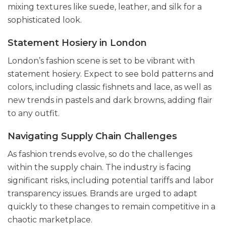
mixing textures like suede, leather, and silk for a
sophisticated look.
Statement Hosiery in London
London’s fashion scene is set to be vibrant with
statement hosiery. Expect to see bold patterns and
colors, including classic fishnets and lace, as well as
new trends in pastels and dark browns, adding flair
to any outfit.
Navigating Supply Chain Challenges
As fashion trends evolve, so do the challenges
within the supply chain. The industry is facing
significant risks, including potential tariffs and labor
transparency issues. Brands are urged to adapt
quickly to these changes to remain competitive in a
chaotic marketplace.