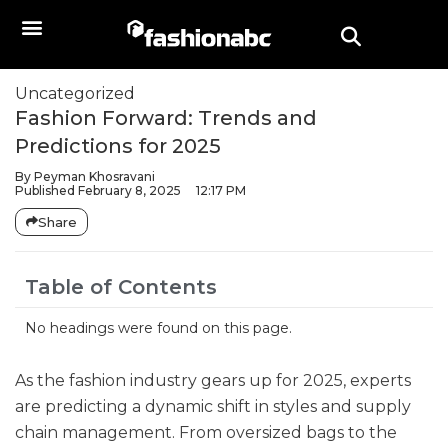
Uncategorized
Fashion Forward: Trends and
Predictions for 2025
By
Peyman Khosravani
Published
February 8, 2025
12:17 PM
Share
Table of Contents
No headings were found on this page.
As the fashion industry gears up for 2025, experts
are predicting a dynamic shift in styles and supply
chain management. From oversized bags to the