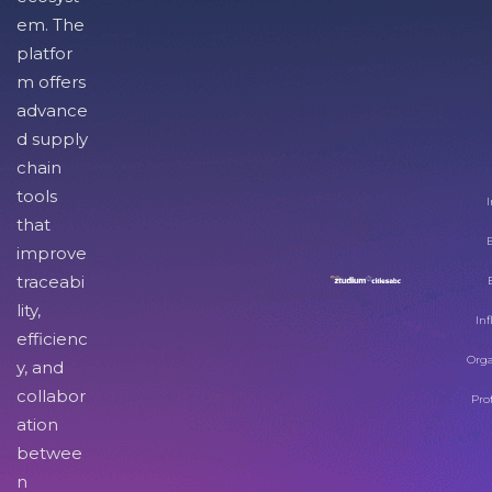
em. The
platfor
m offers
advance
d supply
chain
tools
I
that
improve
traceabi
lity,
Inf
efficienc
Orga
y, and
collabor
Pro
ation
betwee
n