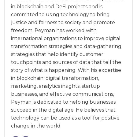
in blockchain and DeFi projects and is
committed to using technology to bring
justice and fairness to society and promote
freedom. Peyman has worked with
international organizations to improve digital
transformation strategies and data-gathering
strategies that help identify customer
touchpoints and sources of data that tell the
story of what is happening. With his expertise
in blockchain, digital transformation,
marketing, analytics insights, startup
businesses, and effective communications,
Peyman is dedicated to helping businesses
succeed in the digital age. He believes that
technology can be used as a tool for positive
change in the world.