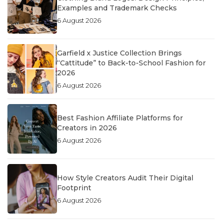
Examples and Trademark Checks
6 August 2026
Garfield x Justice Collection Brings
“Cattitude” to Back-to-School Fashion for
2026
6 August 2026
Best Fashion Affiliate Platforms for
Creators in 2026
6 August 2026
How Style Creators Audit Their Digital
Footprint
6 August 2026