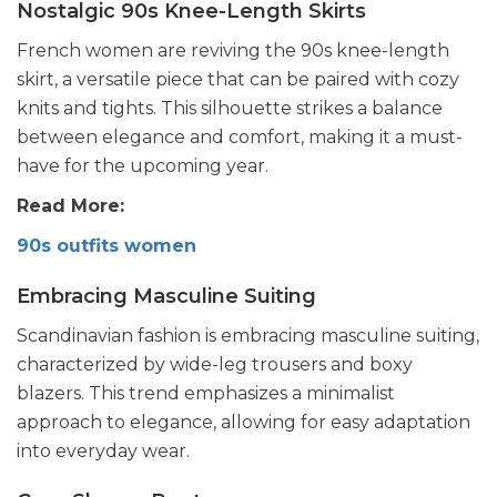
Nostalgic 90s Knee-Length Skirts
French women are reviving the 90s knee-length
skirt, a versatile piece that can be paired with cozy
knits and tights. This silhouette strikes a balance
between elegance and comfort, making it a must-
have for the upcoming year.
Read More:
90s outfits women
Embracing Masculine Suiting
Scandinavian fashion is embracing masculine suiting,
characterized by wide-leg trousers and boxy
blazers. This trend emphasizes a minimalist
approach to elegance, allowing for easy adaptation
into everyday wear.