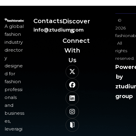
Contacts
Discover
©
A global
2026
info@ztudium.com
&
fashion
fashionab
Connect
industry
All
With
director
rights
y
reserved.
Us​
designe
Power
d for
by
fashion
ztudi
professi
group
onals
and
business
es,
leveragi