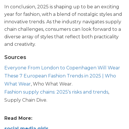
In conclusion, 2025 is shaping up to be an exciting
year for fashion, with a blend of nostalgic styles and
innovative trends. As the industry navigates supply
chain challenges, consumers can look forward to a
diverse array of styles that reflect both practicality
and creativity.
Sources
Everyone From London to Copenhagen Will Wear
These 7 European Fashion Trends in 2025 | Who
What Wear
, Who What Wear.
Fashion supply chains: 2025’s risks and trends
,
Supply Chain Dive.
Read More:
social media girls