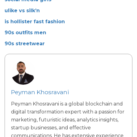
ulike vs silk’n
is hollister fast fashion
90s outfits men
90s streetwear
Peyman Khosravani
Peyman Khosravani is a global blockchain and
digital transformation expert with a passion for
marketing, futuristic ideas, analytics insights,
startup businesses, and effective
communications. He has extensive experience