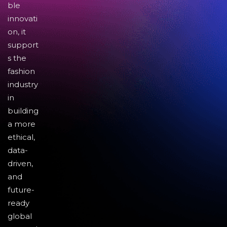
ble
innovati
on, it
support
s the
fashion
industry
in
building
a more
ethical,
data-
driven,
and
future-
ready
global