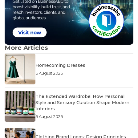
More Articles
Homecoming Dresses
6 August 2026
The Extended Wardrobe: How Personal
Style and Sensory Curation Shape Modern
Interiors
6 August 2026
Clothing Brand Logos: Design Principles,