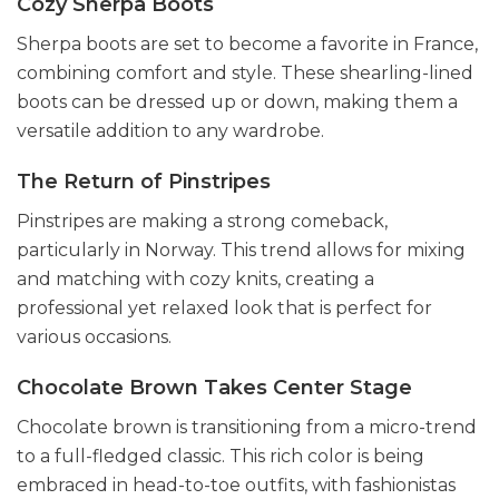
Cozy Sherpa Boots
Sherpa boots are set to become a favorite in France,
combining comfort and style. These shearling-lined
boots can be dressed up or down, making them a
versatile addition to any wardrobe.
The Return of Pinstripes
Pinstripes are making a strong comeback,
particularly in Norway. This trend allows for mixing
and matching with cozy knits, creating a
professional yet relaxed look that is perfect for
various occasions.
Chocolate Brown Takes Center Stage
Chocolate brown is transitioning from a micro-trend
to a full-fledged classic. This rich color is being
embraced in head-to-toe outfits, with fashionistas