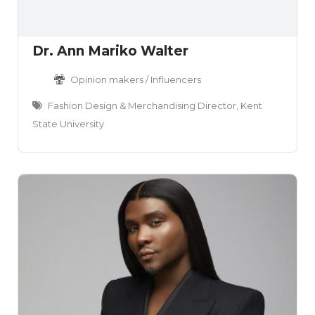
Dr. Ann Mariko Walter
Opinion makers / Influencers
Fashion Design & Merchandising Director, Kent
State University