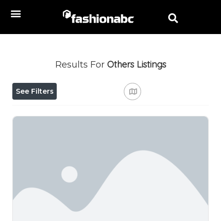
Others
Listings
Results For
See Filters