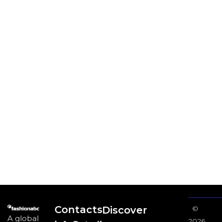
Contacts
Discover
©
A global
2026