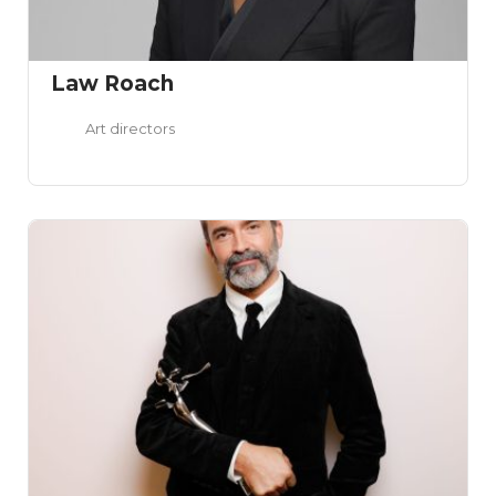
Law Roach
Art directors