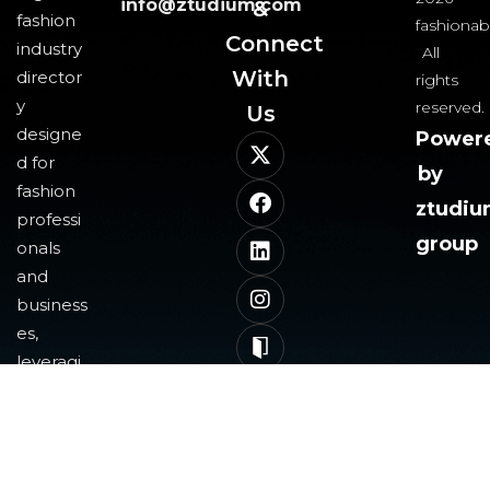
info@ztudium.com
&
fashion
fashionab
Connect
industry
All
With
director
rights
y
reserved.
Us​
designe
Power
d for
by
fashion
ztudi
professi
group
onals
and
business
es,
leveragi
ng
blockch
ain and
AI