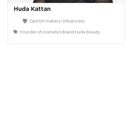
Huda Kattan
Opinion makers / Influencers
Founder of cosmetics brand Huda Beauty