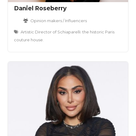
Daniel Roseberry
Opinion makers / Influencers
Artistic Director of Schiaparelli: the historic Paris
couture house.