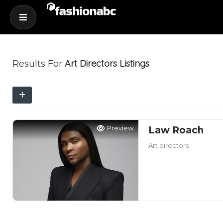
Art Directors
Listings
Results For
Preview
Law Roach
Art directors