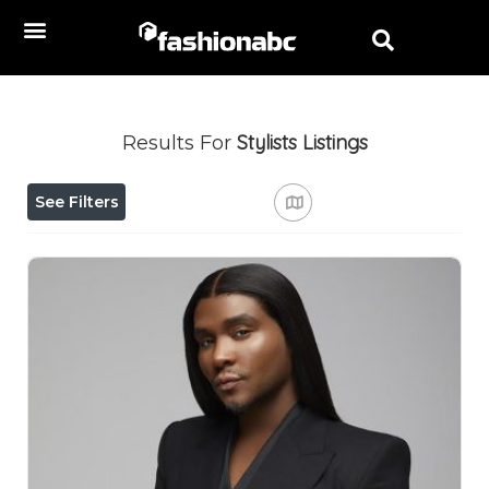
Stylists
Listings
Results For
See Filters