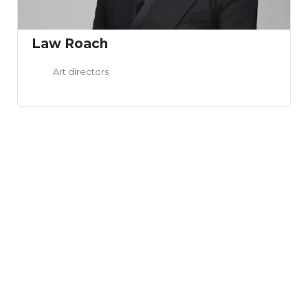
Law Roach
Art directors