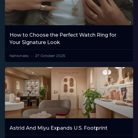
How to Choose the Perfect Watch Ring for
Your Signature Look
fashionabc
27 October 2025
Astrid And Miyu Expands U.S. Footprint