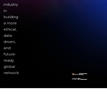
industry
in
building
a more
ethical,
data-
driven,
and
future-
ready
global
network
.