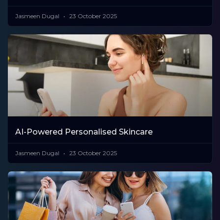
Jasmeen Dugal
23 October 2025
AI-Powered Personalised Skincare
Jasmeen Dugal
23 October 2025