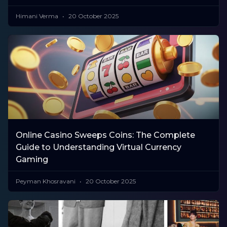
Himani Verma
20 October 2025
Online Casino Sweeps Coins: The Complete
Guide to Understanding Virtual Currency
Gaming
Peyman Khosravani
20 October 2025