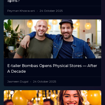
Spins?
Peyman Khosravani
24 October 2025
E-tailer Bombas Opens Physical Stores — After
A Decade
Jasmeen Dugal
24 October 2025