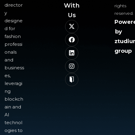
With
director
rights
y
reserved.
Us​
designe
Power
d for
by
fashion
ztudi
professi
group
onals
and
business
es,
leveragi
ng
blockch
ain and
AI
technol
ogies to