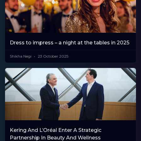
Dress to impress – a night at the tables in 2025
Shikha Negi
23 October 2025
Kering And L’Oréal Enter A Strategic
Partnership In Beauty And Wellness