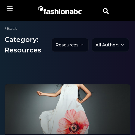
Back
Category:
Resources