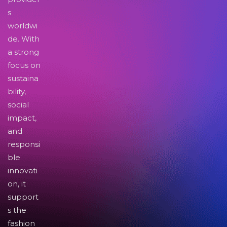
s
worldwi
de. With
a strong
focus on
sustaina
bility,
social
impact,
and
responsi
ble
innovati
on, it
support
s the
fashion