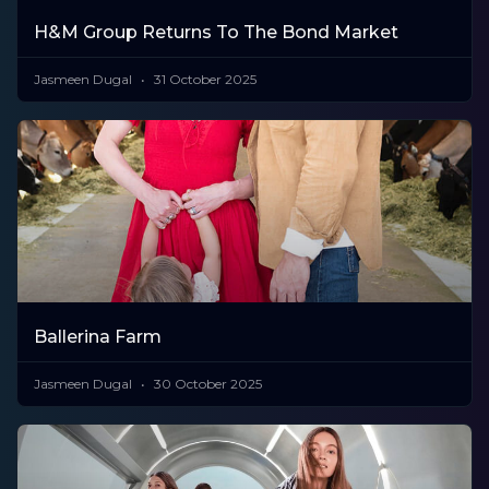
H&M Group Returns To The Bond Market
Jasmeen Dugal
31 October 2025
Ballerina Farm
Jasmeen Dugal
30 October 2025