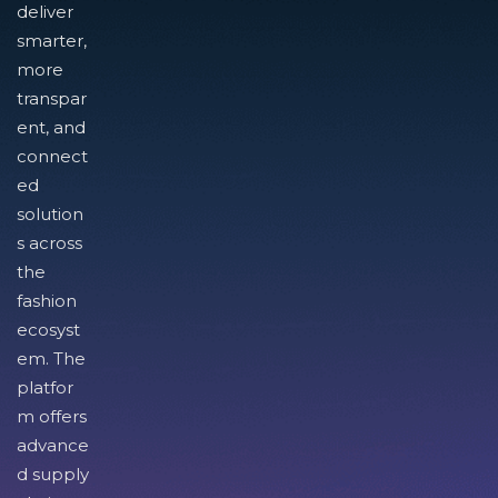
deliver
smarter,
more
transpar
ent, and
connect
ed
solution
s across
the
fashion
ecosyst
em. The
platfor
m offers
advance
d supply