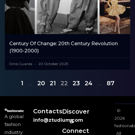
Century Of Change: 20th Century Revolution
(1900-2000)
Dinis Guarda
20 October 2025
1
…
20
21
22
23
24
…
87
Contacts
Discover
©
A global
2026
info@ztudium.com
&
fashion
fashionab
Connect
industry
All