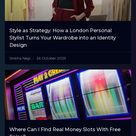
Style as Strategy: How a London Personal
Stylist Turns Your Wardrobe into an Identity
Design
Shikha Negi
26 October 2025
Where Can I Find Real Money Slots With Free