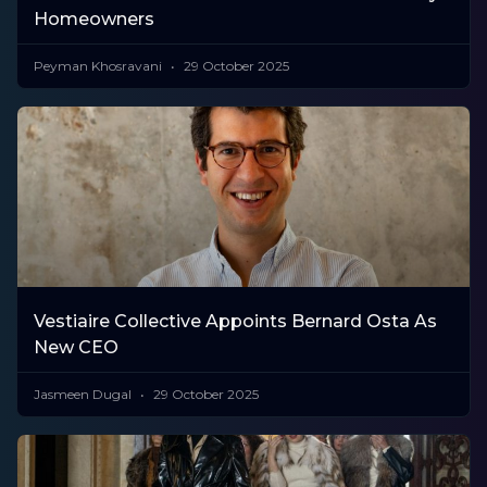
Homeowners
Peyman Khosravani
29 October 2025
Vestiaire Collective Appoints Bernard Osta As
New CEO
Jasmeen Dugal
29 October 2025