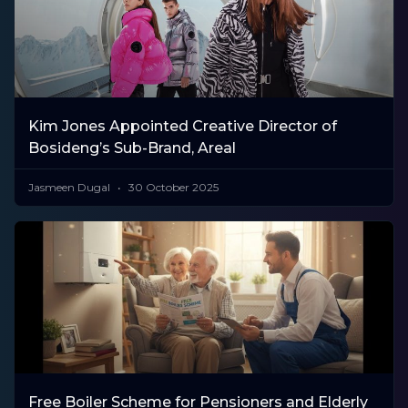
Kim Jones Appointed Creative Director of
Bosideng’s Sub-Brand, Areal
Jasmeen Dugal
30 October 2025
Free Boiler Scheme for Pensioners and Elderly