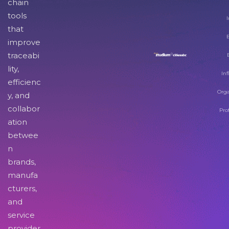
chain
tools
I
that
improve
traceabi
lity,
Inf
efficienc
Orga
y, and
collabor
Pro
ation
betwee
n
brands,
manufa
cturers,
and
service
provider