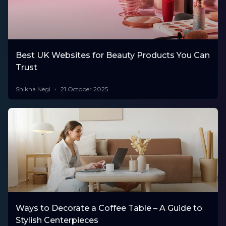
Best UK Websites for Beauty Products You Can
Trust
Shikha Negi
21 October 2025
Ways to Decorate a Coffee Table – A Guide to
Stylish Centerpieces