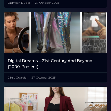
Jasmeen Dugal
27 October 2025
Digital Dreams – 21st Century And Beyond
(2000-Present)
Dinis Guarda
27 October 2025