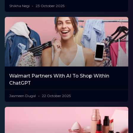
Shikha Negi
23 October 2025
Walmart Partners With AI To Shop Within
ChatGPT
Jasmeen Dugal
22 October 2025