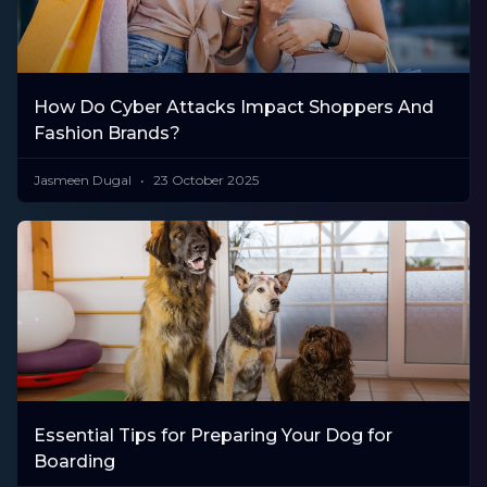
How Do Cyber Attacks Impact Shoppers And
Fashion Brands?
Jasmeen Dugal
23 October 2025
Essential Tips for Preparing Your Dog for
Boarding