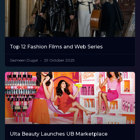
Top 12 Fashion Films and Web Series
Jasmeen Dugal
29 October 2025
Ulta Beauty Launches UB Marketplace