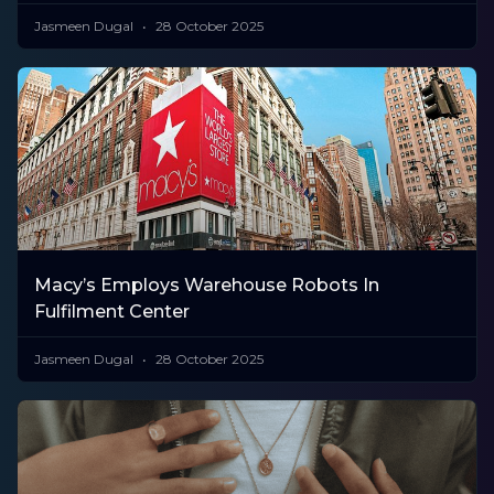
Jasmeen Dugal
28 October 2025
Macy’s Employs Warehouse Robots In
Fulfilment Center
Jasmeen Dugal
28 October 2025