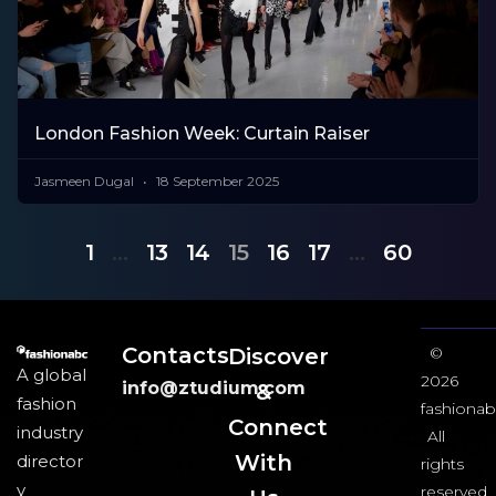
London Fashion Week: Curtain Raiser
Jasmeen Dugal
18 September 2025
1
…
13
14
15
16
17
…
60
Contacts
Discover
©
A global
2026
info@ztudium.com
&
fashion
fashionab
Connect
industry
All
With
director
rights
y
reserved.