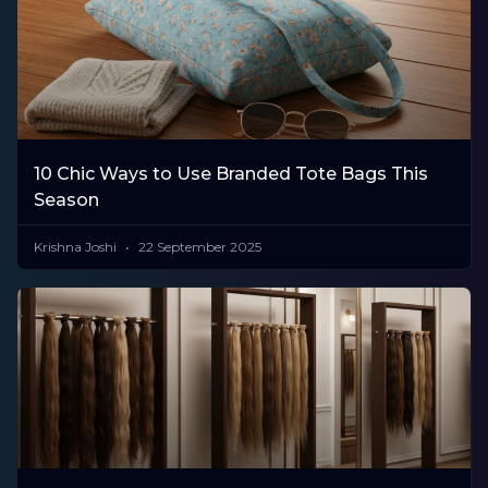
10 Chic Ways to Use Branded Tote Bags This
Season
Krishna Joshi
22 September 2025