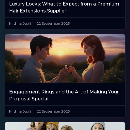
Luxury Locks: What to Expect from a Premium
Hair Extensions Supplier
Krishna Joshi
22 September 2025
Engagement Rings and the Art of Making Your
Proposal Special
Krishna Joshi
22 September 2025