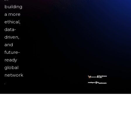
building
a more
ethical,
data-
driven,
and
future-
ready
global
network
.