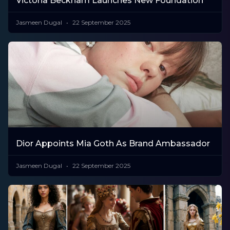
Victoria Beckham Launches New Foundation
Jasmeen Dugal
22 September 2025
Dior Appoints Mia Goth As Brand Ambassador
Jasmeen Dugal
22 September 2025