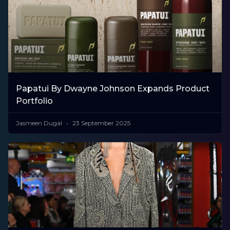
Papatui By Dwayne Johnson Expands Product
Portfolio
Jasmeen Dugal
23 September 2025