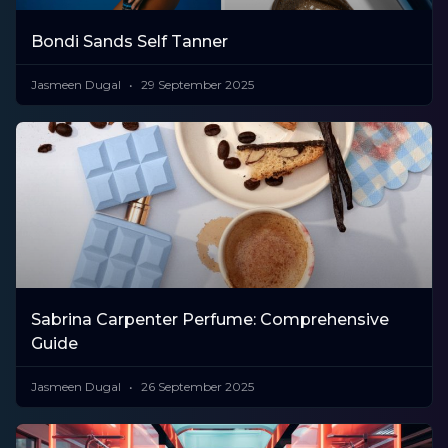
Bondi Sands Self Tanner
Jasmeen Dugal
29 September 2025
Sabrina Carpenter Perfume: Comprehensive
Guide
Jasmeen Dugal
26 September 2025