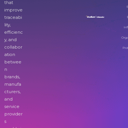
that
improve
traceabi
lity,
Inf
efficienc
Orga
y, and
collabor
Pro
ation
betwee
n
brands,
manufa
cturers,
and
service
provider
s