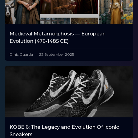
Medieval Metamorphosis — European
Evolution (476-1485 CE)
Dinis Guarda
22 September 2025
KOBE 6: The Legacy and Evolution Of Iconic
Sneakers