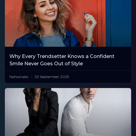
Why Every Trendsetter Knows a Confident
Smile Never Goes Out of Style
fashionabc
23 September 2025