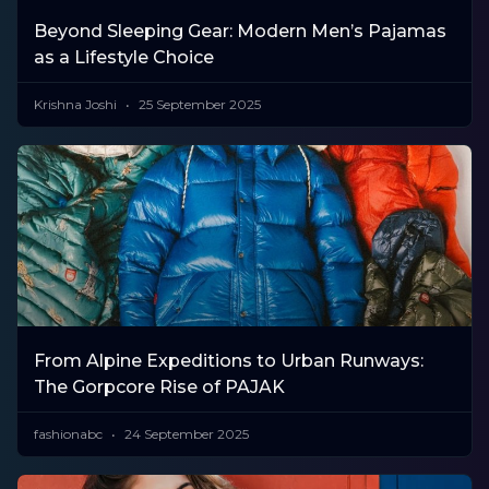
Beyond Sleeping Gear: Modern Men’s Pajamas
as a Lifestyle Choice
Krishna Joshi
25 September 2025
​From Alpine Expeditions to Urban Runways:
The Gorpcore Rise of PAJAK
fashionabc
24 September 2025