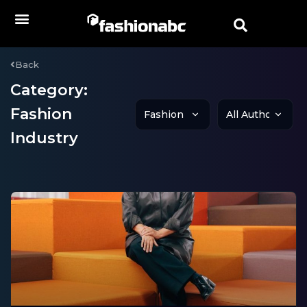
Back
Category:
Fashion
Industry