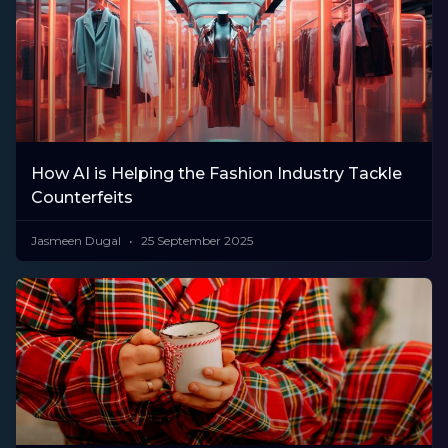
How AI is Helping the Fashion Industry Tackle
Counterfeits
Jasmeen Dugal
25 September 2025