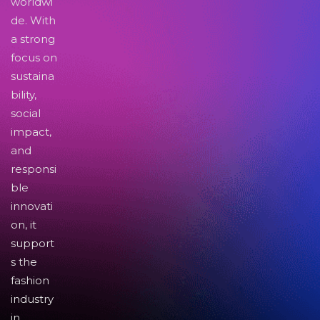
worldwi
de. With
a strong
focus on
sustaina
bility,
social
impact,
and
responsi
ble
innovati
on, it
support
s the
fashion
industry
in