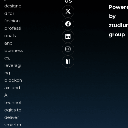
Us​
designe
Power
d for
by
fashion
ztudi
professi
group
onals
and
business
es,
leveragi
ng
blockch
ain and
AI
technol
ogies to
deliver
smarter,