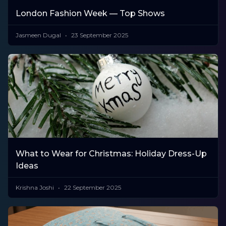
London Fashion Week — Top Shows
Jasmeen Dugal
23 September 2025
What to Wear for Christmas: Holiday Dress-Up
Ideas
Krishna Joshi
22 September 2025