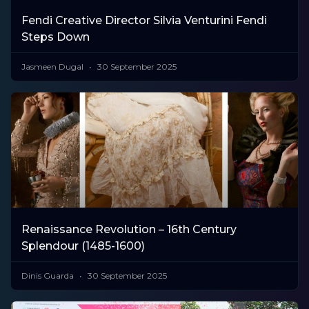
Fendi Creative Director Silvia Venturini Fendi
Steps Down
Jasmeen Dugal
30 September 2025
Renaissance Revolution – 16th Century
Splendour (1485-1600)
Dinis Guarda
30 September 2025