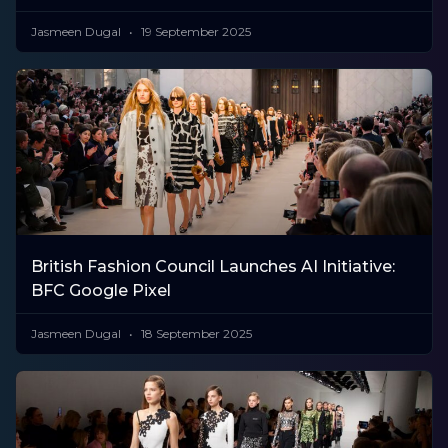
Jasmeen Dugal
19 September 2025
British Fashion Council Launches AI Initiative:
BFC Google Pixel
Jasmeen Dugal
18 September 2025