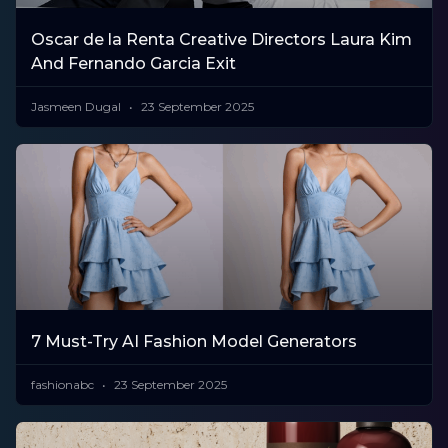
Oscar de la Renta Creative Directors Laura Kim
And Fernando Garcia Exit
Jasmeen Dugal
23 September 2025
7 Must-Try AI Fashion Model Generators
fashionabc
23 September 2025