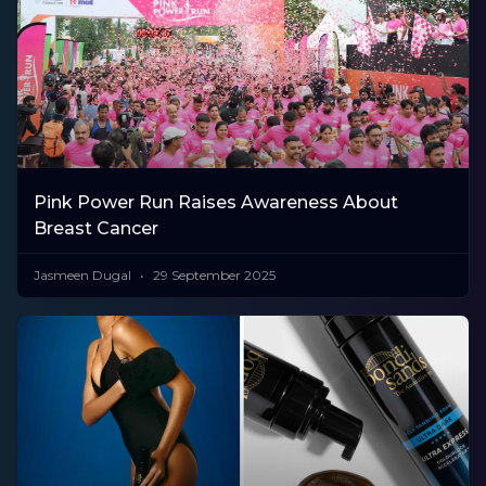
Pink Power Run Raises Awareness About
Breast Cancer
Jasmeen Dugal
29 September 2025