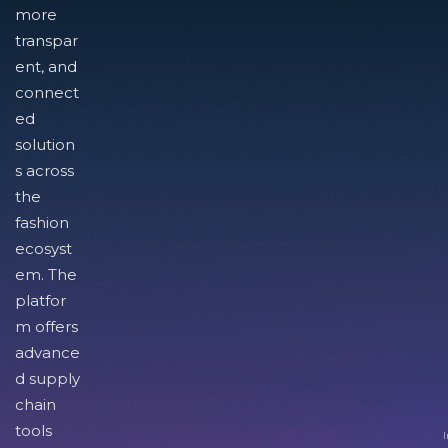
more
transpar
ent, and
connect
ed
solution
s across
the
fashion
ecosyst
em. The
platfor
m offers
advance
d supply
chain
tools
I