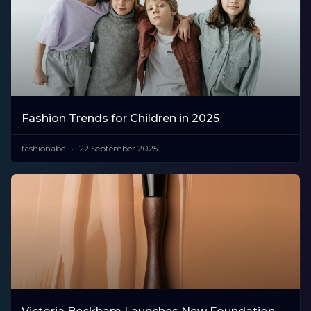
Fashion Trends for Children in 2025
fashionabc
22 September 2025