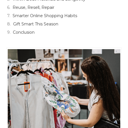
Reuse, Resell, Repair
Smarter Online Shopping Habits
Gift Smart This Season
Conclusion