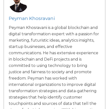
Peyman Khosravani
Peyman Khosravani is a global blockchain and
digital transformation expert with a passion for
marketing, futuristic ideas, analytics insights,
startup businesses, and effective
communications. He has extensive experience
in blockchain and DeFi projects and is
committed to using technology to bring
justice and fairness to society and promote
freedom. Peyman has worked with
international organizations to improve digital
transformation strategies and data-gathering
strategies that help identify customer
touchpoints and sources of data that tell the