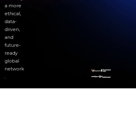
a more
ethical,
data-
driven,
and
future-
ready
global
network
.