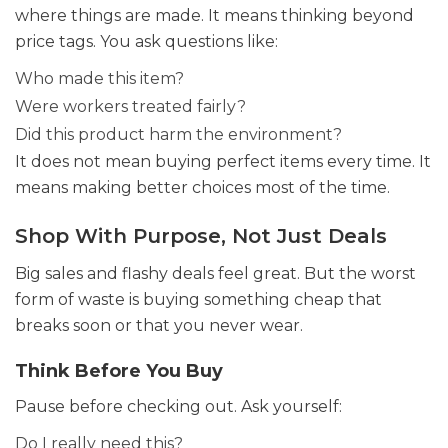
where things are made. It means thinking beyond
price tags. You ask questions like:
Who made this item?
Were workers treated fairly?
Did this product harm the environment?
It does not mean buying perfect items every time. It
means making better choices most of the time.
Shop With Purpose, Not Just Deals
Big sales and flashy deals feel great. But the worst
form of waste is buying something cheap that
breaks soon or that you never wear.
Think Before You Buy
Pause before checking out. Ask yourself:
Do I really need this?