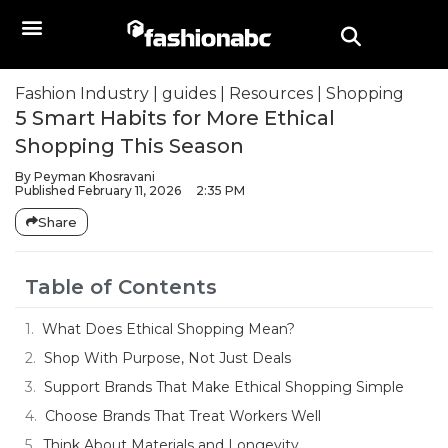
Fashion Industry
|
guides
|
Resources
|
Shopping
5 Smart Habits for More Ethical
Shopping This Season
By
Peyman Khosravani
Published
February 11, 2026
2:35 PM
Share
Table of Contents
What Does Ethical Shopping Mean?
Shop With Purpose, Not Just Deals
Support Brands That Make Ethical Shopping Simple
Choose Brands That Treat Workers Well
Think About Materials and Longevity