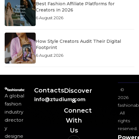
Best Fashion Affiliate Platforms for
Creators in 2026
6 August 2026
How Style Creators Audit Their Digital
Footprint
6 August 2026
Contacts
Discover
©
A global
2026
info@ztudium.com
&
fashion
fashionab
Connect
industry
All
With
director
rights
y
reserved.
Us​
designe
Power