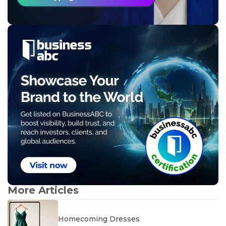
More Articles
Homecoming Dresses