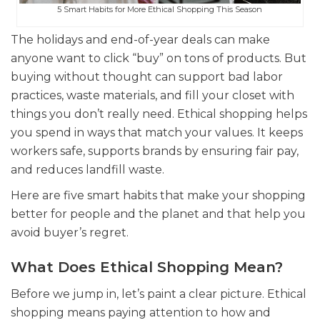
5 Smart Habits for More Ethical Shopping This Season
The holidays and end-of-year deals can make
anyone want to click “buy” on tons of products. But
buying without thought can support bad labor
practices, waste materials, and fill your closet with
things you don’t really need. Ethical shopping helps
you spend in ways that match your values. It keeps
workers safe, supports brands by ensuring fair pay,
and reduces landfill waste.
Here are five smart habits that make your shopping
better for people and the planet and that help you
avoid buyer’s regret.
What Does Ethical Shopping Mean?
Before we jump in, let’s paint a clear picture. Ethical
shopping means paying attention to how and