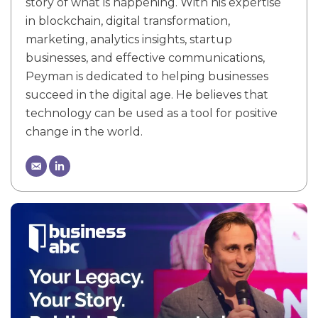
story of what is happening. With his expertise
in blockchain, digital transformation,
marketing, analytics insights, startup
businesses, and effective communications,
Peyman is dedicated to helping businesses
succeed in the digital age. He believes that
technology can be used as a tool for positive
change in the world.