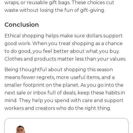
wraps, or reusable gift bags. These choices cut
waste without losing the fun of gift-giving.
Conclusion
Ethical shopping helps make sure dollars support
good work. When you treat shopping as a chance
to do good, you feel better about what you buy.
Clothes and products matter less than your values.
Being thoughtful about shopping this season
means fewer regrets, more useful items, and a
smaller footprint on the planet. As you go into the
next sale or inbox full of deals, keep these habits in
mind. They help you spend with care and support
workers and creators who do the right thing.