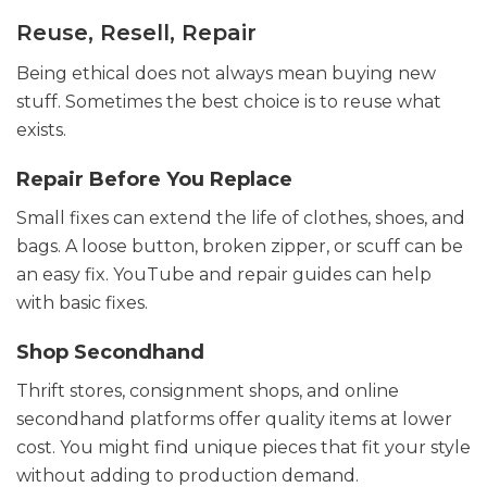
Reuse, Resell, Repair
Being ethical does not always mean buying new
stuff. Sometimes the best choice is to reuse what
exists.
Repair Before You Replace
Small fixes can extend the life of clothes, shoes, and
bags. A loose button, broken zipper, or scuff can be
an easy fix. YouTube and repair guides can help
with basic fixes.
Shop Secondhand
Thrift stores, consignment shops, and online
secondhand platforms offer quality items at lower
cost. You might find unique pieces that fit your style
without adding to production demand.