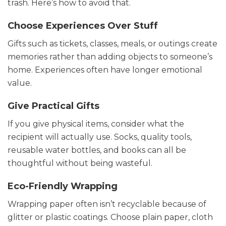
trash. Here’s how to avoid that.
Choose Experiences Over Stuff
Gifts such as tickets, classes, meals, or outings create
memories rather than adding objects to someone’s
home. Experiences often have longer emotional
value.
Give Practical Gifts
If you give physical items, consider what the
recipient will actually use. Socks, quality tools,
reusable water bottles, and books can all be
thoughtful without being wasteful.
Eco-Friendly Wrapping
Wrapping paper often isn’t recyclable because of
glitter or plastic coatings. Choose plain paper, cloth