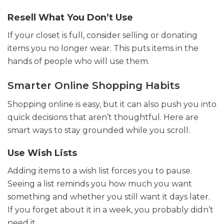
Resell What You Don’t Use
If your closet is full, consider selling or donating
items you no longer wear. This puts items in the
hands of people who will use them.
Smarter Online Shopping Habits
Shopping online is easy, but it can also push you into
quick decisions that aren’t thoughtful. Here are
smart ways to stay grounded while you scroll.
Use Wish Lists
Adding items to a wish list forces you to pause.
Seeing a list reminds you how much you want
something and whether you still want it days later.
If you forget about it in a week, you probably didn’t
need it.