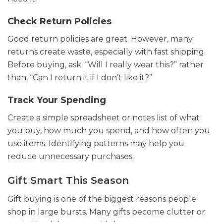
Check Return Policies
Good return policies are great. However, many
returns create waste, especially with fast shipping.
Before buying, ask: “Will I really wear this?” rather
than, “Can I return it if I don’t like it?”
Track Your Spending
Create a simple spreadsheet or notes list of what
you buy, how much you spend, and how often you
use items. Identifying patterns may help you
reduce unnecessary purchases.
Gift Smart This Season
Gift buying is one of the biggest reasons people
shop in large bursts. Many gifts become clutter or