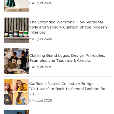
6 August 2026
The Extended Wardrobe: How Personal
Style and Sensory Curation Shape Modern
Interiors
6 August 2026
Clothing Brand Logos: Design Principles,
Examples and Trademark Checks
6 August 2026
Garfield x Justice Collection Brings
“Cattitude” to Back-to-School Fashion for
2026
6 August 2026