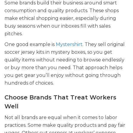
Some brands build their business around smart
consumption and quality products. These shops
make ethical shopping easier, especially during
busy seasons when our inboxes fill with sales
pitches.
One good example is
Mystershirt
. They sell original
soccer jersey kits in mystery boxes, so you get
quality items without needing to browse endlessly
or buy more than you need. That approach helps
you get gear you’ll enjoy without going through
hundreds of choices.
Choose Brands That Treat Workers
Well
Not all brands are equal when it comes to labor
practices. Some make quality products and pay fair
wages. Others cut corners at workers’ expense.