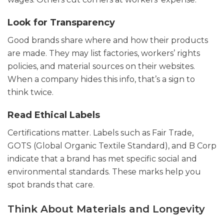
Look for Transparency
Good brands share where and how their products
are made. They may list factories, workers’ rights
policies, and material sources on their websites.
When a company hides this info, that’s a sign to
think twice.
Read Ethical Labels
Certifications matter. Labels such as Fair Trade,
GOTS (Global Organic Textile Standard), and B Corp
indicate that a brand has met specific social and
environmental standards. These marks help you
spot brands that care.
Think About Materials and Longevity