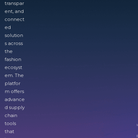
transpar
ent, and
connect
ed
solution
s across
the
fashion
ecosyst
em. The
platfor
m offers
advance
d supply
chain
tools
I
that