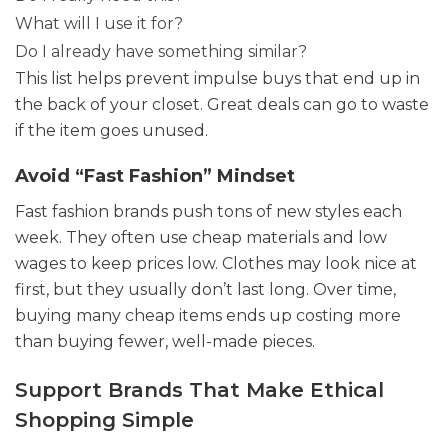
What will I use it for?
Do I already have something similar?
This list helps prevent impulse buys that end up in
the back of your closet. Great deals can go to waste
if the item goes unused.
Avoid “Fast Fashion” Mindset
Fast fashion brands push tons of new styles each
week. They often use cheap materials and low
wages to keep prices low. Clothes may look nice at
first, but they usually don’t last long. Over time,
buying many cheap items ends up costing more
than buying fewer, well-made pieces.
Support Brands That Make Ethical
Shopping Simple