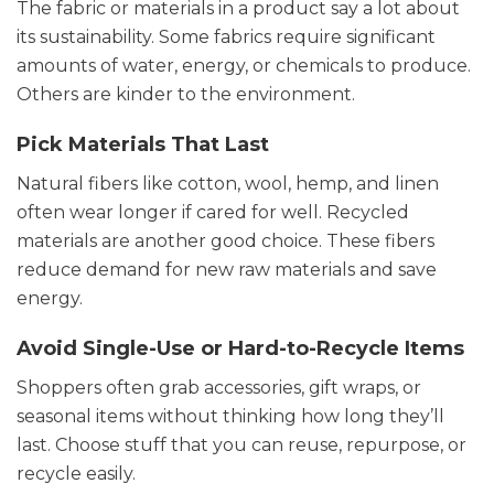
The fabric or materials in a product say a lot about
its sustainability. Some fabrics require significant
amounts of water, energy, or chemicals to produce.
Others are kinder to the environment.
Pick Materials That Last
Natural fibers like cotton, wool, hemp, and linen
often wear longer if cared for well. Recycled
materials are another good choice. These fibers
reduce demand for new raw materials and save
energy.
Avoid Single-Use or Hard-to-Recycle Items
Shoppers often grab accessories, gift wraps, or
seasonal items without thinking how long they’ll
last. Choose stuff that you can reuse, repurpose, or
recycle easily.