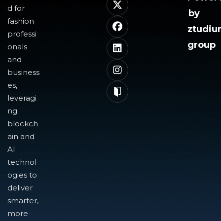
d for
by
fashion
ztudi
professi
group
onals
and
business
es,
leveragi
ng
blockch
ain and
AI
technol
ogies to
deliver
smarter,
more