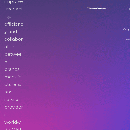
improve
traceabi
lity,
Inf
efficienc
Orga
y, and
collabor
Pro
ation
betwee
n
brands,
manufa
cturers,
and
service
provider
s
worldwi
de. With