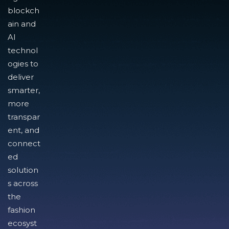
blockch
ain and
AI
technol
ogies to
deliver
smarter,
more
transpar
ent, and
connect
ed
solution
s across
the
fashion
ecosyst