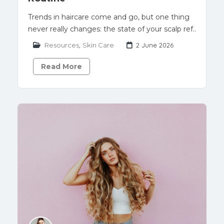
Trends in haircare come and go, but one thing
never really changes: the state of your scalp ref..
Resources
,
Skin Care
2 June 2026
Read More