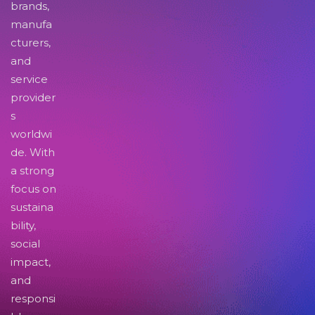
brands,
manufa
cturers,
and
service
provider
s
worldwi
de. With
a strong
focus on
sustaina
bility,
social
impact,
and
responsi