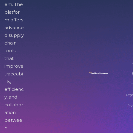
em. The
platfor
m offers
advance
d supply
chain
tools
I
that
improve
traceabi
lity,
Inf
efficienc
Orga
y, and
collabor
Pro
ation
betwee
n