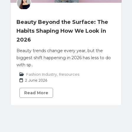
Beauty Beyond the Surface: The
Habits Shaping How We Look in
2026
Beauty trends change every year, but the
biggest shift happening in 2026 has less to do
with sp..
Fashion Industry
,
Resources
2 June 2026
Read More