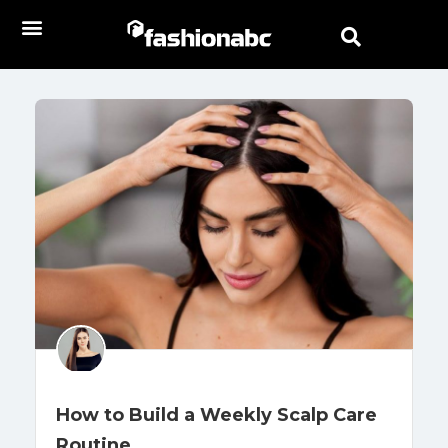
How to Build a Weekly Scalp Care
Routine