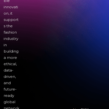
ble
innovati
on, it
support
s the
fashion
industry
in
building
a more
ethical,
data-
driven,
and
future-
ready
global
network