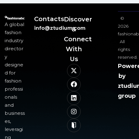
Contacts
Discover
©
A global
2026
info@ztudium.com
&
fashion
fashionab
Connect
industry
All
With
director
rights
y
reserved.
Us​
designe
Power
d for
by
fashion
ztudi
professi
group
onals
and
business
es,
leveragi
ng