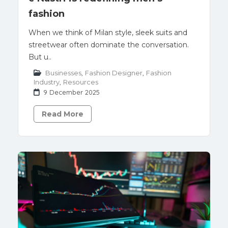
fashion
When we think of Milan style, sleek suits and
streetwear often dominate the conversation.
But u..
Businesses
,
Fashion Designer
,
Fashion
Industry
,
Resources
9 December 2025
Read More