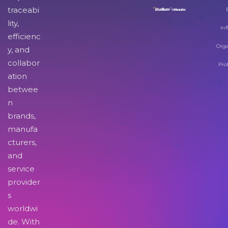
traceabi
lity,
Inf
efficienc
Orga
y, and
collabor
Pro
ation
betwee
n
brands,
manufa
cturers,
and
service
provider
s
worldwi
de. With