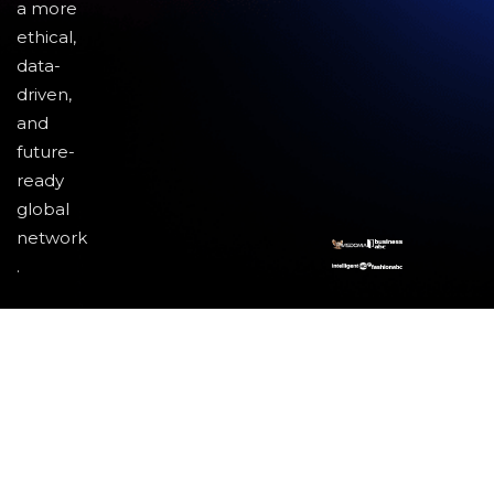
a more
ethical,
data-
driven,
and
future-
ready
global
network
.