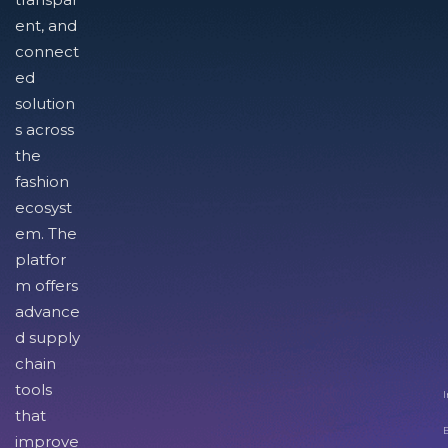
ent, and
connect
ed
solution
s across
the
fashion
ecosyst
em. The
platfor
m offers
advance
d supply
chain
tools
I
that
improve