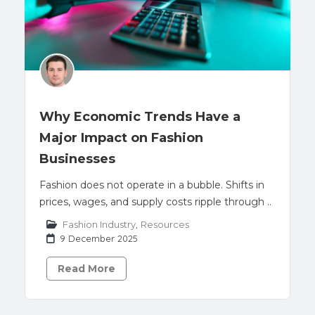
Why Economic Trends Have a
Major Impact on Fashion
Businesses
Fashion does not operate in a bubble. Shifts in
prices, wages, and supply costs ripple through ..
Fashion Industry
,
Resources
9 December 2025
Read More