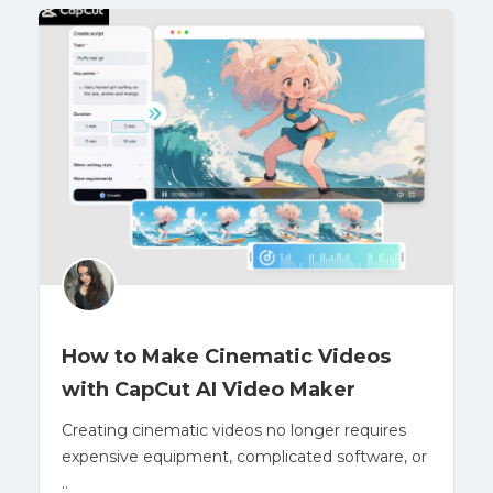
How to Make Cinematic Videos
with CapCut AI Video Maker
Creating cinematic videos no longer requires
expensive equipment, complicated software, or
..