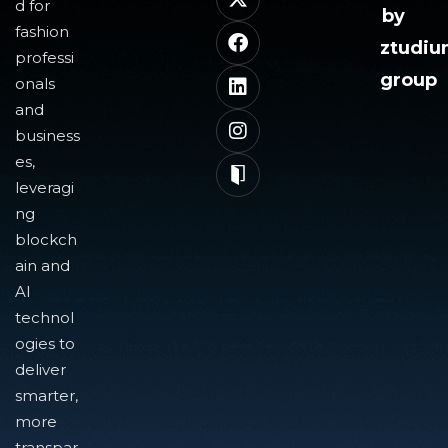
d for
by
fashion
ztudi
professi
group
onals
and
business
es,
leveragi
ng
blockch
ain and
AI
technol
ogies to
deliver
smarter,
more
transpar