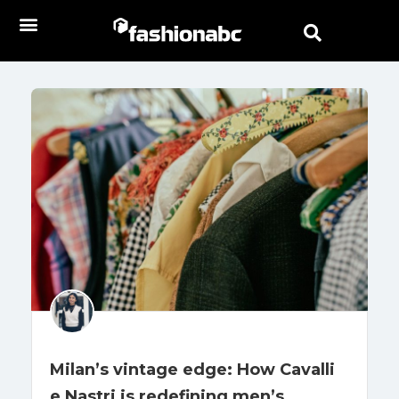
Milan’s vintage edge: How Cavalli
e Nastri is redefining men’s