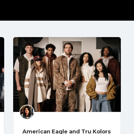
American Eagle and Tru Kolors