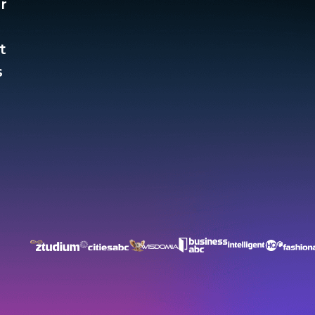
r
t
​