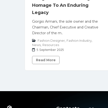
Homage To An Enduring
Legacy
Giorgio Armani, the sole owner and the
Chairman, Chief Executive and Creative
Director of the m..
Fashion Designer
,
Fashion Industry
,
News
,
Resources
5 September 2025
Read More