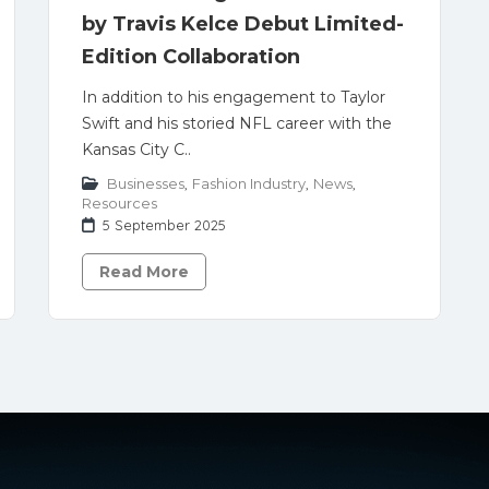
by Travis Kelce Debut Limited-
Edition Collaboration
In addition to his engagement to Taylor
Swift and his storied NFL career with the
Kansas City C..
Businesses
,
Fashion Industry
,
News
,
Resources
5 September 2025
Read More