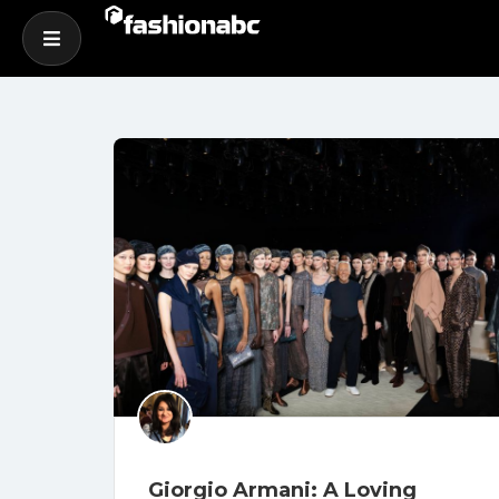
Giorgio Armani: A Loving