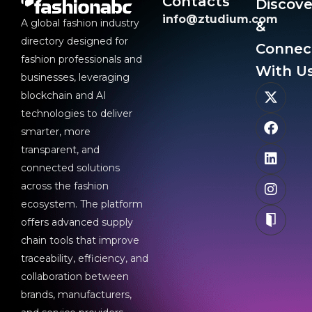
Contacts
Discove
info@ztudium.com
A global fashion industry
&
directory designed for
Connec
fashion professionals and
With Us
businesses, leveraging
blockchain and AI
technologies to deliver
smarter, more
transparent, and
connected solutions
across the fashion
ecosystem. The platform
offers advanced supply
chain tools that improve
traceability, efficiency, and
collaboration between
brands, manufacturers,