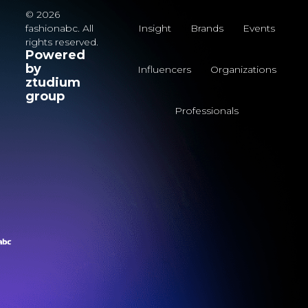
© 2026
fashionabc. All
Insight
Brands
Events
rights reserved.
Powered
by
Influencers
Organizations
ztudium
group
Professionals