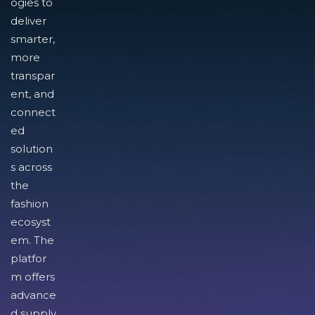
ogies to
deliver
smarter,
more
transpar
ent, and
connect
ed
solution
s across
the
fashion
ecosyst
em. The
platfor
m offers
advance
d supply