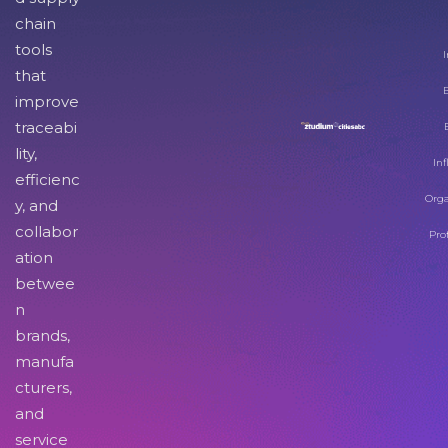
chain
tools
I
that
improve
traceabi
lity,
Inf
efficienc
Orga
y, and
collabor
Pro
ation
betwee
n
brands,
manufa
cturers,
and
service