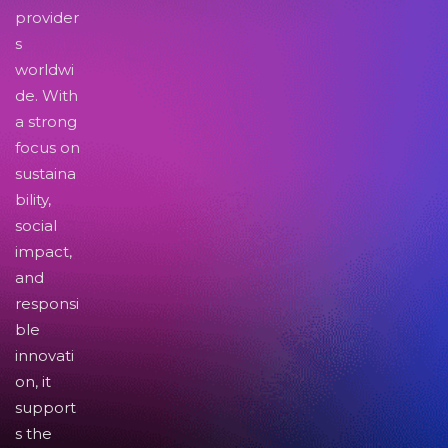
provider
s
worldwi
de. With
a strong
focus on
sustaina
bility,
social
impact,
and
responsi
ble
innovati
on, it
support
s the