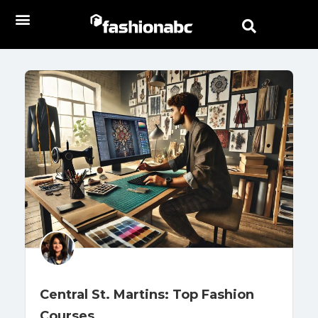
Central St. Martins: Top Fashion
Courses