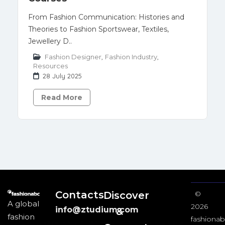
From Fashion Communication: Histories and
Theories to Fashion Sportswear, Textiles,
Jewellery D..
Fashion Designer
,
Fashion Industry
,
Resources
28 July 2025
Read More
Contacts
Discover
©
A global
2026
info@ztudium.com
&
fashion
fashionab