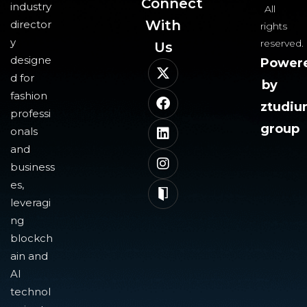
Connect
industry
All
With
director
rights
y
reserved.
Us​
designe
Power
d for
by
fashion
ztudi
professi
group
onals
and
business
es,
leveragi
ng
blockch
ain and
AI
technol