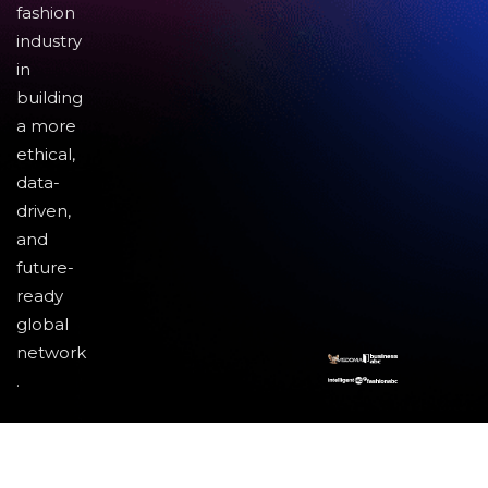
fashion
industry
in
building
a more
ethical,
data-
driven,
and
future-
ready
global
network
.