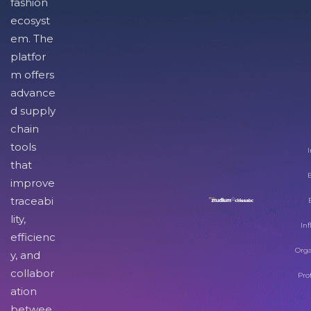
fashion
ecosyst
em. The
platfor
m offers
advance
d supply
chain
tools
I
that
improve
traceabi
lity,
Inf
efficienc
Orga
y, and
collabor
Pro
ation
betwee