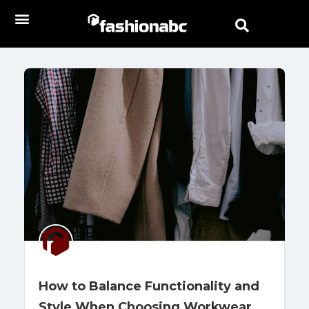
How to Balance Functionality and
Style When Choosing Workwear