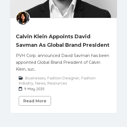
Calvin Klein Appoints David
Savman As Global Brand President
PVH Corp. announced David Savman has been
appointed Global Brand President of Calvin
Klein, suc..
Businesses
,
Fashion Designer
,
Fashion
Industry
,
News
,
Resources
9 May 2025
Read More