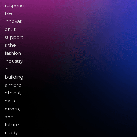
responsi
ble
innovati
on, it
support
s the
fashion
industry
in
building
a more
ethical,
data-
driven,
and
future-
ready