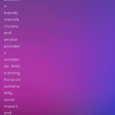
n
brands,
manufa
cturers,
and
service
provider
s
worldwi
de. With
a strong
focus on
sustaina
bility,
social
impact,
and