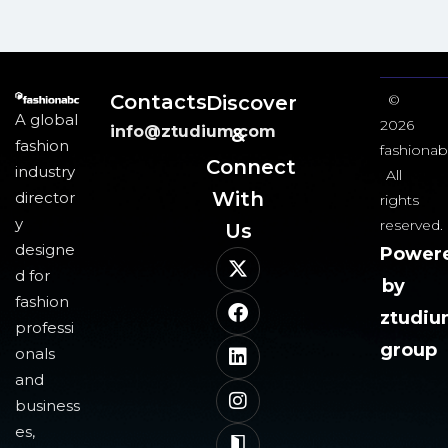
Contacts
Discover
©
A global
2026
info@ztudium.com
&
fashion
fashionab
Connect
industry
All
With
director
rights
y
reserved.
Us​
designe
Power
d for
by
fashion
ztudi
professi
group
onals
and
business
es,