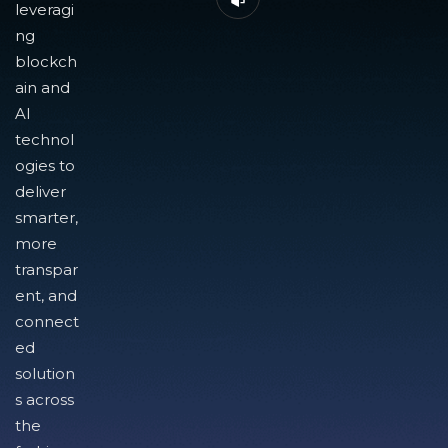
leveragi
ng
blockch
ain and
AI
technol
ogies to
deliver
smarter,
more
transpar
ent, and
connect
ed
solution
s across
the