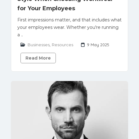
for Your Employees
First impressions matter, and that includes what
your employees wear. Whether you're running
a ..
Businesses
,
Resources
9 May 2025
Read More