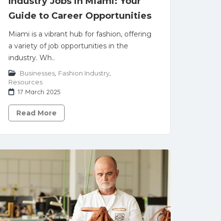
Industry Jobs in Miami: Your
Guide to Career Opportunities
Miami is a vibrant hub for fashion, offering
a variety of job opportunities in the
industry. Wh..
Businesses
,
Fashion Industry
,
Resources
17 March 2025
Read More