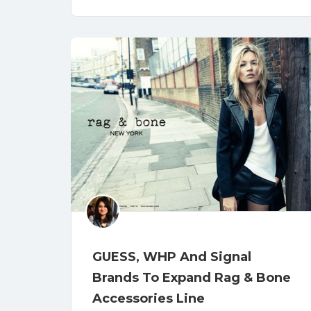
GUESS, WHP And Signal
Brands To Expand Rag & Bone
Accessories Line