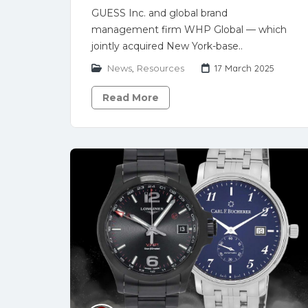
GUESS Inc. and global brand
management firm WHP Global — which
jointly acquired New York-base..
News
,
Resources
17 March 2025
Read More