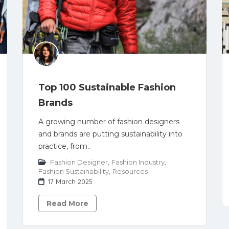
Top 100 Sustainable Fashion
Brands
A growing number of fashion designers
and brands are putting sustainability into
practice, from..
Fashion Designer
,
Fashion Industry
,
Fashion Sustainability
,
Resources
17 March 2025
Read More