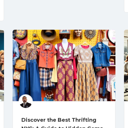
Discover the Best Thrifting