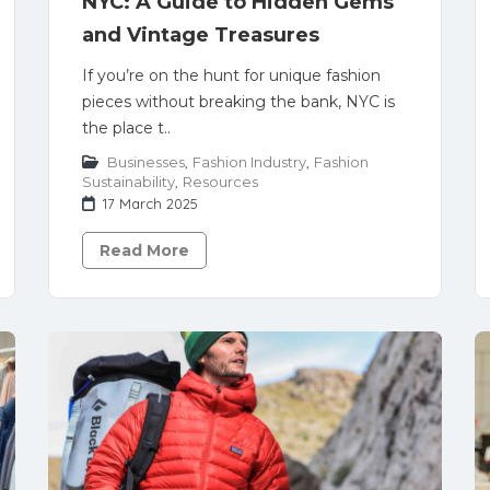
NYC: A Guide to Hidden Gems
and Vintage Treasures
If you’re on the hunt for unique fashion
pieces without breaking the bank, NYC is
the place t..
Businesses
,
Fashion Industry
,
Fashion
Sustainability
,
Resources
17 March 2025
Read More