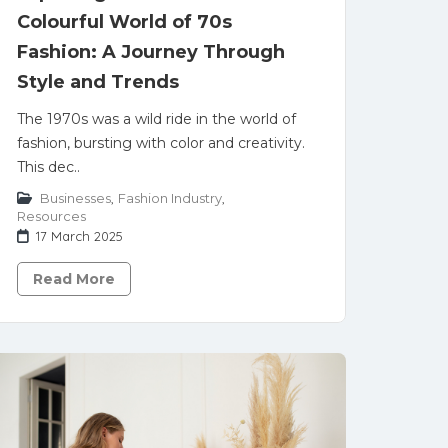
Colourful World of 70s
Fashion: A Journey Through
Style and Trends
The 1970s was a wild ride in the world of
fashion, bursting with color and creativity.
This dec..
Businesses
,
Fashion Industry
,
Resources
17 March 2025
Read More