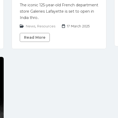
The iconic 125-year-old French department
store Galeries Lafayette is set to open in
India thro..
News
,
Resources
17 March 2025
Read More