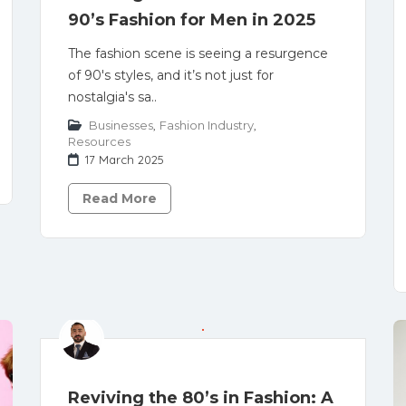
90’s Fashion for Men in 2025
The fashion scene is seeing a resurgence
of 90's styles, and it’s not just for
nostalgia's sa..
Businesses
,
Fashion Industry
,
Resources
17 March 2025
Read More
Reviving the 80’s in Fashion: A