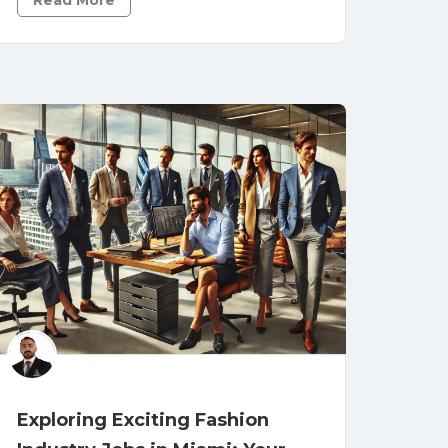
Read More
Exploring Exciting Fashion