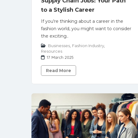
Supply Chain Jobs: Your Path
to a Stylish Career
If you're thinking about a career in the
fashion world, you might want to consider
the exciting..
Businesses
,
Fashion Industry
,
Resources
17 March 2025
Read More