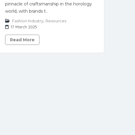
pinnacle of craftsmanship in the horology
world, with brands t..
Fashion Industry
,
Resources
17 March 2025
Read More