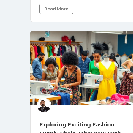
Read More
Exploring Exciting Fashion