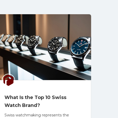
What Is the Top 10 Swiss
Watch Brand?
Swiss watchmaking represents the