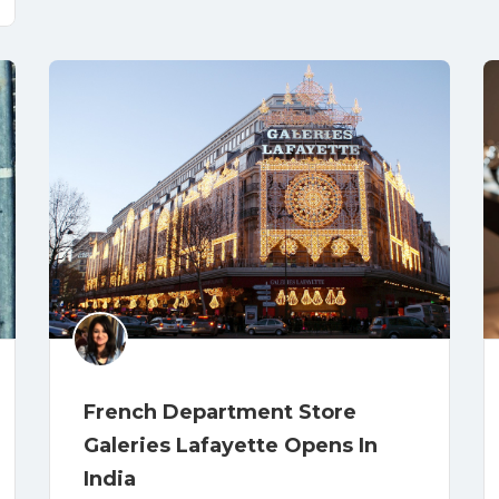
French Department Store
Galeries Lafayette Opens In
India