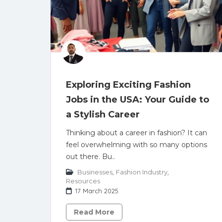
Exploring Exciting Fashion
Jobs in the USA: Your Guide to
a Stylish Career
Thinking about a career in fashion? It can
feel overwhelming with so many options
out there. Bu..
Businesses
,
Fashion Industry
,
Resources
17 March 2025
Read More