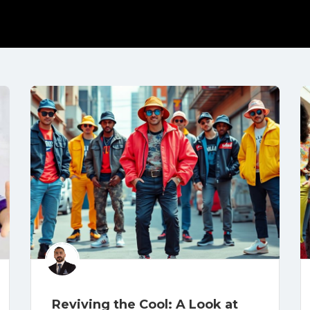
Reviving the Cool: A Look at