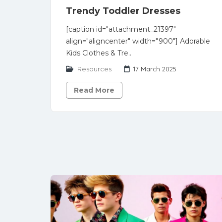
Trendy Toddler Dresses
[caption id="attachment_21397"
align="aligncenter" width="900"] Adorable
Kids Clothes & Tre..
Resources
17 March 2025
Read More