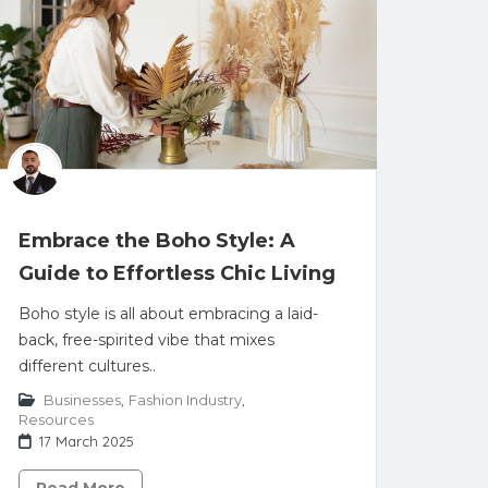
Embrace the Boho Style: A
Guide to Effortless Chic Living
Boho style is all about embracing a laid-
back, free-spirited vibe that mixes
different cultures..
Businesses
,
Fashion Industry
,
Resources
17 March 2025