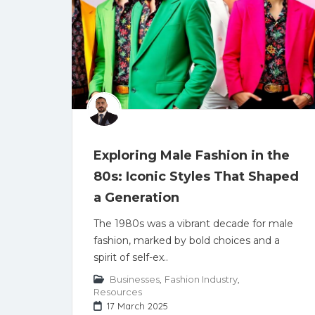
Exploring Male Fashion in the
80s: Iconic Styles That Shaped
a Generation
The 1980s was a vibrant decade for male
fashion, marked by bold choices and a
spirit of self-ex..
Businesses
,
Fashion Industry
,
Resources
17 March 2025