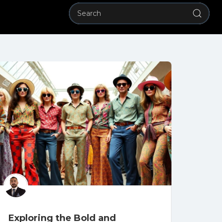
Exploring the Bold and