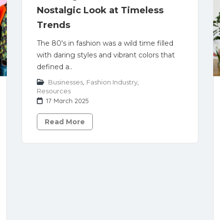
Nostalgic Look at Timeless
Trends
The 80's in fashion was a wild time filled
with daring styles and vibrant colors that
defined a..
Businesses
,
Fashion Industry
,
Resources
17 March 2025
Read More