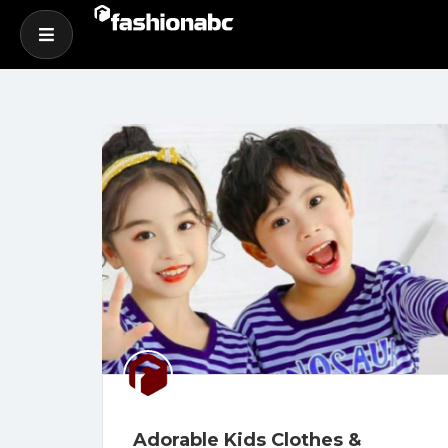
Adorable Kids Clothes &