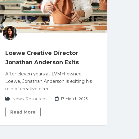
Loewe Creative Director
Jonathan Anderson Exits
After eleven years at LVMH-owned
Loewe, Jonathan Anderson is exiting his
role of creative direc..
News
,
Resources
17 March 2025
Read More