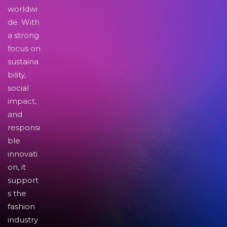
worldwi
de. With
a strong
focus on
sustaina
bility,
social
impact,
and
responsi
ble
innovati
on, it
support
s the
fashion
industry