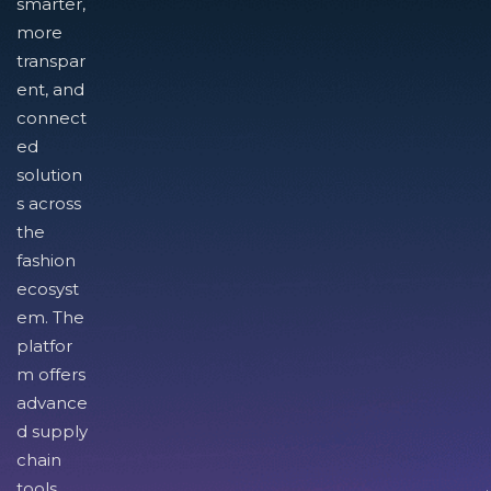
smarter,
more
transpar
ent, and
connect
ed
solution
s across
the
fashion
ecosyst
em. The
platfor
m offers
advance
d supply
chain
tools