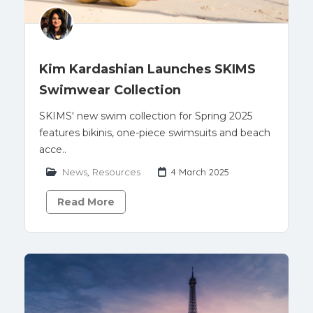
Kim Kardashian Launches SKIMS
Swimwear Collection
SKIMS' new swim collection for Spring 2025
features bikinis, one-piece swimsuits and beach
acce..
News
,
Resources
4 March 2025
Read More