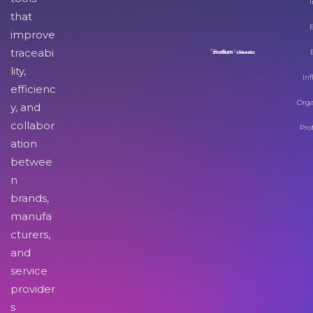
I
that
improve
traceabi
lity,
Inf
efficienc
Orga
y, and
collabor
Pro
ation
betwee
n
brands,
manufa
cturers,
and
service
provider
s