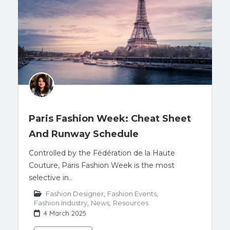
Paris Fashion Week: Cheat Sheet
And Runway Schedule
Controlled by the Fédération de la Haute
Couture, Paris Fashion Week is the most
selective in..
Fashion Designer
,
Fashion Events
,
Fashion Industry
,
News
,
Resources
4 March 2025