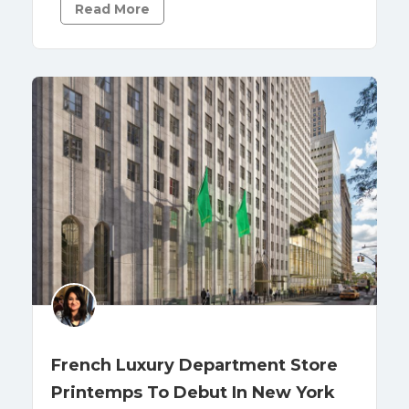
Read More
French Luxury Department Store
Printemps To Debut In New York