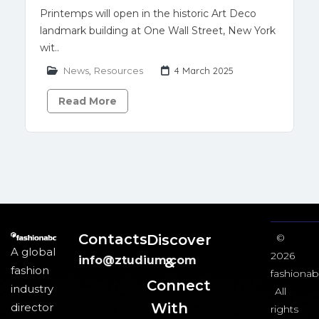
Printemps will open in the historic Art Deco
landmark building at One Wall Street, New York
wit..
News
,
Resources
4 March 2025
Read More
Contacts
Discover
©
A global
2026
info@ztudium.com
&
fashion
fashionab
Connect
industry
All
With
director
rights