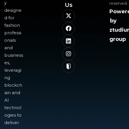
y
reserved.
Us​
designe
Power
d for
by
fashion
ztudi
professi
group
onals
and
business
es,
leveragi
ng
blockch
ain and
AI
technol
ogies to
deliver