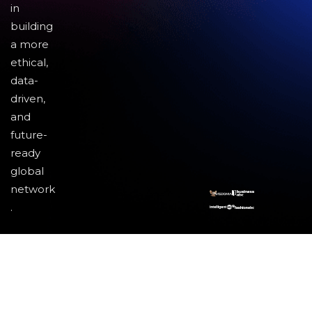
in
building
a more
ethical,
data-
driven,
and
future-
ready
global
network
.