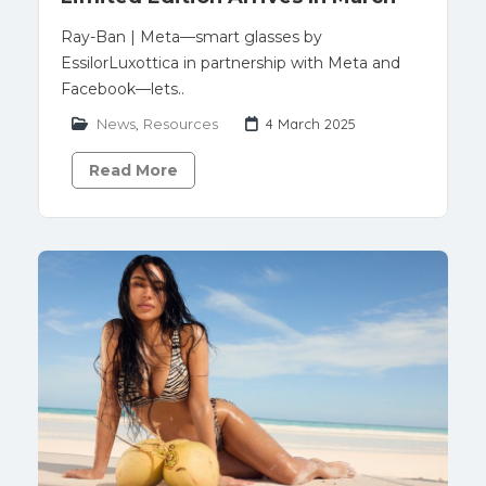
Ray-Ban | Meta—smart glasses by
EssilorLuxottica in partnership with Meta and
Facebook—lets..
News
,
Resources
4 March 2025
Read More