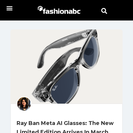
Ray Ban Meta AI Glasses: The New
Limited Edition Arrives In March