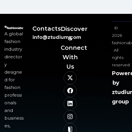
Contacts
Discover
©
A global
2026
info@ztudium.com
&
fashion
fashionab
Connect
industry
All
With
director
rights
y
reserved.
Us​
designe
Power
d for
by
fashion
ztudi
professi
group
onals
and
business
es,