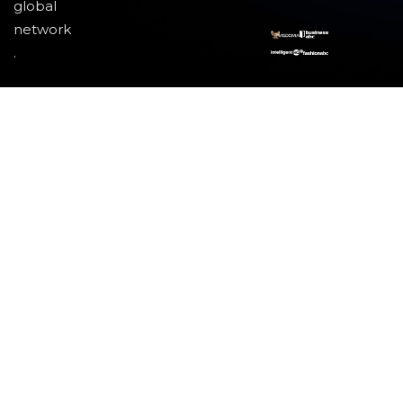
global
network
.