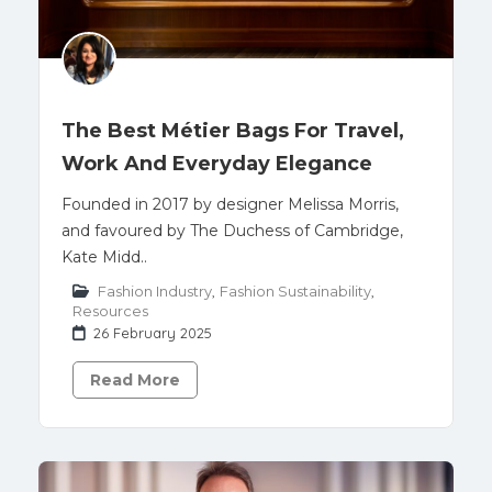
The Best Métier Bags For Travel,
Work And Everyday Elegance
Founded in 2017 by designer Melissa Morris,
and favoured by The Duchess of Cambridge,
Kate Midd..
Fashion Industry
,
Fashion Sustainability
,
Resources
26 February 2025
Read More