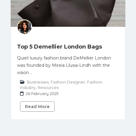
Top 5 Demellier London Bags
Quiet luxury fashion brand DeMellier London
was founded by Mireia Llusia-Lindh with the
vision ..
Businesses
,
Fashion Designer
,
Fashion
Industry
,
Resources
26 February 2025
Read More