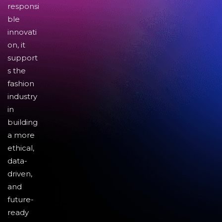
responsi
ble
innovati
on, it
support
s the
fashion
industry
in
building
a more
ethical,
data-
driven,
and
future-
ready