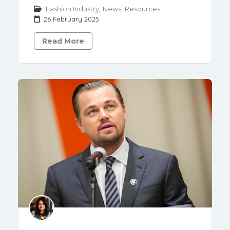
Fashion Industry
,
News
,
Resources
26 February 2025
Read More