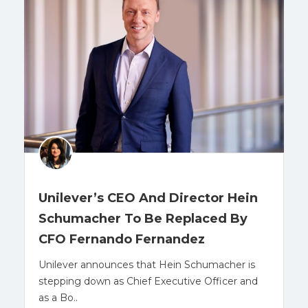
Unilever’s CEO And Director Hein
Schumacher To Be Replaced By
CFO Fernando Fernandez
Unilever announces that Hein Schumacher is
stepping down as Chief Executive Officer and
as a Bo..