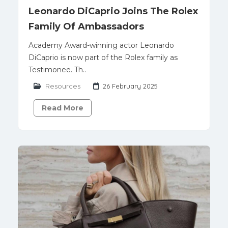
Leonardo DiCaprio Joins The Rolex
Family Of Ambassadors
Academy Award-winning actor Leonardo
DiCaprio is now part of the Rolex family as
Testimonee. Th..
Resources
26 February 2025
Read More