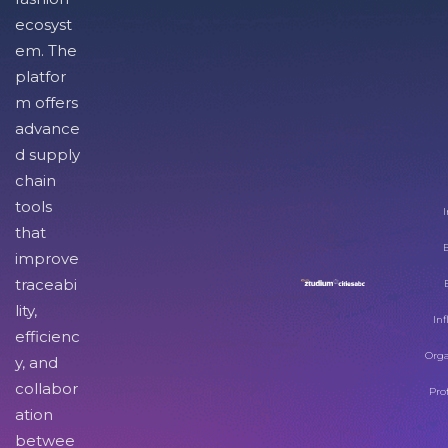
ecosyst
em. The
platfor
m offers
advance
d supply
chain
tools
I
that
improve
traceabi
lity,
Inf
efficienc
Orga
y, and
collabor
Pro
ation
betwee