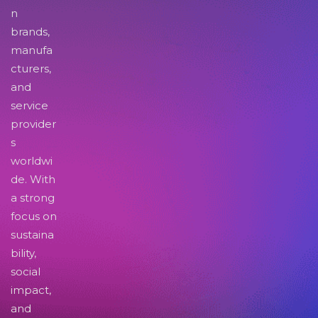
n
brands,
manufa
cturers,
and
service
provider
s
worldwi
de. With
a strong
focus on
sustaina
bility,
social
impact,
and