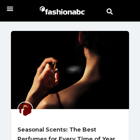
Seasonal Scents: The Best
Perfumes for Every Time of Year