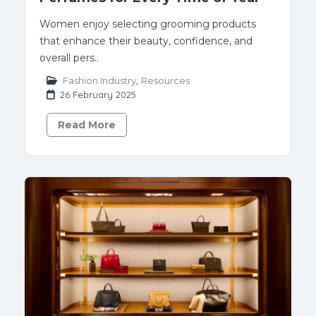
Women enjoy selecting grooming products
that enhance their beauty, confidence, and
overall pers..
Fashion Industry
,
Resources
26 February 2025
Read More