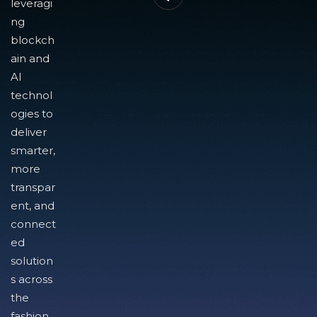
leveragi
ng
blockch
ain and
AI
technol
ogies to
deliver
smarter,
more
transpar
ent, and
connect
ed
solution
s across
the
fashion