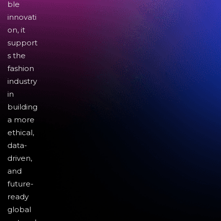
ble
innovati
on, it
support
s the
fashion
industry
in
building
a more
ethical,
data-
driven,
and
future-
ready
global