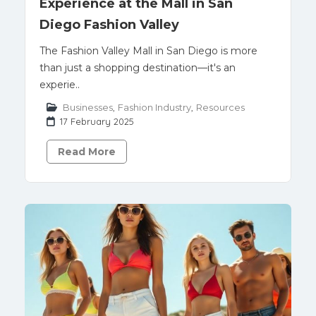
Experience at the Mall in San
Diego Fashion Valley
The Fashion Valley Mall in San Diego is more
than just a shopping destination—it's an
experie..
Businesses
,
Fashion Industry
,
Resources
17 February 2025
Read More