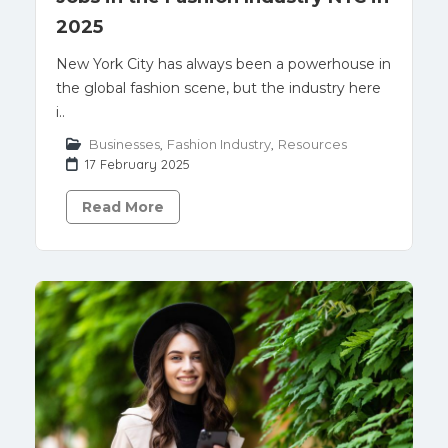
2025
New York City has always been a powerhouse in
the global fashion scene, but the industry here
i..
Businesses
,
Fashion Industry
,
Resources
17 February 2025
Read More