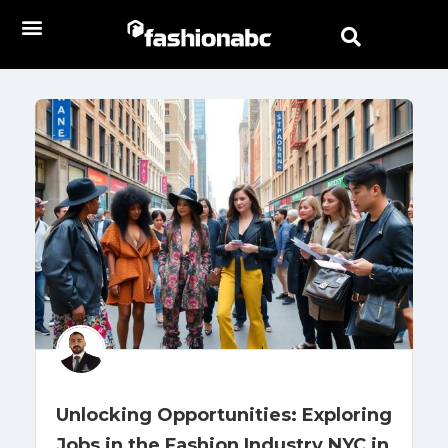
Unlocking Opportunities: Exploring
Jobs in the Fashion Industry NYC in