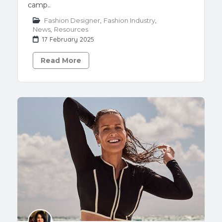
camp..
Fashion Designer
,
Fashion Industry
,
News
,
Resources
17 February 2025
Read More