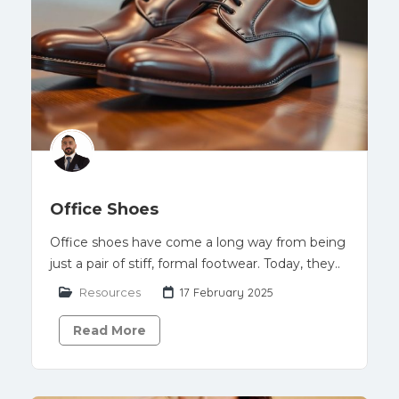
Office Shoes
Office shoes have come a long way from being
just a pair of stiff, formal footwear. Today, they..
Resources
17 February 2025
Read More