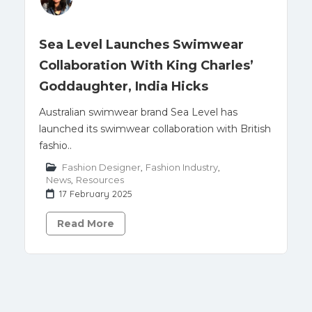
Sea Level Launches Swimwear
Collaboration With King Charles’
Goddaughter, India Hicks
Australian swimwear brand Sea Level has
launched its swimwear collaboration with British
fashio..
Fashion Designer
,
Fashion Industry
,
News
,
Resources
17 February 2025
Read More