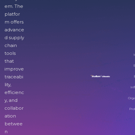
em. The
platfor
m offers
advance
d supply
chain
tools
I
that
improve
traceabi
lity,
Inf
efficienc
Orga
y, and
collabor
Pro
ation
betwee
n