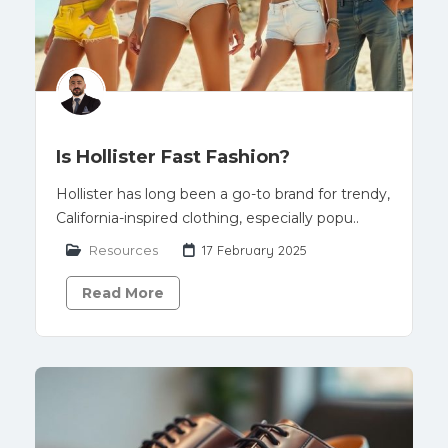
Is Hollister Fast Fashion?
Hollister has long been a go-to brand for trendy,
California-inspired clothing, especially popu..
Resources
17 February 2025
Read More