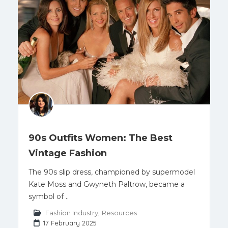
90s Outfits Women: The Best
Vintage Fashion
The 90s slip dress, championed by supermodel
Kate Moss and Gwyneth Paltrow, became a
symbol of ..
Fashion Industry
,
Resources
17 February 2025