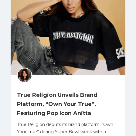
True Religion Unveils Brand
Platform, “Own Your True”,
Featuring Pop Icon Anitta
True Religion debuts its brand platform, “Own
Your True” during Super Bowl week with a