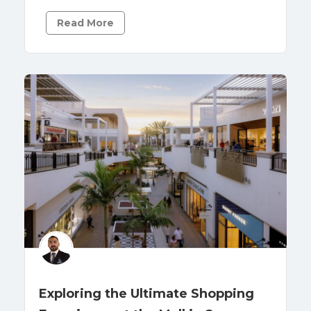
Read More
Exploring the Ultimate Shopping