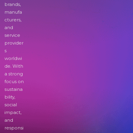
brands,
manufa
cturers,
and
service
provider
s
worldwi
de. With
a strong
focus on
sustaina
bility,
social
impact,
and
responsi