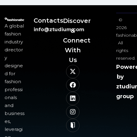
Contacts
Discover
©
A global
2026
info@ztudium.com
&
fashion
fashionab
Connect
industry
All
With
director
rights
y
reserved.
Us​
designe
Power
d for
by
fashion
ztudi
professi
group
onals
and
business
es,
leveragi