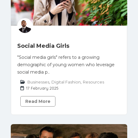
Social Media Girls
"Social media girls" refers to a growing
demographic of young women who leverage
social media p..
Businesses
,
Digital Fashion
,
Resources
17 February 2025
Read More