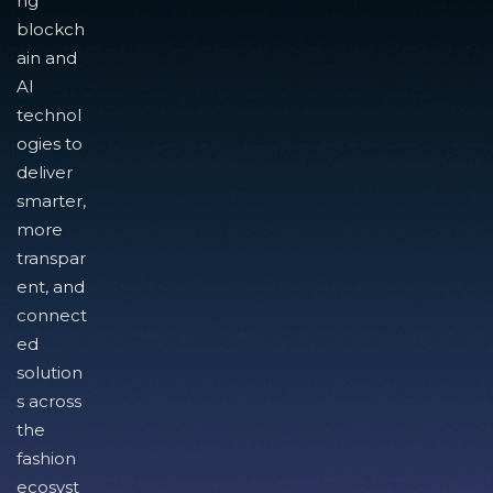
ng
blockch
ain and
AI
technol
ogies to
deliver
smarter,
more
transpar
ent, and
connect
ed
solution
s across
the
fashion
ecosyst