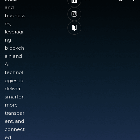
and
business
es,
leveragi
ng
blockch
ain and
AI
technol
ogies to
deliver
smarter,
more
transpar
ent, and
connect
ed