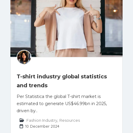
T-shirt industry global statistics
and trends
Per Statistica the global T-shirt market is
estimated to generate US$46.99bn in 2025,
driven by..
Fashion Industry
,
Resources
10 December 2024