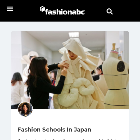
Fashion Schools In Japan