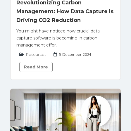
Revolutionizing Carbon
Management: How Data Capture Is
Driving CO2 Reduction
You might have noticed how crucial data
capture software is becoming in carbon
management effor..
Resources
5 December 2024
Read More