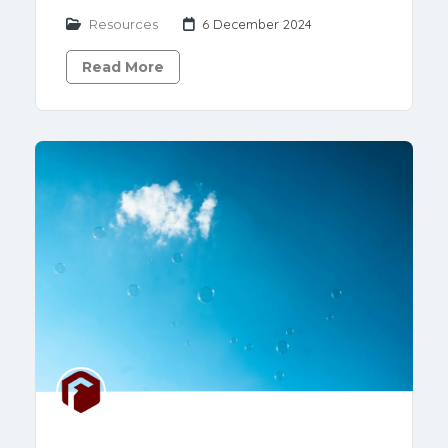
Resources
6 December 2024
Read More