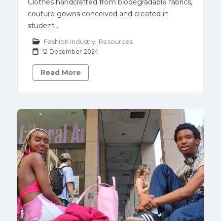
Clothes handcrafted from biodegradable fabrics,
couture gowns conceived and created in
student ..
Fashion Industry
,
Resources
12 December 2024
Read More