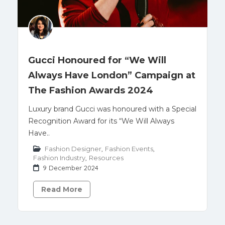
Gucci Honoured for “We Will
Always Have London” Campaign at
The Fashion Awards 2024
Luxury brand Gucci was honoured with a Special
Recognition Award for its “We Will Always
Have..
Fashion Designer
,
Fashion Events
,
Fashion Industry
,
Resources
9 December 2024
Read More