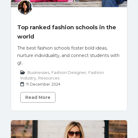
Top ranked fashion schools in the
world
The best fashion schools foster bold ideas,
nurture individuality, and connect students with
gl..
Businesses
,
Fashion Designer
,
Fashion
Industry
,
Resources
11 December 2024
Read More