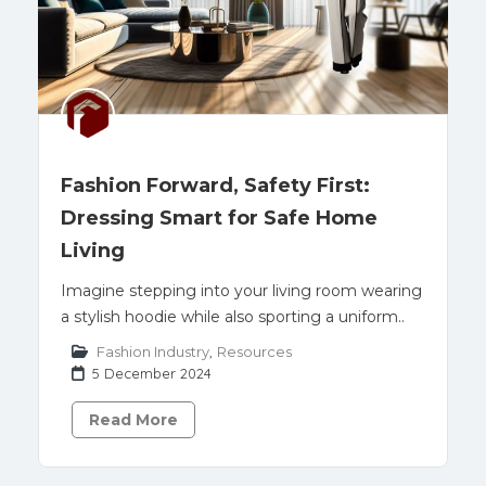
Fashion Forward, Safety First:
Dressing Smart for Safe Home
Living
Imagine stepping into your living room wearing
a stylish hoodie while also sporting a uniform..
Fashion Industry
,
Resources
5 December 2024
Read More