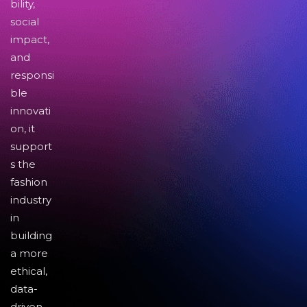
bility,
social
impact,
and
responsi
ble
innovati
on, it
support
s the
fashion
industry
in
building
a more
ethical,
data-
driven,