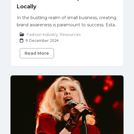
Locally
In the bustling realm of small business, creating
brand awareness is paramount to success. Esta..
Fashion Industry
,
Resources
9 December 2024
Read More