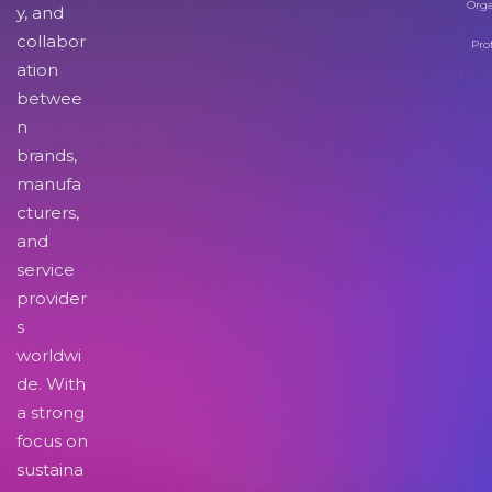
Orga
y, and
collabor
Pro
ation
betwee
n
brands,
manufa
cturers,
and
service
provider
s
worldwi
de. With
a strong
focus on
sustaina