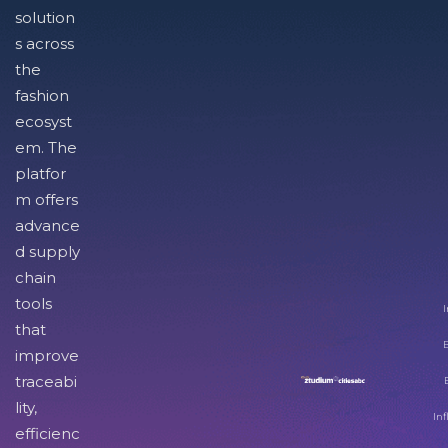
solution
s across
the
fashion
ecosyst
em. The
platfor
m offers
advance
d supply
chain
tools
I
that
improve
traceabi
lity,
Inf
efficienc