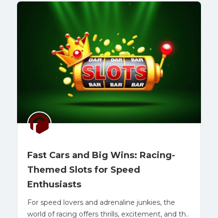
Fast Cars and Big Wins: Racing-
Themed Slots for Speed
Enthusiasts
For speed lovers and adrenaline junkies, the
world of racing offers thrills, excitement, and th..