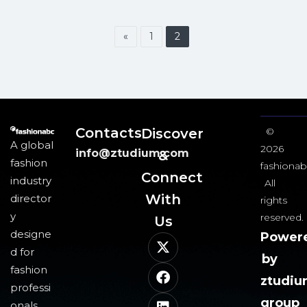
«
1
2
Contacts
Discover
©
A global
2026
info@ztudium.com
&
fashion
fashionab
Connect
industry
All
With
director
rights
y
reserved.
Us​
designe
Power
d for
by
fashion
ztudi
professi
group
onals