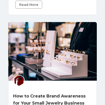
Read More
How to Create Brand Awareness
for Your Small Jewelry Business