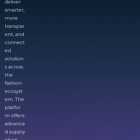
deliver
smarter,
more
transpar
ent, and
connect
ed
solution
s across
the
fashion
ecosyst
em. The
platfor
m offers
advance
d supply
chain