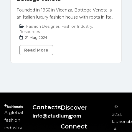
Founded in 1966 in Vicenza, Bottega Veneta is
an Italian luxury fashion house with roots in Ita..
Fashion Designer
,
Fashion Industry
,
Resources
21 May 2024
Read More
Contacts
Discover
©
A global
2026
info@ztudium.com
&
fashion
fashionab
Connect
industry
All