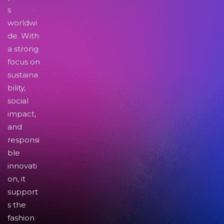
s
worldwi
de. With
a strong
focus on
sustaina
bility,
social
impact,
and
responsi
ble
innovati
on, it
support
s the
fashion