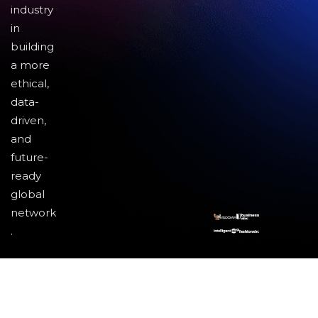
industry
in
building
a more
ethical,
data-
driven,
and
future-
ready
global
network
.