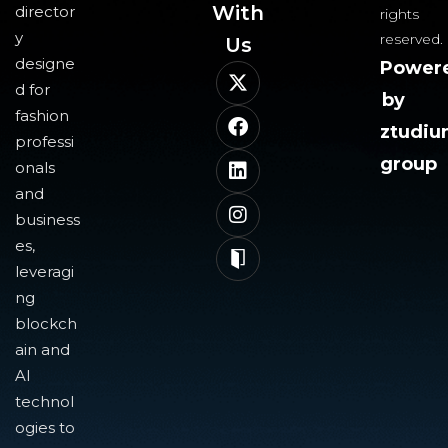
With
director
rights
y
reserved.
Us​
designe
Power
d for
by
fashion
ztudi
professi
group
onals
and
business
es,
leveragi
ng
blockch
ain and
AI
technol
ogies to