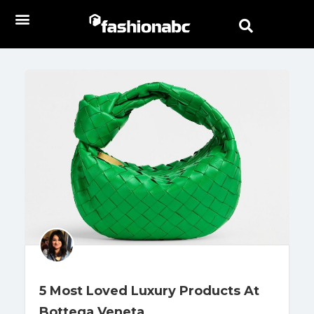
5 Most Loved Luxury Products At
Bottega Veneta