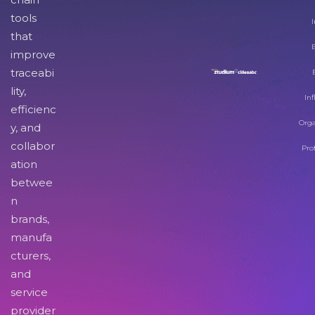
tools
I
that
improve
traceabi
lity,
Inf
efficienc
Orga
y, and
collabor
Pro
ation
betwee
n
brands,
manufa
cturers,
and
service
provider