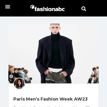
Paris Men’s Fashion Week AW23