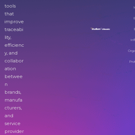
tools
I
that
improve
traceabi
lity,
Inf
efficienc
Orga
y, and
collabor
Pro
ation
betwee
n
brands,
manufa
cturers,
and
service
provider