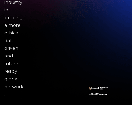
industry
in
building
a more
ethical,
data-
driven,
and
future-
ready
global
network
.