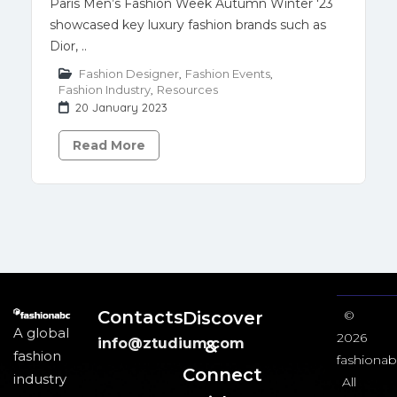
Paris Men’s Fashion Week Autumn Winter '23
showcased key luxury fashion brands such as
Dior, ..
Fashion Designer
,
Fashion Events
,
Fashion Industry
,
Resources
20 January 2023
Read More
Contacts
Discover
©
A global
2026
info@ztudium.com
&
fashion
fashionab
Connect
industry
All