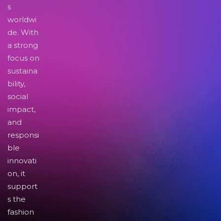
s
worldwi
de. With
a strong
focus on
sustaina
bility,
social
impact,
and
responsi
ble
innovati
on, it
support
s the
fashion