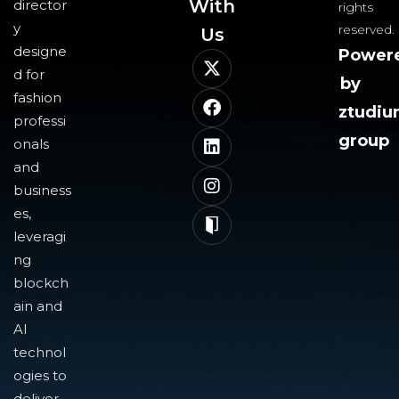
With
director
rights
y
reserved.
Us​
designe
Power
d for
by
fashion
ztudi
professi
group
onals
and
business
es,
leveragi
ng
blockch
ain and
AI
technol
ogies to
deliver