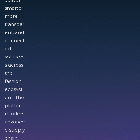
smarter,
more
transpar
ent, and
connect
ed
solution
s across
the
fashion
ecosyst
em. The
platfor
m offers
advance
d supply
chain