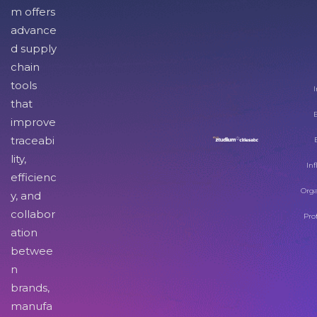
m offers
advance
d supply
chain
tools
I
that
improve
traceabi
lity,
Inf
efficienc
Orga
y, and
collabor
Pro
ation
betwee
n
brands,
manufa