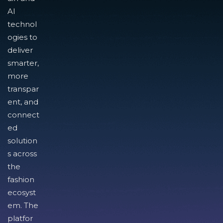
AI
technol
ogies to
deliver
smarter,
more
transpar
ent, and
connect
ed
solution
s across
the
fashion
ecosyst
em. The
platfor