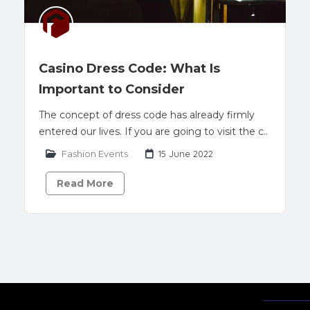
Casino Dress Code: What Is
Important to Consider
The concept of dress code has already firmly
entered our lives. If you are going to visit the c..
Fashion Events
15 June 2022
Read More