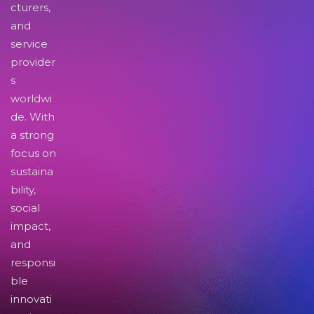
cturers,
and
service
provider
s
worldwi
de. With
a strong
focus on
sustaina
bility,
social
impact,
and
responsi
ble
innovati