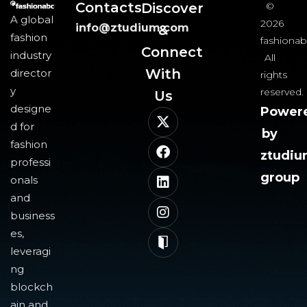
Contacts
Discover
©
A global
2026
info@ztudium.com
&
fashion
fashionab
Connect
industry
All
With
director
rights
y
reserved.
Us​
designe
Power
d for
by
fashion
ztudi
professi
group
onals
and
business
es,
leveragi
ng
blockch
ain and