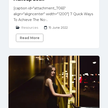
[caption id="attachment_7065"
align="aligncenter" width="1200"] 7 Quick Ways
To Achieve The No-..
Resources
15 June 2022
Read More