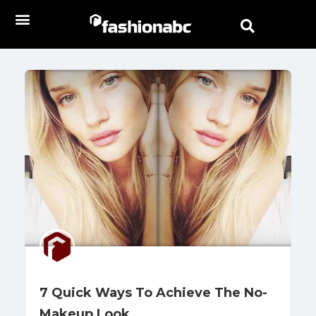
7 Quick Ways To Achieve The No-
Makeup Look