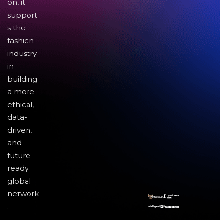
on, it
support
s the
fashion
industry
in
building
a more
ethical,
data-
driven,
and
future-
ready
global
network
.