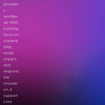
provider
s
worldwi
de. With
a strong
focus on
sustaina
bility,
social
impact,
and
responsi
ble
innovati
on, it
support
s the