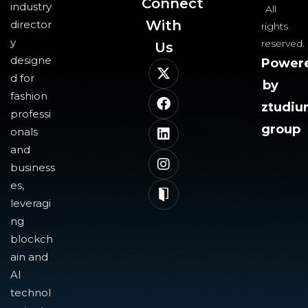
Connect
industry
All
With
director
rights
y
reserved.
Us​
designe
Power
d for
by
fashion
ztudi
professi
group
onals
and
business
es,
leveragi
ng
blockch
ain and
AI
technol