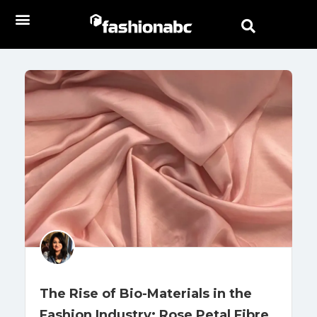
The Rise of Bio-Materials in the
Fashion Industry: Rose Petal Fibre