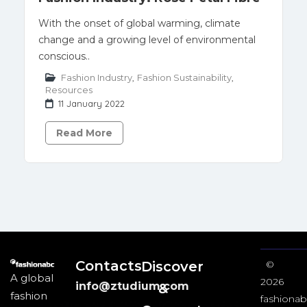
With the onset of global warming, climate
change and a growing level of environmental
conscious..
Fashion Industry
,
Fashion Sustainability
,
Resources
11 January 2022
Read More
Contacts
Discover
©
A global
2026
info@ztudium.com
&
fashion
fashionab