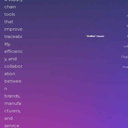
chain
tools
I
that
improve
traceabi
lity,
Inf
efficienc
Orga
y, and
collabor
Pro
ation
betwee
n
brands,
manufa
cturers,
and
service