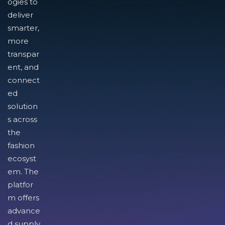
ogies to
deliver
smarter,
more
transpar
ent, and
connect
ed
solution
s across
the
fashion
ecosyst
em. The
platfor
m offers
advance
d supply