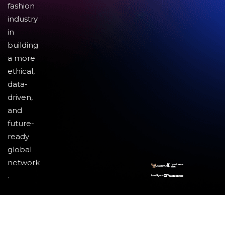
fashion
industry
in
building
a more
ethical,
data-
driven,
and
future-
ready
global
network
.