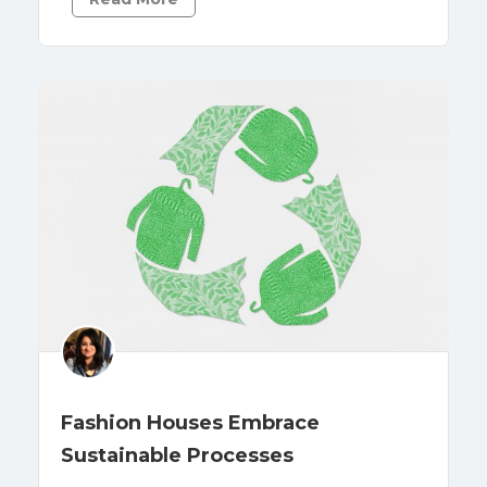
Fashion Houses Embrace
Sustainable Processes