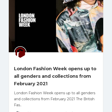
London Fashion Week opens up to
all genders and collections from
February 2021
London Fashion Week opens up to all genders
and collections from February 2021 The British
Fas..