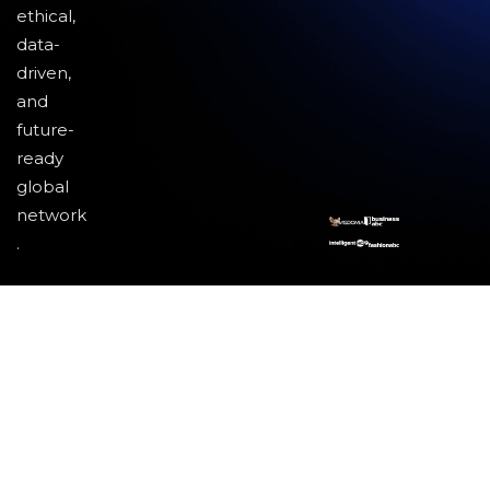
ethical,
data-
driven,
and
future-
ready
global
network
.