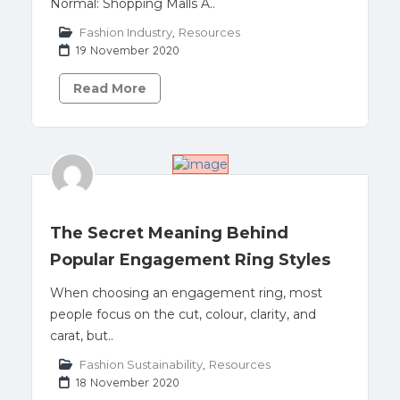
Normal: Shopping Malls A..
Fashion Industry
,
Resources
19 November 2020
Read More
The Secret Meaning Behind
Popular Engagement Ring Styles
When choosing an engagement ring, most
people focus on the cut, colour, clarity, and
carat, but..
Fashion Sustainability
,
Resources
18 November 2020