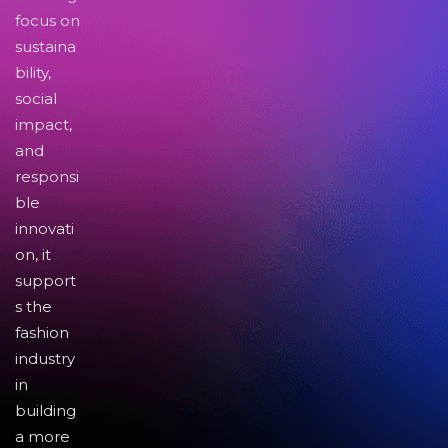
focus on
sustaina
bility,
social
impact,
and
responsi
ble
innovati
on, it
support
s the
fashion
industry
in
building
a more