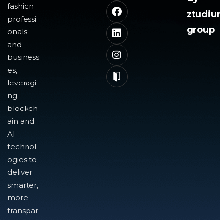
fashion
ztudi
professi
group
onals
and
business
es,
leveragi
ng
blockch
ain and
AI
technol
ogies to
deliver
smarter,
more
transpar