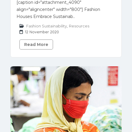
[caption id="attachment_4090"
align="aligncenter" width="800"] Fashion
Houses Embrace Sustainab..
Fashion Sustainability
,
Resources
12 November 2020
Read More