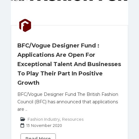
BFC/Vogue Designer Fund :
Applications Are Open For
Exceptional Talent And Businesses
To Play Their Part In Positive
Growth
BFC/Vogue Designer Fund The British Fashion
Council (BFC) has announced that applications
are ..
Fashion Industry
,
Resources
13 November 2020
Read More