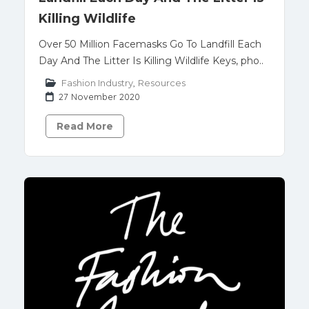
Killing Wildlife
Over 50 Million Facemasks Go To Landfill Each
Day And The Litter Is Killing Wildlife Keys, pho..
Fashion Industry
,
Resources
27 November 2020
Read More