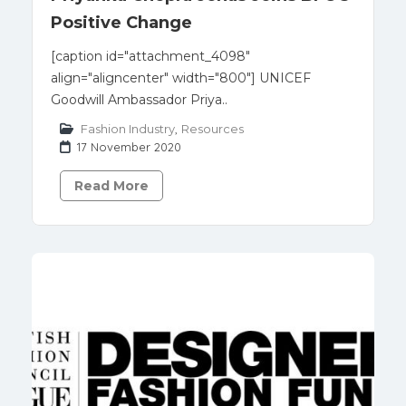
Positive Change
[caption id="attachment_4098"
align="aligncenter" width="800"] UNICEF
Goodwill Ambassador Priya..
Fashion Industry
,
Resources
17 November 2020
Read More