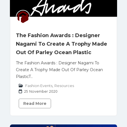
The Fashion Awards : Designer
Nagami To Create A Trophy Made
Out Of Parley Ocean Plastic
The Fashion Awards : Designer Nagami To
Create A Trophy Made Out Of Parley Ocean
PlasticT..
Fashion Events
,
Resources
25 November 2020
Read More