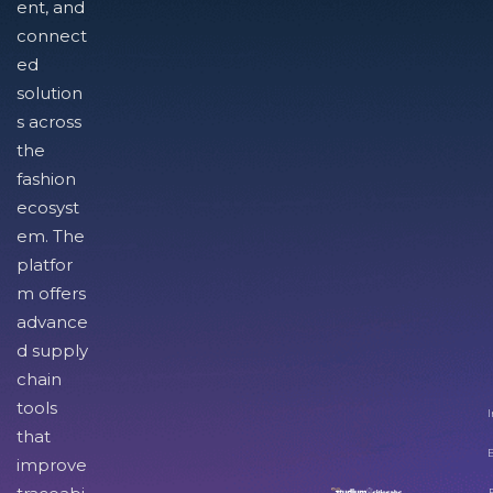
ent, and
connect
ed
solution
s across
the
fashion
ecosyst
em. The
platfor
m offers
advance
d supply
chain
tools
I
that
improve