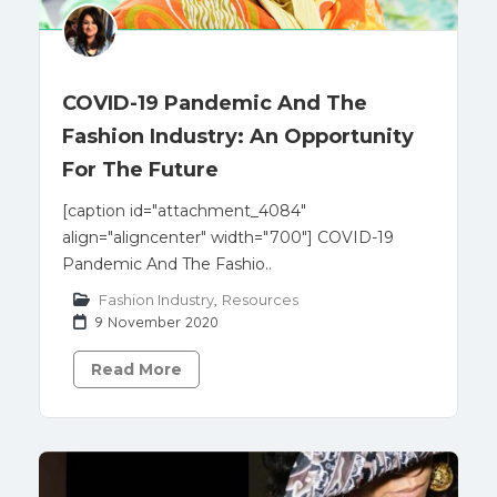
COVID-19 Pandemic And The
Fashion Industry: An Opportunity
For The Future
[caption id="attachment_4084"
align="aligncenter" width="700"] COVID-19
Pandemic And The Fashio..
Fashion Industry
,
Resources
9 November 2020
Read More