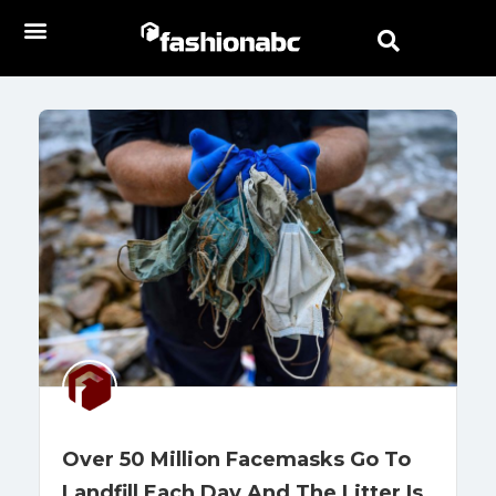
Over 50 Million Facemasks Go To
Landfill Each Day And The Litter Is