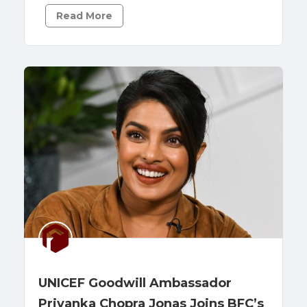
Read More
UNICEF Goodwill Ambassador
Priyanka Chopra Jonas Joins BFC’s