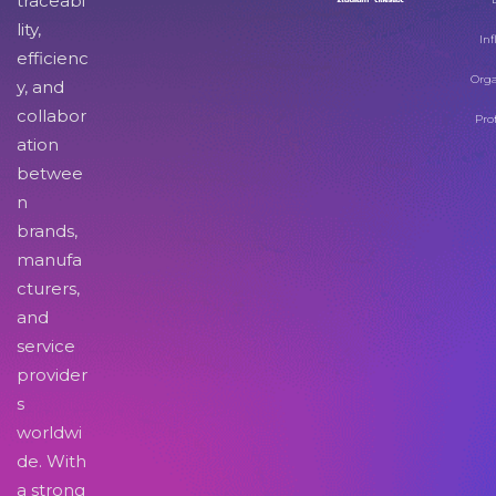
traceabi
lity,
Inf
efficienc
Orga
y, and
collabor
Pro
ation
betwee
n
brands,
manufa
cturers,
and
service
provider
s
worldwi
de. With
a strong