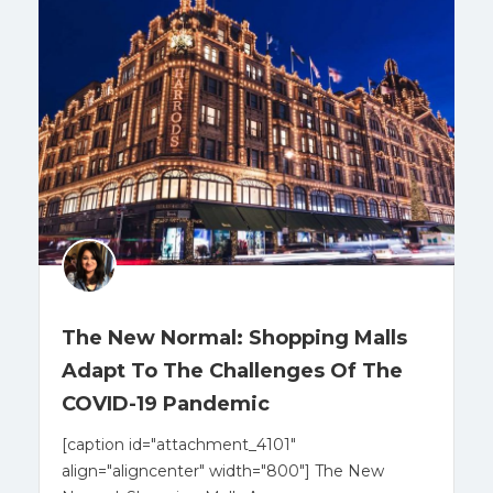
The New Normal: Shopping Malls
Adapt To The Challenges Of The
COVID-19 Pandemic
[caption id="attachment_4101"
align="aligncenter" width="800"] The New