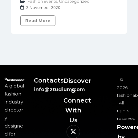
Fashion Events
,
Uncategorized
2 November 2020
Read More
Contacts
Discover
©
A global
2026
info@ztudium.com
&
fashion
fashionab
Connect
industry
All
With
director
rights
y
reserved.
Us​
designe
Power
d for
by