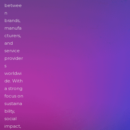
betwee
n
brands,
manufa
cturers,
and
service
provider
s
worldwi
de. With
a strong
focus on
sustaina
bility,
social
impact,