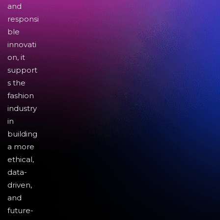
and
responsi
ble
innovati
on, it
support
s the
fashion
industry
in
building
a more
ethical,
data-
driven,
and
future-