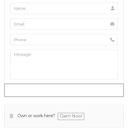
Own or work here?
Claim Now!