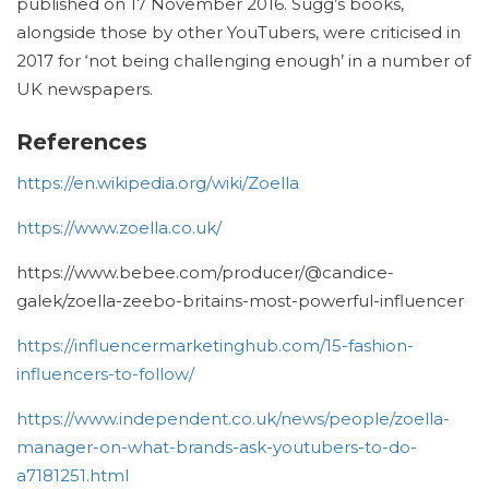
published on 17 November 2016.
Sugg’s books,
alongside those by other YouTubers, were criticised in
2017 for ‘not being challenging enough’ in a number of
UK newspapers.
References
https://en.wikipedia.org/wiki/Zoella
https://www.zoella.co.uk/
https://www.bebee.com/producer/@candice-
galek/zoella-zeebo-britains-most-powerful-influencer
https://influencermarketinghub.com/15-fashion-
influencers-to-follow/
https://www.independent.co.uk/news/people/zoella-
manager-on-what-brands-ask-youtubers-to-do-
a7181251.html