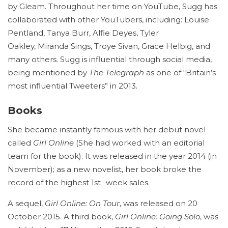
by Gleam.
Throughout her time on YouTube, Sugg has
collaborated with other YouTubers, including: Louise
Pentland, Tanya Burr, Alfie Deyes, Tyler
Oakley, Miranda Sings, Troye Sivan, Grace Helbig, and
many others. Sugg is influential through social media,
being mentioned by
The Telegraph
as one of “Britain’s
most influential Tweeters” in 2013.
Books
She became instantly famous with her debut novel
called
Girl Online
(She had worked with an editorial
team for the book). It was released in the year 2014 (in
November); as a new novelist, her book broke the
record of the highest 1st -week sales.
A sequel,
Girl Online: On Tour
, was released on 20
October 2015.
A third book,
Girl Online: Going Solo
, was