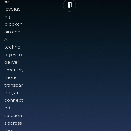
es,
leveragi
ng
blockch
ain and
AI
technol
ogies to
deliver
smarter,
more
transpar
ent, and
connect
ed
solution
s across
the