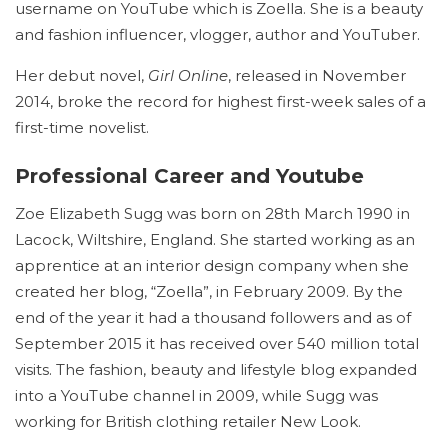
username on YouTube which is Zoella. She is a beauty
and fashion influencer, vlogger, author and YouTuber.
Her debut novel,
Girl Online
, released in November
2014, broke the record for highest first-week sales of a
first-time novelist.
Professional Career and Youtube
Zoe Elizabeth Sugg was born on 28th March 1990 in
Lacock, Wiltshire, England. She started working as an
apprentice at an interior design company when she
created her blog, “Zoella”, in February 2009.
By the
end of the year it had a thousand followers and as of
September 2015 it has received over 540 million total
visits.
The fashion, beauty and lifestyle blog expanded
into a YouTube channel in 2009, while Sugg was
working for British clothing retailer New Look.