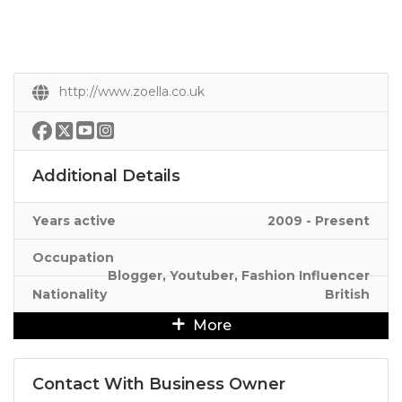
http://www.zoella.co.uk
Additional Details
Years active
2009 - Present
Occupation
Blogger, Youtuber, Fashion Influencer
Nationality
British
More
Contact With Business Owner