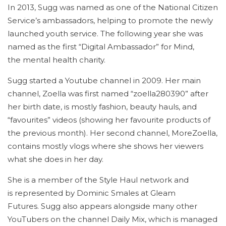
In 2013, Sugg was named as one of the National Citizen
Service’s ambassadors, helping to promote the newly
launched youth service.
The following year she was
named as the first “Digital Ambassador” for Mind,
the mental health charity.
Sugg started a Youtube channel in 2009. Her main
channel, Zoella was first named “zoella280390” after
her birth date, is mostly fashion, beauty hauls, and
“favourites” videos (showing her favourite products of
the previous month). Her second channel, MoreZoella,
contains mostly vlogs where she shows her viewers
what she does in her day.
She is a member of the Style Haul network and
is represented by Dominic Smales at Gleam
Futures.
Sugg also appears alongside many other
YouTubers on the channel Daily Mix, which is managed