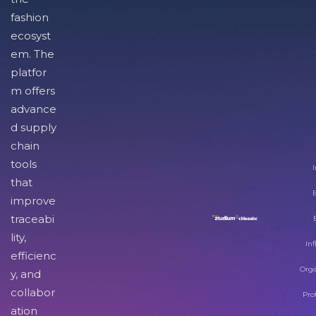
fashion
ecosyst
em. The
platfor
m offers
advance
d supply
chain
tools
I
that
improve
traceabi
lity,
Inf
efficienc
Orga
y, and
collabor
Pro
ation