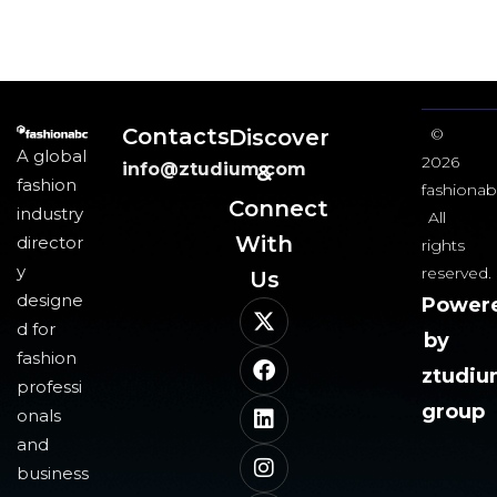
Contacts
Discover
©
A global
2026
info@ztudium.com
&
fashion
fashionab
Connect
industry
All
With
director
rights
y
reserved.
Us​
designe
Power
d for
by
fashion
ztudi
professi
group
onals
and
business