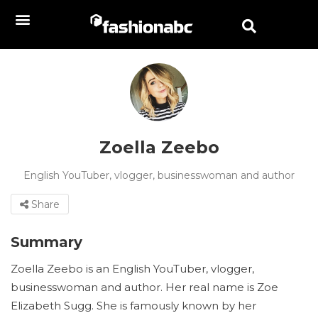
Zoella Zeebo
English YouTuber, vlogger, businesswoman and author
Share
Summary
Zoella Zeebo is an English YouTuber, vlogger,
businesswoman and author. Her real name is Zoe
Elizabeth Sugg. She is famously known by her