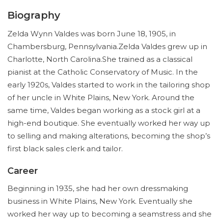
Biography
Zelda Wynn Valdes was born June 18, 1905, in
Chambersburg, Pennsylvania.Zelda Valdes grew up in
Charlotte, North Carolina.She trained as a classical
pianist at the Catholic Conservatory of Music. In the
early 1920s, Valdes started to work in the tailoring shop
of her uncle in White Plains, New York. Around the
same time, Valdes began working as a stock girl at a
high-end boutique. She eventually worked her way up
to selling and making alterations, becoming the shop’s
first black sales clerk and tailor.
Career
Beginning in 1935, she had her own dressmaking
business in White Plains, New York. Eventually she
worked her way up to becoming a seamstress and she