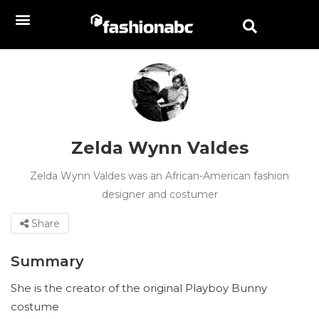
Zelda Wynn Valdes
Zelda Wynn Valdes was an African-American fashion
designer and costumer
Share
Summary
She is the creator of the original Playboy Bunny
costume