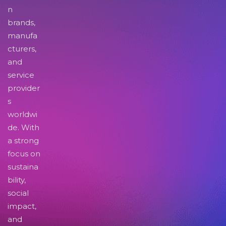
n
brands,
manufa
cturers,
and
service
provider
s
worldwi
de. With
a strong
focus on
sustaina
bility,
social
impact,
and