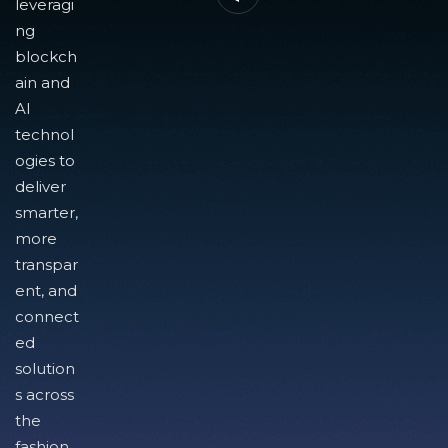
leveragi
ng
blockch
ain and
AI
technol
ogies to
deliver
smarter,
more
transpar
ent, and
connect
ed
solution
s across
the
fashion