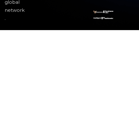
global
network
.