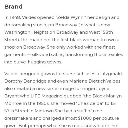
Brand
In 1948, Valdes opened “Zelda Wynn,” her design and
dressmaking studio, on Broadway (in what is now
Washington Heights on Broadway and West 158th
Street).This made her the first black woman to own a
shop on Broadway. She only worked with the finest
garments — silks and satins, transforming those textiles
into curve-hugging gowns.
Valdes designed gowns for stars such as Ella Fitzgerald,
Dorothy Dandridge and even Marlene Dietrich.Valdes
also created a new sexier image for singer Joyce
Bryant who LIFE Magazine dubbed “the Black Marilyn
Monroe.In the 1950s, she moved “Chez Zelda” to 151
57th Street in Midtown.She had a staff of nine
dressmakers and charged almost $1,000 per couture
gown. But perhaps what she is most known for is her