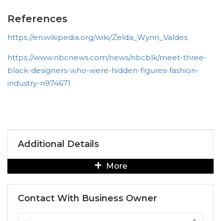
References
https://en.wikipedia.org/wiki/Zelda_Wynn_Valdes
https://www.nbcnews.com/news/nbcblk/meet-three-
black-designers-who-were-hidden-figures-fashion-
industry-n974671
Additional Details
More
Contact With Business Owner