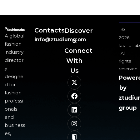
Contacts
Discover
©
A global
2026
info@ztudium.com
&
fashion
fashionab
Connect
industry
All
With
director
rights
y
reserved.
Us​
designe
Power
d for
by
fashion
ztudi
professi
group
onals
and
business
es,