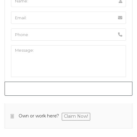
Own or work here?
Claim Now!