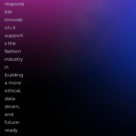
responsi
ble
innovati
on, it
support
s the
fashion
industry
in
building
a more
ethical,
data-
driven,
and
future-
ready