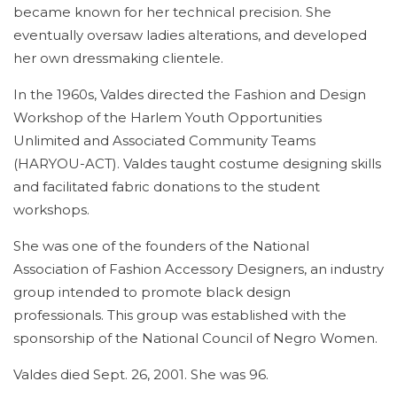
became known for her technical precision. She
eventually oversaw ladies alterations, and developed
her own dressmaking clientele.
In the 1960s, Valdes directed the Fashion and Design
Workshop of the Harlem Youth Opportunities
Unlimited and Associated Community Teams
(HARYOU-ACT). Valdes taught costume designing skills
and facilitated fabric donations to the student
workshops.
She was one of the founders of the National
Association of Fashion Accessory Designers, an industry
group intended to promote black design
professionals. This group was established with the
sponsorship of the National Council of Negro Women.
Valdes died Sept. 26, 2001. She was 96.