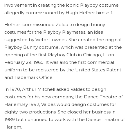
involvement in creating the iconic Playboy costume
allegedly commissioned by Hugh Hefner himself.
Hefner commissioned Zelda to design bunny
costumes for the Playboy Playmates, an idea
suggested by Victor Lownes. She created the original
Playboy Bunny costume, which was presented at the
opening of the first Playboy Club in Chicago, IL on
February 29, 1960. It was also the first commercial
uniform to be registered by the United States Patent
and Trademark Office.
In 1970, Arthur Mitchell asked Valdes to design
costumes for his new company, the Dance Theatre of
Harlem.By 1992, Valdes would design costumes for
eighty-two productions. She closed her business in
1989 but continued to work with the Dance Theatre of
Harlem.