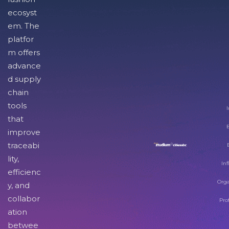
ecosyst
em. The
platfor
m offers
advance
d supply
chain
tools
I
that
improve
traceabi
lity,
Inf
efficienc
Orga
y, and
collabor
Pro
ation
betwee