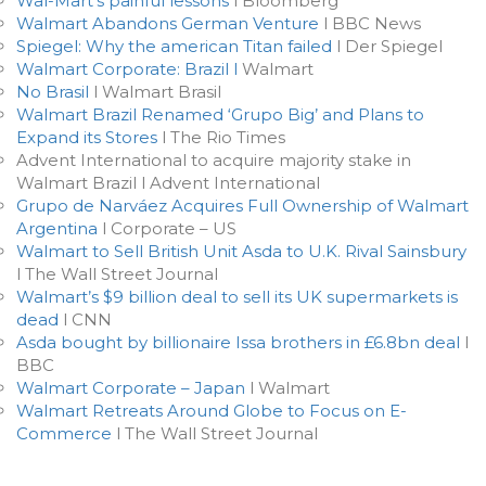
Wal-Mart’s painful lessons
l Bloomberg
Walmart Abandons German Venture
l BBC News
Spiegel: Why the american Titan failed
l Der Spiegel
Walmart Corporate: Brazil l
Walmart
No Brasil
l Walmart Brasil
Walmart Brazil Renamed ‘Grupo Big’ and Plans to
Expand its Stores
l The Rio Times
Advent International to acquire majority stake in
Walmart Brazil l Advent International
Grupo de Narváez Acquires Full Ownership of Walmart
Argentina
l Corporate – US
Walmart to Sell British Unit Asda to U.K. Rival Sainsbury
l The Wall Street Journal
Walmart’s $9 billion deal to sell its UK supermarkets is
dead
l CNN
Asda bought by billionaire Issa brothers in £6.8bn deal
l
BBC
Walmart Corporate – Japan
l Walmart
Walmart Retreats Around Globe to Focus on E-
Commerce
l The Wall Street Journal