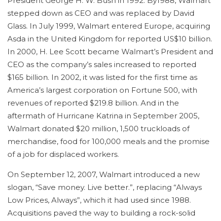
President George H. W. Bush in 1992. By1988, Walmart
stepped down as CEO and was replaced by David
Glass. In July 1999, Walmart entered Europe, acquiring
Asda in the United Kingdom for reported US$10 billion.
In 2000, H. Lee Scott became Walmart’s President and
CEO as the company’s sales increased to reported
$165 billion. In 2002, it was listed for the first time as
America’s largest corporation on Fortune 500, with
revenues of reported $219.8 billion. And in the
aftermath of Hurricane Katrina in September 2005,
Walmart donated $20 million, 1,500 truckloads of
merchandise, food for 100,000 meals and the promise
of a job for displaced workers.
On September 12, 2007, Walmart introduced a new
slogan, “Save money. Live better.”, replacing “Always
Low Prices, Always”, which it had used since 1988.
Acquisitions paved the way to building a rock-solid