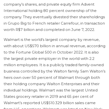
company’s shares, and private equity firm Advent
International holding 80 percent ownership of the
company. They eventually divested their shareholdings
in Grupo Big to French retailer Carrefour, in transaction
worth R$7 billion and completed on June 7, 2022.
Walmart is the world’s largest company by revenue,
with about US$570 billion in annual revenue, according
to the Fortune Global 500 in October 2022. It is also
the largest private employer in the world with 2.2
million employees. It is a publicly traded family-owned
business controlled by the Walton family. Sam Walton’s
heirs own over 50 percent of Walmart through both
their holding company Walton Enterprises and their
individual holdings. Walmart was the largest United
States grocery retailer in 2019 and 65 per cent of
Walmart’s reported US$510.329 billion sales came