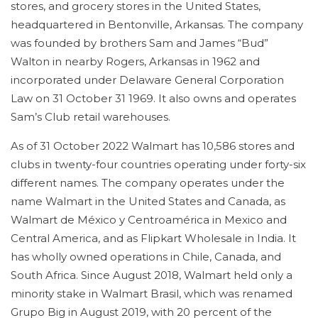
stores, and grocery stores in the United States,
headquartered in Bentonville, Arkansas. The company
was founded by brothers Sam and James “Bud”
Walton in nearby Rogers, Arkansas in 1962 and
incorporated under Delaware General Corporation
Law on 31 October 31 1969. It also owns and operates
Sam’s Club retail warehouses.
As of 31 October 2022 Walmart has 10,586 stores and
clubs in twenty-four countries operating under forty-six
different names. The company operates under the
name Walmart in the United States and Canada, as
Walmart de México y Centroamérica in Mexico and
Central America, and as Flipkart Wholesale in India. It
has wholly owned operations in Chile, Canada, and
South Africa. Since August 2018, Walmart held only a
minority stake in Walmart Brasil, which was renamed
Grupo Big in August 2019, with 20 percent of the