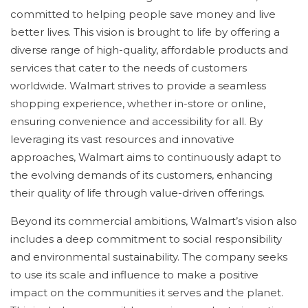
committed to helping people save money and live
better lives. This vision is brought to life by offering a
diverse range of high-quality, affordable products and
services that cater to the needs of customers
worldwide. Walmart strives to provide a seamless
shopping experience, whether in-store or online,
ensuring convenience and accessibility for all. By
leveraging its vast resources and innovative
approaches, Walmart aims to continuously adapt to
the evolving demands of its customers, enhancing
their quality of life through value-driven offerings.
Beyond its commercial ambitions, Walmart’s vision also
includes a deep commitment to social responsibility
and environmental sustainability. The company seeks
to use its scale and influence to make a positive
impact on the communities it serves and the planet.