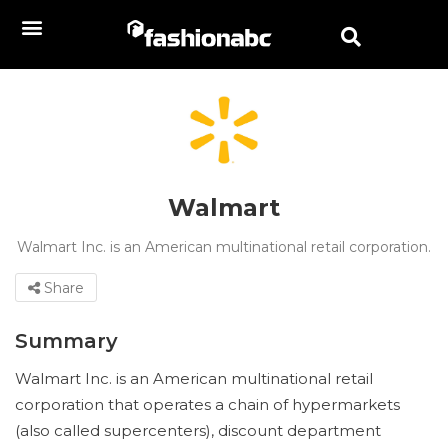
Walmart
Walmart Inc. is an American multinational retail corporation.
Share
Summary
Walmart Inc. is an American multinational retail
corporation that operates a chain of hypermarkets
(also called supercenters), discount department