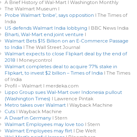
A Brief History of Wal-Mart l Washington Monthly
The Walmart Museum l
Probe Walmart ‘bribe’, says opposition
l The Times of
India
US defends Walmart India lobbying
l BBC News India
Bharti, Wal-Mart end joint venture
l
Walmart Bets $15 Billion on an E-Commerce Passage
to India
l The Wall Street Journal
Walmart expects to close Flipkart deal by the end of
2018
l Moneycontrol
Walmart completes deal to acquire 77% stake in
Flipkart, to invest $2 billion – Times of India
l The Times
of India
Profil – Walmart l merdeka.com
Lippo Group sues Wal-Mart over Indonesia pullout
(Washington Times)
l Lawrence Pintak
Metro takes over Walmart
l Wayback Machine
Cuts
l Wayback Machine
A Dwarf in Germany
l Stern
Walmart Employees may love too
l Stern
Walmart Employees may flirt
l Die Welt