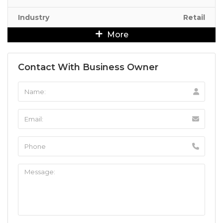
Industry
Retail
More
Contact With Business Owner