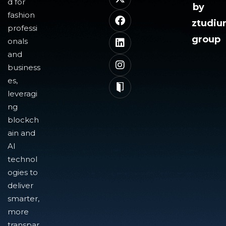
d for
by
fashion
ztudi
professi
group
onals
and
business
es,
leveragi
ng
blockch
ain and
AI
technol
ogies to
deliver
smarter,
more
transpar