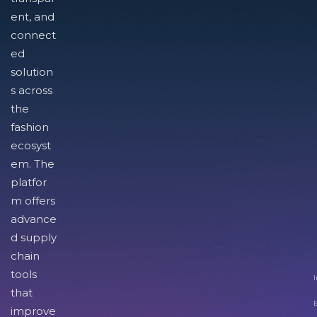
ent, and
connect
ed
solution
s across
the
fashion
ecosyst
em. The
platfor
m offers
advance
d supply
chain
tools
I
that
improve