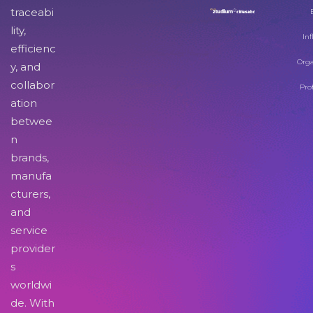
traceabi
lity,
Inf
efficienc
Orga
y, and
collabor
Pro
ation
betwee
n
brands,
manufa
cturers,
and
service
provider
s
worldwi
de. With