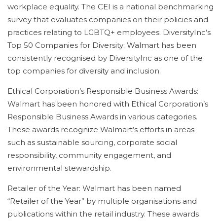
workplace equality. The CEI is a national benchmarking
survey that evaluates companies on their policies and
practices relating to LGBTQ+ employees. DiversityInc’s
Top 50 Companies for Diversity: Walmart has been
consistently recognised by DiversityInc as one of the
top companies for diversity and inclusion.
Ethical Corporation’s Responsible Business Awards:
Walmart has been honored with Ethical Corporation’s
Responsible Business Awards in various categories.
These awards recognize Walmart’s efforts in areas
such as sustainable sourcing, corporate social
responsibility, community engagement, and
environmental stewardship.
Retailer of the Year: Walmart has been named
“Retailer of the Year” by multiple organisations and
publications within the retail industry. These awards