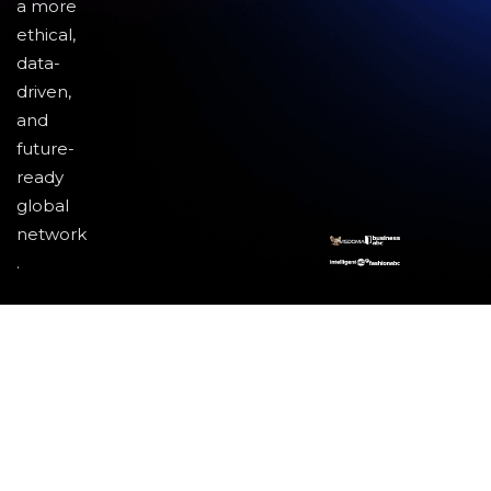
a more
ethical,
data-
driven,
and
future-
ready
global
network
.