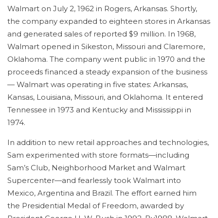
Walmart on July 2, 1962 in Rogers, Arkansas. Shortly,
the company expanded to eighteen stores in Arkansas
and generated sales of reported $9 million. In 1968,
Walmart opened in Sikeston, Missouri and Claremore,
Oklahoma. The company went public in 1970 and the
proceeds financed a steady expansion of the business
— Walmart was operating in five states: Arkansas,
Kansas, Louisiana, Missouri, and Oklahoma. It entered
Tennessee in 1973 and Kentucky and Mississippi in
1974.
In addition to new retail approaches and technologies,
Sam experimented with store formats—including
Sam’s Club, Neighborhood Market and Walmart
Supercenter—and fearlessly took Walmart into
Mexico, Argentina and Brazil. The effort earned him
the Presidential Medal of Freedom, awarded by