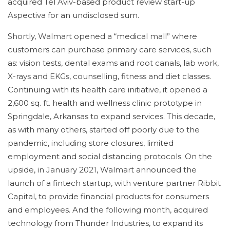
acquired Tel Aviv-based product review start-up
Aspectiva for an undisclosed sum.
Shortly, Walmart opened a “medical mall” where
customers can purchase primary care services, such
as: vision tests, dental exams and root canals, lab work,
X-rays and EKGs, counselling, fitness and diet classes.
Continuing with its health care initiative, it opened a
2,600 sq. ft. health and wellness clinic prototype in
Springdale, Arkansas to expand services. This decade,
as with many others, started off poorly due to the
pandemic, including store closures, limited
employment and social distancing protocols. On the
upside, in January 2021, Walmart announced the
launch of a fintech startup, with venture partner Ribbit
Capital, to provide financial products for consumers
and employees. And the following month, acquired
technology from Thunder Industries, to expand its