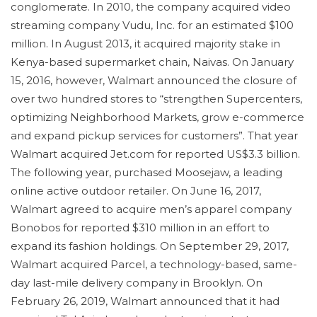
conglomerate. In 2010, the company acquired video
streaming company Vudu, Inc. for an estimated $100
million. In August 2013, it acquired majority stake in
Kenya-based supermarket chain, Naivas. On January
15, 2016, however, Walmart announced the closure of
over two hundred stores to “strengthen Supercenters,
optimizing Neighborhood Markets, grow e-commerce
and expand pickup services for customers”. That year
Walmart acquired Jet.com for reported US$3.3 billion.
The following year, purchased Moosejaw, a leading
online active outdoor retailer. On June 16, 2017,
Walmart agreed to acquire men’s apparel company
Bonobos for reported $310 million in an effort to
expand its fashion holdings. On September 29, 2017,
Walmart acquired Parcel, a technology-based, same-
day last-mile delivery company in Brooklyn. On
February 26, 2019, Walmart announced that it had