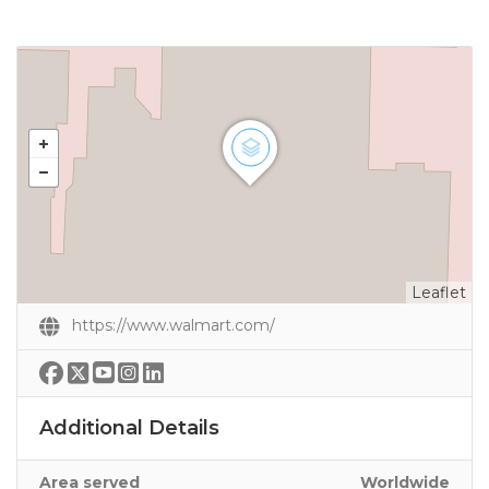
Leaflet
https://www.walmart.com/
Additional Details
Area served
Worldwide