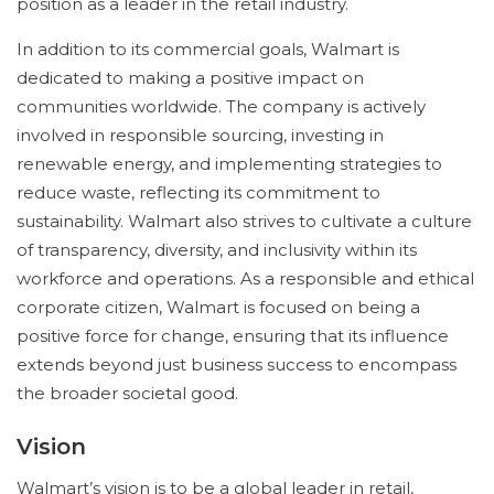
position as a leader in the retail industry.
In addition to its commercial goals, Walmart is
dedicated to making a positive impact on
communities worldwide. The company is actively
involved in responsible sourcing, investing in
renewable energy, and implementing strategies to
reduce waste, reflecting its commitment to
sustainability. Walmart also strives to cultivate a culture
of transparency, diversity, and inclusivity within its
workforce and operations. As a responsible and ethical
corporate citizen, Walmart is focused on being a
positive force for change, ensuring that its influence
extends beyond just business success to encompass
the broader societal good.
Vision
Walmart’s vision is to be a global leader in retail,