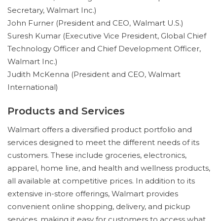
Secretary, Walmart Inc.)
John Furner (President and CEO, Walmart U.S.)
Suresh Kumar (Executive Vice President, Global Chief
Technology Officer and Chief Development Officer,
Walmart Inc.)
Judith McKenna (President and CEO, Walmart
International)
Products and Services
Walmart offers a diversified product portfolio and
services designed to meet the different needs of its
customers. These include groceries, electronics,
apparel, home line, and health and wellness products,
all available at competitive prices. In addition to its
extensive in-store offerings, Walmart provides
convenient online shopping, delivery, and pickup
services, making it easy for customers to access what