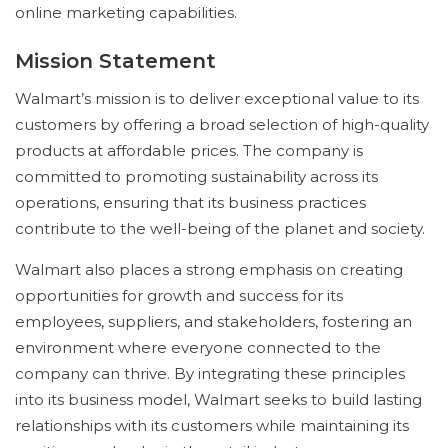
online marketing capabilities.
Mission Statement
Walmart’s mission is to deliver exceptional value to its
customers by offering a broad selection of high-quality
products at affordable prices. The company is
committed to promoting sustainability across its
operations, ensuring that its business practices
contribute to the well-being of the planet and society.
Walmart also places a strong emphasis on creating
opportunities for growth and success for its
employees, suppliers, and stakeholders, fostering an
environment where everyone connected to the
company can thrive. By integrating these principles
into its business model, Walmart seeks to build lasting
relationships with its customers while maintaining its