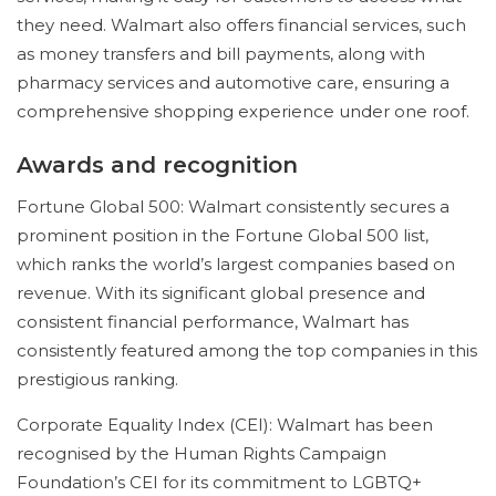
they need. Walmart also offers financial services, such
as money transfers and bill payments, along with
pharmacy services and automotive care, ensuring a
comprehensive shopping experience under one roof.
Awards and recognition
Fortune Global 500: Walmart consistently secures a
prominent position in the Fortune Global 500 list,
which ranks the world’s largest companies based on
revenue. With its significant global presence and
consistent financial performance, Walmart has
consistently featured among the top companies in this
prestigious ranking.
Corporate Equality Index (CEI): Walmart has been
recognised by the Human Rights Campaign
Foundation’s CEI for its commitment to LGBTQ+