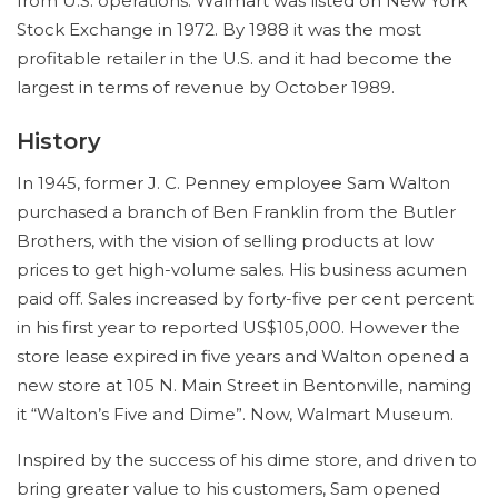
from U.S. operations. Walmart was listed on New York
Stock Exchange in 1972. By 1988 it was the most
profitable retailer in the U.S. and it had become the
largest in terms of revenue by October 1989.
History
In 1945, former J. C. Penney employee Sam Walton
purchased a branch of Ben Franklin from the Butler
Brothers, with the vision of selling products at low
prices to get high-volume sales. His business acumen
paid off. Sales increased by forty-five per cent percent
in his first year to reported US$105,000. However the
store lease expired in five years and Walton opened a
new store at 105 N. Main Street in Bentonville, naming
it “Walton’s Five and Dime”. Now, Walmart Museum.
Inspired by the success of his dime store, and driven to
bring greater value to his customers, Sam opened