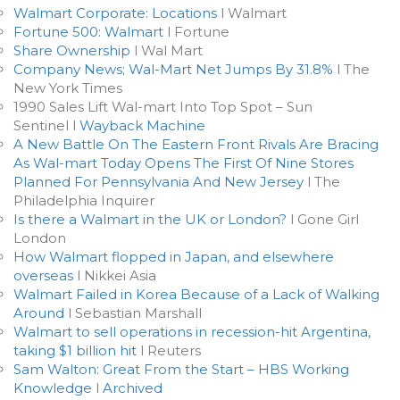
Walmart Corporate: Locations
l Walmart
Fortune 500: Walmart
l Fortune
Share Ownership
l Wal Mart
Company News; Wal-Mart Net Jumps By 31.8%
l The
New York Times
1990 Sales Lift Wal-mart Into Top Spot – Sun
Sentinel l
Wayback Machine
A New Battle On The Eastern Front Rivals Are Bracing
As Wal-mart Today Opens The First Of Nine Stores
Planned For Pennsylvania And New Jersey
l The
Philadelphia Inquirer
Is there a Walmart in the UK or London?
l Gone Girl
London
How Walmart flopped in Japan, and elsewhere
overseas
l Nikkei Asia
Walmart Failed in Korea Because of a Lack of Walking
Around
l Sebastian Marshall
Walmart to sell operations in recession-hit Argentina,
taking $1 billion hit
l Reuters
Sam Walton: Great From the Start – HBS Working
Knowledge
l
Archived