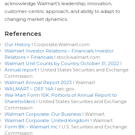
acknowledge Walmart’s leadership, innovation,
customer-centric approach, and ability to adapt to
changing market dynamics.
References
Our History
l Corporate.Walmart.com
Walmart Investor Relations – Financials Investor
Relations > Financials
l stock.walmart.com
Walmart Unit Counts by Country October 31, 2022
l
Annual report
l United States Securities and Exchange
Commission
Walmart Annual Report 2023
l Walmart
WALMART – DEF 14A
l sec.gov
Wal-Mart Form 10K: Portions of Annual Report to
Shareholders
l United States Securities and Exchange
Commission
Walmart Corporate: Our Business
l Walmart
Walmart Corporate: United Kingdom
l Walmart
Form 8K – Walmart Inc
l U.S. Securities and Exchange
Commission