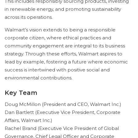
This includes responsibly sourcing products, investing
in renewable energy, and promoting sustainability
across its operations.
Walmart’s vision extends to being a responsible
corporate citizen, where ethical practices and
community engagement are integral to its business
strategy. Through these efforts, Walmart aspires to
lead by example, fostering a future where economic
success is intertwined with positive social and
environmental contributions.
Key Team
Doug McMillon (President and CEO, Walmart Inc.)
Dan Bartlett (Executive Vice President, Corporate
Affairs, Walmart Inc.)
Rachel Brand (Executive Vice President of Global
Governance, Chief Legal Officer and Corporate