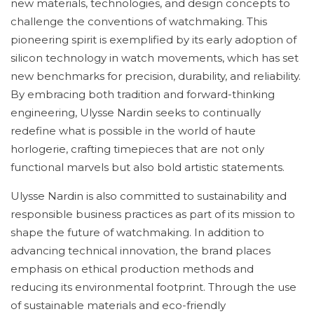
new materials, technologies, and design concepts to
challenge the conventions of watchmaking. This
pioneering spirit is exemplified by its early adoption of
silicon technology in watch movements, which has set
new benchmarks for precision, durability, and reliability.
By embracing both tradition and forward-thinking
engineering, Ulysse Nardin seeks to continually
redefine what is possible in the world of haute
horlogerie, crafting timepieces that are not only
functional marvels but also bold artistic statements.
Ulysse Nardin is also committed to sustainability and
responsible business practices as part of its mission to
shape the future of watchmaking. In addition to
advancing technical innovation, the brand places
emphasis on ethical production methods and
reducing its environmental footprint. Through the use
of sustainable materials and eco-friendly