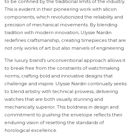
to be confined by the traditional limits of the industry.
This is evident in their pioneering work with silicon
components, which revolutionized the reliability and
precision of mechanical movements. By blending
tradition with modern innovation, Ulysse Nardin
redefines craftsmanship, creating timepieces that are
not only works of art but also marvels of engineering.
The luxury brand’s unconventional approach allows it
to break free from the constraints of watchmaking
norms, crafting bold and innovative designs that
challenge and inspire. Ulysse Nardin continually seeks
to blend artistry with technical prowess, delivering
watches that are both visually stunning and
mechanically superior. This boldness in design and
commitment to pushing the envelope reflects their
enduring vision of resetting the standards of
horological excellence.