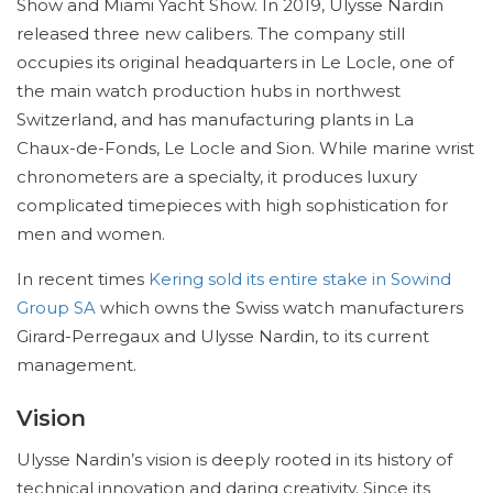
Show and Miami Yacht Show. In 2019, Ulysse Nardin
released three new calibers. The company still
occupies its original headquarters in Le Locle, one of
the main watch production hubs in northwest
Switzerland, and has manufacturing plants in La
Chaux-de-Fonds, Le Locle and Sion. While marine wrist
chronometers are a specialty, it produces luxury
complicated timepieces with high sophistication for
men and women.
In recent times
Kering sold its entire stake in Sowind
Group SA
which owns the Swiss watch manufacturers
Girard-Perregaux and Ulysse Nardin, to its current
management.
Vision
Ulysse Nardin’s vision is deeply rooted in its history of
technical innovation and daring creativity. Since its