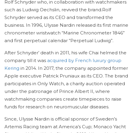
Rolf Schnyder who, in collaboration with watchmakers
such as Ludwig Oechslin, revived the brand.Rolf
Schnyder served as its CEO and transformed the
business. In 1996, Ulysse Nardin released its first marine
chronometer wristwatch “Marine Chronometer 1846”
and first perpetual calendar “Perpetual Ludwig”.
After Schnyder’ death in 2011, his wife Chai helmed the
company till it was
acquired by French luxury group
Kering
in 2014. In 2017, the company appointed former
Apple executive Patrick Pruniaux as its CEO. The brand
participates in Only Watch, a charity auction operated
under the patronage of Prince Albert II, where
watchmaking companies create timepieces to raise
funds for research on neuromuscular diseases.
Since, Ulysse Nardin is official sponsor of Sweden’s
Artemis Racing team at America’s Cup; Monaco Yacht