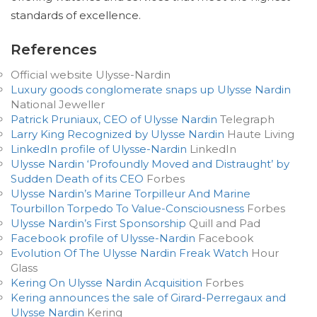
standards of excellence.
References
Official website Ulysse-Nardin
Luxury goods conglomerate snaps up Ulysse Nardin
National Jeweller
Patrick Pruniaux, CEO of Ulysse Nardin
Telegraph
Larry King Recognized by Ulysse Nardin
Haute Living
LinkedIn profile of Ulysse-Nardin
LinkedIn
Ulysse Nardin ‘Profoundly Moved and Distraught’ by
Sudden Death of its CEO
Forbes
Ulysse Nardin’s Marine Torpilleur And Marine
Tourbillon Torpedo To Value-Consciousness
Forbes
Ulysse Nardin’s First Sponsorship
Quill and Pad
Facebook profile of Ulysse-Nardin
Facebook
Evolution Of The Ulysse Nardin Freak Watch
Hour
Glass
Kering On Ulysse Nardin Acquisition
Forbes
Kering announces the sale of Girard-Perregaux and
Ulysse Nardin
Kering