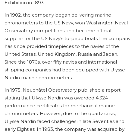
Exhibition in 1893.
In 1902, the company began delivering marine
chronometers to the US Navy, won Washington Naval
Observatory competitions and became official
supplier for the US Navy’s torpedo boats.The company
has since provided timepieces to the navies of the
United States, United Kingdom, Russia and Japan.
Since the 1870s, over fifty navies and international
shipping companies had been equipped with Ulysse
Nardin marine chronometers.
In 1975, Neuchâtel Observatory published a report
stating that Ulysse Nardin was awarded 4,324
performance certificates for mechanical marine
chronometers. However, due to the quartz crisis,
Ulysse Nardin faced challenges in late Seventies and
early Eighties. In 1983, the company was acquired by