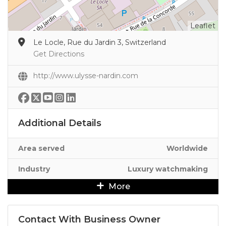
Leaflet
Le Locle, Rue du Jardin 3, Switzerland
Get Directions
http://www.ulysse-nardin.com
Additional Details
Area served
Worldwide
Industry
Luxury watchmaking
More
Contact With Business Owner