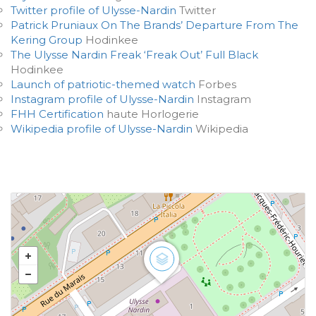
Twitter profile of Ulysse-Nardin
Twitter
Patrick Pruniaux On The Brands’ Departure From The
Kering Group
Hodinkee
The Ulysse Nardin Freak ‘Freak Out’ Full Black
Hodinkee
Launch of patriotic-themed watch
Forbes
Instagram profile of Ulysse-Nardin
Instagram
FHH Certification
haute Horlogerie
Wikipedia profile of Ulysse-Nardin
Wikipedia