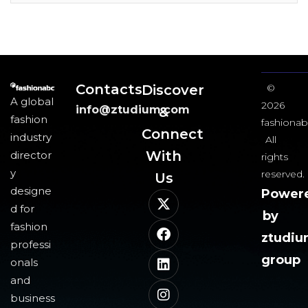
Contacts
Discover
©
A global
2026
info@ztudium.com
&
fashion
fashionab
Connect
industry
All
With
director
rights
y
reserved.
Us​
designe
Power
d for
by
fashion
ztudi
professi
group
onals
and
business