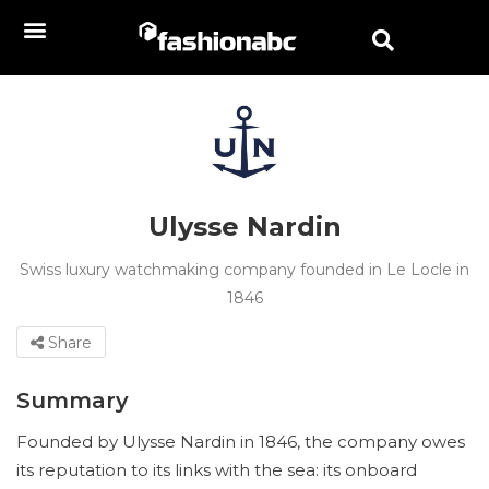
Ulysse Nardin
Swiss luxury watchmaking company founded in Le Locle in
1846
Share
Summary
Founded by Ulysse Nardin in 1846, the company owes
its reputation to its links with the sea: its onboard