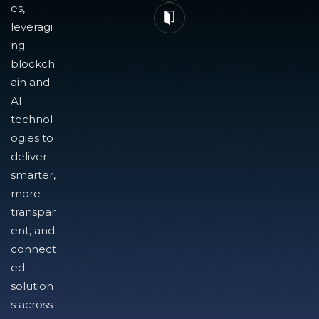
es,
leveragi
ng
blockch
ain and
AI
technol
ogies to
deliver
smarter,
more
transpar
ent, and
connect
ed
solution
s across