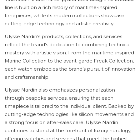
line is built on a rich history of maritime-inspired
timepieces, while its modern collections showcase
cutting-edge technology and artistic creativity.
Ulysse Nardin’s products, collections, and services
reflect the brand’s dedication to combining technical
mastery with artistic vision. From the maritime-inspired
Marine Collection to the avant-garde Freak Collection,
each watch embodies the brand’s pursuit of innovation
and craftsmanship.
Ulysse Nardin also emphasizes personalization
through bespoke services, ensuring that each
timepiece is tailored to the individual client. Backed by
cutting-edge technologies like silicon movements and
a strong focus on after-sales care, Ulysse Nardin
continues to stand at the forefront of luxury horology,
offering watches and services that meet the highest