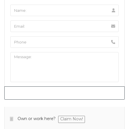
Own or work here?
Claim Now!