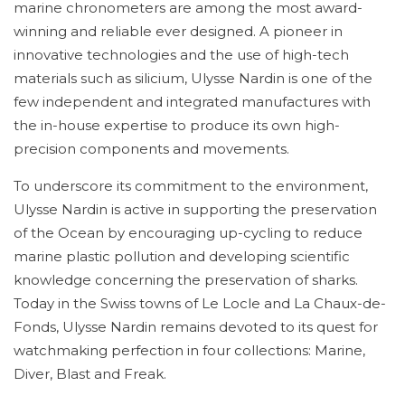
marine chronometers are among the most award-
winning and reliable ever designed. A pioneer in
innovative technologies and the use of high-tech
materials such as silicium, Ulysse Nardin is one of the
few independent and integrated manufactures with
the in-house expertise to produce its own high-
precision components and movements.
To underscore its commitment to the environment,
Ulysse Nardin is active in supporting the preservation
of the Ocean by encouraging up-cycling to reduce
marine plastic pollution and developing scientific
knowledge concerning the preservation of sharks.
Today in the Swiss towns of Le Locle and La Chaux-de-
Fonds, Ulysse Nardin remains devoted to its quest for
watchmaking perfection in four collections: Marine,
Diver, Blast and Freak.