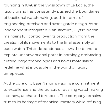
founding in 1846 in the Swiss town of Le Locle, the
luxury brand has consistently pushed the boundaries
of traditional watchmaking, both in terms of
engineering precision and avant-garde design. As an
independent integrated Manufacture, Ulysse Nardin
maintains full control over its production, from the
creation of its movements to the final assembly of
each watch. This independence allows the brand to
explore unconventional paths in horology, embracing
cutting-edge technologies and novel materials to
redefine what is possible in the world of luxury
timepieces.
At the core of Ulysse Nardin’s vision is a commitment
to excellence and the pursuit of pushing watchmaking
into new, uncharted territories. The company remains
true to its heritage of technical mastery while refusing