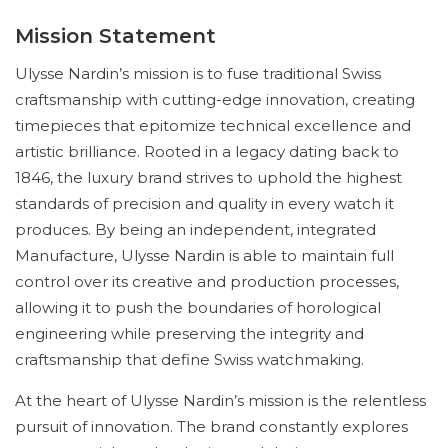
Mission Statement
Ulysse Nardin’s mission is to fuse traditional Swiss
craftsmanship with cutting-edge innovation, creating
timepieces that epitomize technical excellence and
artistic brilliance. Rooted in a legacy dating back to
1846, the luxury brand strives to uphold the highest
standards of precision and quality in every watch it
produces. By being an independent, integrated
Manufacture, Ulysse Nardin is able to maintain full
control over its creative and production processes,
allowing it to push the boundaries of horological
engineering while preserving the integrity and
craftsmanship that define Swiss watchmaking.
At the heart of Ulysse Nardin’s mission is the relentless
pursuit of innovation. The brand constantly explores