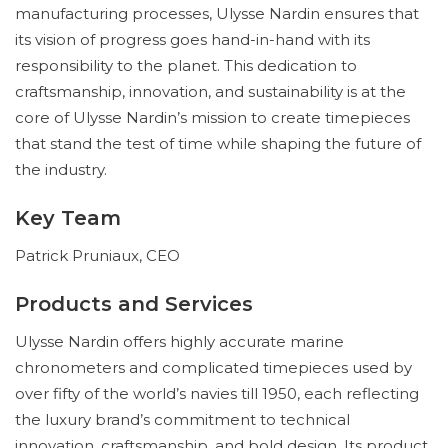
manufacturing processes, Ulysse Nardin ensures that
its vision of progress goes hand-in-hand with its
responsibility to the planet. This dedication to
craftsmanship, innovation, and sustainability is at the
core of Ulysse Nardin’s mission to create timepieces
that stand the test of time while shaping the future of
the industry.
Key Team
Patrick Pruniaux, CEO
Products and Services
Ulysse Nardin offers highly accurate marine
chronometers and complicated timepieces used by
over fifty of the world’s navies till 1950, each reflecting
the luxury brand’s commitment to technical
innovation, craftsmanship, and bold design. Its product