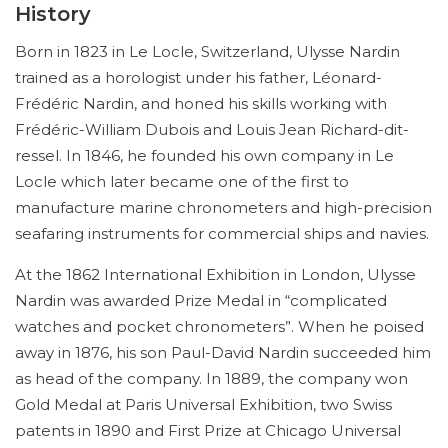
History
Born in 1823 in Le Locle, Switzerland, Ulysse Nardin
trained as a horologist under his father, Léonard-
Frédéric Nardin, and honed his skills working with
Frédéric-William Dubois and Louis Jean Richard-dit-
ressel. In 1846, he founded his own company in Le
Locle which later became one of the first to
manufacture marine chronometers and high-precision
seafaring instruments for commercial ships and navies.
At the 1862 International Exhibition in London, Ulysse
Nardin was awarded Prize Medal in “complicated
watches and pocket chronometers”. When he poised
away in 1876, his son Paul-David Nardin succeeded him
as head of the company. In 1889, the company won
Gold Medal at Paris Universal Exhibition, two Swiss
patents in 1890 and First Prize at Chicago Universal