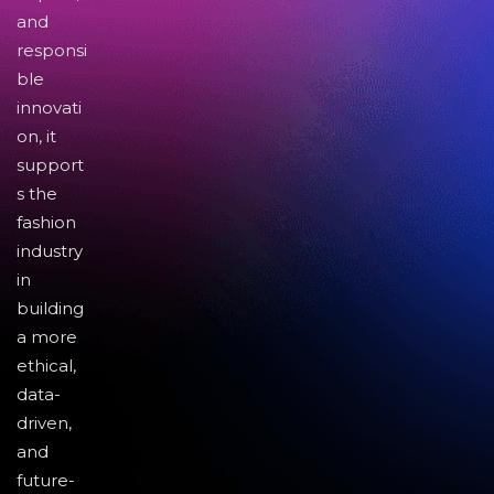
and
responsi
ble
innovati
on, it
support
s the
fashion
industry
in
building
a more
ethical,
data-
driven,
and
future-