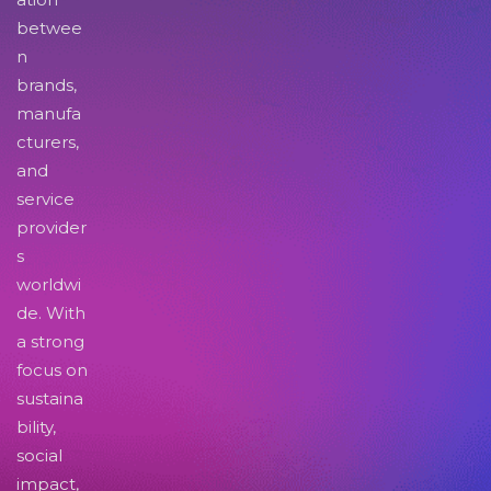
betwee
n
brands,
manufa
cturers,
and
service
provider
s
worldwi
de. With
a strong
focus on
sustaina
bility,
social
impact,