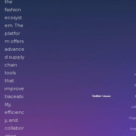
the
fashion
ecosyst
em. The
platfor
m offers
advance
d supply
chain
tools
I
that
improve
traceabi
lity,
Inf
efficienc
Orga
y, and
collabor
Pro
ation