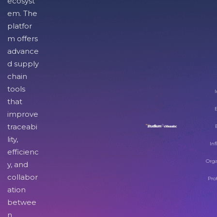
ecosyst
em. The
platfor
m offers
advance
d supply
chain
tools
I
that
improve
traceabi
lity,
Inf
efficienc
Orga
y, and
collabor
Pro
ation
betwee
n