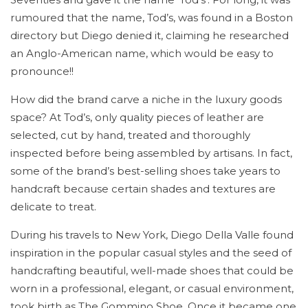
rumoured that the name, Tod’s, was found in a Boston
directory but Diego denied it, claiming he researched
an Anglo-American name, which would be easy to
pronounce!!
How did the brand carve a niche in the luxury goods
space? At Tod’s, only quality pieces of leather are
selected, cut by hand, treated and thoroughly
inspected before being assembled by artisans. In fact,
some of the brand’s best-selling shoes take years to
handcraft because certain shades and textures are
delicate to treat.
During his travels to New York, Diego Della Valle found
inspiration in the popular casual styles and the seed of
handcrafting beautiful, well-made shoes that could be
worn in a professional, elegant, or casual environment,
took birth as The Gommino Shoe. Once it became one