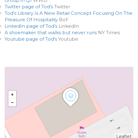
Group in Q1
WWD
Twitter page of Tod’s
Twitter
Tod’s Library Is A New Retail Concept Focusing On The
Pleasure Of Hospitality
BoF
LinkedIn page of Tod’s
LinkedIn
A shoemaker that walks but never runs
NY Times
Youtube page of Tod’s
Youtube
Leaflet