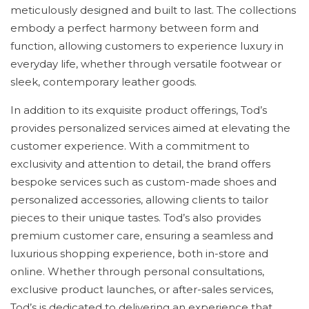
meticulously designed and built to last. The collections
embody a perfect harmony between form and
function, allowing customers to experience luxury in
everyday life, whether through versatile footwear or
sleek, contemporary leather goods.
In addition to its exquisite product offerings, Tod’s
provides personalized services aimed at elevating the
customer experience. With a commitment to
exclusivity and attention to detail, the brand offers
bespoke services such as custom-made shoes and
personalized accessories, allowing clients to tailor
pieces to their unique tastes. Tod’s also provides
premium customer care, ensuring a seamless and
luxurious shopping experience, both in-store and
online. Whether through personal consultations,
exclusive product launches, or after-sales services,
Tod’s is dedicated to delivering an experience that