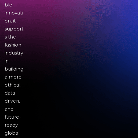
ble
innovati
on, it
support
s the
fashion
industry
in
building
a more
ethical,
data-
driven,
and
future-
ready
global