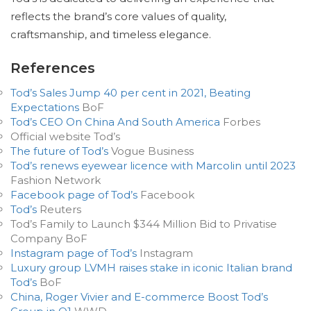
reflects the brand’s core values of quality,
craftsmanship, and timeless elegance.
References
Tod’s Sales Jump 40 per cent in 2021, Beating
Expectations
BoF
Tod’s CEO On China And South America
Forbes
Official website Tod’s
The future of Tod’s
Vogue Business
Tod’s renews eyewear licence with Marcolin until 2023
Fashion Network
Facebook page of Tod’s
Facebook
Tod’s
Reuters
Tod’s Family to Launch $344 Million Bid to Privatise
Company BoF
Instagram page of Tod’s
Instagram
Luxury group LVMH raises stake in iconic Italian brand
Tod’s
BoF
China, Roger Vivier and E-commerce Boost Tod’s