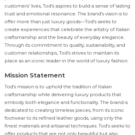
customers’ lives, Tod’s aspires to build a sense of lasting
trust and emotional resonance. The brand’s vision is to
offer more than just luxury goods—Tod’s seeks to
create experiences that celebrate the artistry of Italian
craftsmanship and the beauty of everyday elegance.
Through its commitment to quality, sustainability, and
customer relationships, Tod’s strives to maintain its
place as an iconic leader in the world of luxury fashion.
Mission Statement
Tod’s mission is to uphold the tradition of Italian
craftsmanship while delivering luxury products that
embody both elegance and functionality. The brand is
dedicated to creating timeless pieces, from its iconic
footwear to its refined leather goods, using only the
finest materials and artisanal techniques. Tod’s seeks to
offer products that are not only beautiful but also