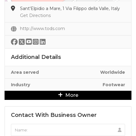
Sant'Elpidio a Mare, 1 Via Filippo della Valle, Italy
Get Directions
http://www.tods.com
Additional Details
Area served
Worldwide
Industry
Footwear
More
Contact With Business Owner