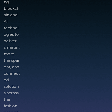
ng
blockch
ain and
AI
technol
ogies to
deliver
smarter,
more
transpar
ent, and
connect
ed
solution
s across
the
fashion