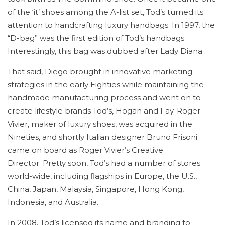
of the ‘it’ shoes among the A-list set, Tod’s turned its
attention to handcrafting luxury handbags. In 1997, the
“D-bag” was the first edition of Tod’s handbags.
Interestingly, this bag was dubbed after Lady Diana.
That said, Diego brought in innovative marketing
strategies in the early Eighties while maintaining the
handmade manufacturing process and went on to
create lifestyle brands Tod’s, Hogan and Fay. Roger
Vivier, maker of luxury shoes, was acquired in the
Nineties, and shortly Italian designer Bruno Frisoni
came on board as Roger Vivier’s Creative
Director. Pretty soon, Tod’s had a number of stores
world-wide, including flagships in Europe, the U.S.,
China, Japan, Malaysia, Singapore, Hong Kong,
Indonesia, and Australia.
In 2008, Tod’s licensed its name and branding to