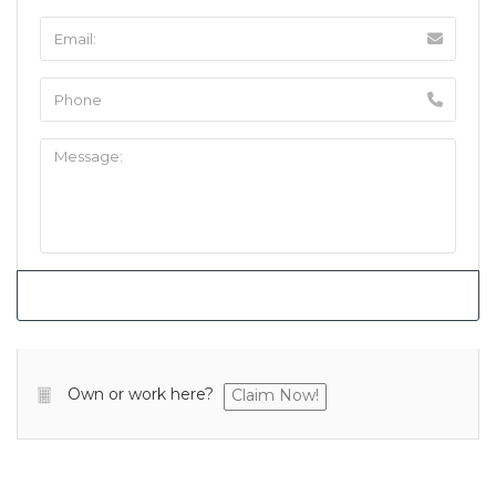
Own or work here?
Claim Now!