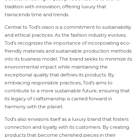
tradition with innovation, offering luxury that
transcends time and trends.
Central to Tod’s vision is a commitment to sustainability
and ethical practices. As the fashion industry evolves,
Tod’s recognizes the importance of incorporating eco-
friendly materials and sustainable production methods
into its business model. The brand seeks to minimize its
environmental impact while maintaining the
exceptional quality that defines its products. By
embracing responsible practices, Tod’s aims to
contribute to a more sustainable future, ensuring that
its legacy of craftsmanship is carried forward in
harmony with the planet.
Tod’s also envisions itself as a luxury brand that fosters
connection and loyalty with its customers. By creating
products that become cherished pieces in their