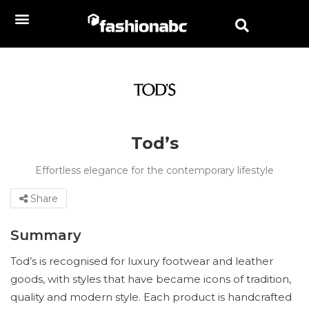
Tod’s
Effortless elegance for the contemporary lifestyle
Share
Summary
Tod’s is recognised for luxury footwear and leather
goods, with styles that have became icons of tradition,
quality and modern style. Each product is handcrafted