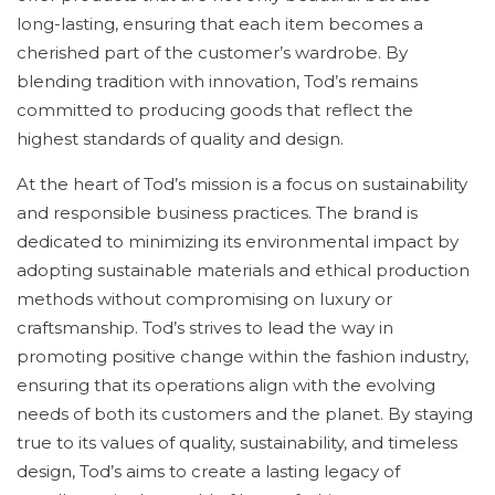
long-lasting, ensuring that each item becomes a
cherished part of the customer’s wardrobe. By
blending tradition with innovation, Tod’s remains
committed to producing goods that reflect the
highest standards of quality and design.
At the heart of Tod’s mission is a focus on sustainability
and responsible business practices. The brand is
dedicated to minimizing its environmental impact by
adopting sustainable materials and ethical production
methods without compromising on luxury or
craftsmanship. Tod’s strives to lead the way in
promoting positive change within the fashion industry,
ensuring that its operations align with the evolving
needs of both its customers and the planet. By staying
true to its values of quality, sustainability, and timeless
design, Tod’s aims to create a lasting legacy of