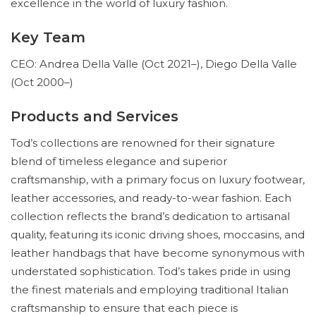
excellence in the world of luxury fashion.
Key Team
CEO: Andrea Della Valle (Oct 2021–), Diego Della Valle
(Oct 2000–)
Products and Services
Tod’s collections are renowned for their signature
blend of timeless elegance and superior
craftsmanship, with a primary focus on luxury footwear,
leather accessories, and ready-to-wear fashion. Each
collection reflects the brand’s dedication to artisanal
quality, featuring its iconic driving shoes, moccasins, and
leather handbags that have become synonymous with
understated sophistication. Tod’s takes pride in using
the finest materials and employing traditional Italian
craftsmanship to ensure that each piece is