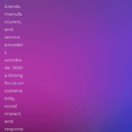
brands,
manufa
cturers,
and
service
provider
s
worldwi
de. With
a strong
focus on
sustaina
bility,
social
impact,
and
responsi