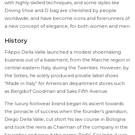
with highly-skilled techniques, and some styles like
Driving Shoe and D bag are cherished by people
worldwide, and have become icons and forerunners of
a new concept of elegance, for both women and men.
History
Filippo Della Valle launched a modest shoemaking
business out of a basement, from the Marche region in
central-eastern Italy, during the Twenties. However, by
the Sixties, he solely produced private label shoes
“Made in Italy” for American department stores such
as Bergdorf Goodman and Saks Fifth Avenue.
The luxury footwear brand began its ascent towards
the pinnacle of success when the founder’s grandson,
Diego Della Valle, cut short his law course in Bologna
and took the reins as Chairman of the company in the
Seventies and gave it the name ‘Tod’s’. For long, it was