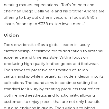
beating market expectations… Tod’s founder and
chairman Diego Della Valle and his brother Andrea are
offering to buy out other investors in Tod’s at €40 a
share, for an up to €338 million investment.”
Vision
Tod’s envisions itself as a global leader in luxury
craftsmanship, acclaimed for its dedication to artisanal
excellence and timeless style. With a focus on
producing high-quality leather goods and footwear,
Tod’s strives to preserve the tradition of Italian
craftsmanship while integrating modern design into its
collections. The brand aims to continue setting the
standard for luxury by creating products that reflect
both refined aesthetics and functionality, allowing
customers to enjoy pieces that are not only beautiful
but also enduring in quality. Tod’s vision is to blend