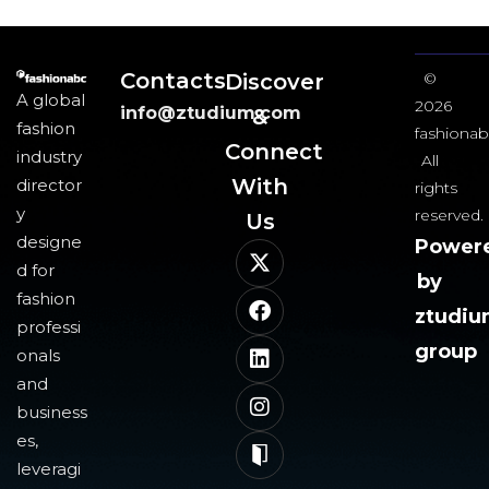
Contacts
Discover
©
A global
2026
info@ztudium.com
&
fashion
fashionab
Connect
industry
All
With
director
rights
y
reserved.
Us​
designe
Power
d for
by
fashion
ztudi
professi
group
onals
and
business
es,
leveragi