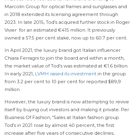
Marcolin Group for optical frames and sunglasses and
in 2018 extended its licensing agreement through
2023. In late 2015, Tod’s acquired further stock in Roger
Vivier for an estimated €415 million. It previously
owned a 57.5 per cent stake, now up to 60.7 per cent.
In April 2021, the luxury brand got Italian influencer
Chiara Ferragni to join the board and within a month,
the market value of Tod’s was estimated at €1.6 billion.
In early 2021,
LVMH raised its investment
in the group
from 3.2 per cent to 10 per cent for reported $89,9
million.
However, the luxury brand is now attempting to revive
itself by buying out investors and making it private. Per
Business Of Fashion, “Sales at Italian fashion group
Tod’s in 2021 rose by almost 40 percent, the first
increase after five years of consecutive declines,