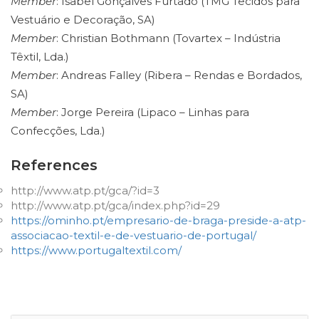
Member
: Isabel Gonçalves Furtado (TMG Tecidos para
Vestuário e Decoração, SA)
Member
: Christian Bothmann (Tovartex – Indústria
Têxtil, Lda.)
Member
: Andreas Falley (Ribera – Rendas e Bordados,
SA)
Member
: Jorge Pereira (Lipaco – Linhas para
Confecções, Lda.)
References
http://www.atp.pt/gca/?id=3
http://www.atp.pt/gca/index.php?id=29
https://ominho.pt/empresario-de-braga-preside-a-atp-
associacao-textil-e-de-vestuario-de-portugal/
https://www.portugaltextil.com/