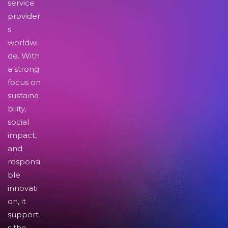
service
provider
s
worldwi
de. With
a strong
focus on
sustaina
bility,
social
impact,
and
responsi
ble
innovati
on, it
support
s the