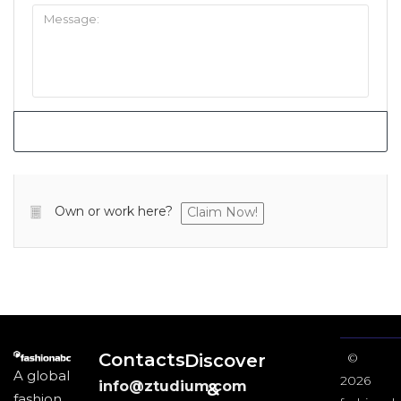
Own or work here?
Claim Now!
Contacts
Discover
©
A global
2026
info@ztudium.com
&
fashion