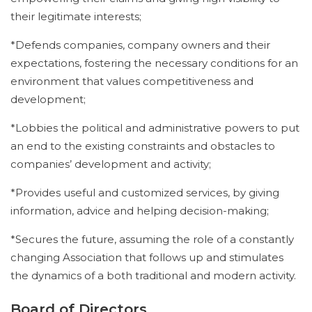
their legitimate interests;
*Defends companies, company owners and their
expectations, fostering the necessary conditions for an
environment that values competitiveness and
development;
*Lobbies the political and administrative powers to put
an end to the existing constraints and obstacles to
companies’ development and activity;
*Provides useful and customized services, by giving
information, advice and helping decision-making;
*Secures the future, assuming the role of a constantly
changing Association that follows up and stimulates
the dynamics of a both traditional and modern activity.
Board of Directors