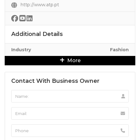
http://www.atp.pt
Additional Details
Industry
Fashion
More
Contact With Business Owner