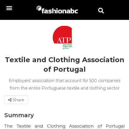
Textile and Clothing Association
of Portugal
Employers’ association that account for 500 companies
from the entire Portuguese textile and clothing sector
Share
Summary
The Textile and Clothing Association of Portugal