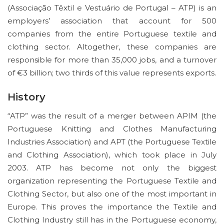
(Associação Têxtil e Vestuário de Portugal – ATP) is an
employers’ association that account for 500
companies from the entire Portuguese textile and
clothing sector. Altogether, these companies are
responsible for more than 35,000 jobs, and a turnover
of €3 billion; two thirds of this value represents exports.
History
“ATP” was the result of a merger between APIM (the
Portuguese Knitting and Clothes Manufacturing
Industries Association) and APT (the Portuguese Textile
and Clothing Association), which took place in July
2003. ATP has become not only the biggest
organization representing the Portuguese Textile and
Clothing Sector, but also one of the most important in
Europe. This proves the importance the Textile and
Clothing Industry still has in the Portuguese economy,