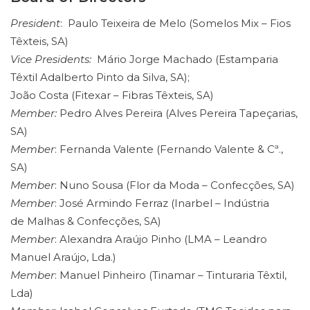
President
: Paulo Teixeira de Melo (Somelos Mix – Fios
Têxteis, SA)
Vice Presidents:
Mário Jorge Machado (Estamparia
Têxtil Adalberto Pinto da Silva, SA);
João Costa (Fitexar – Fibras Têxteis, SA)
Member:
Pedro Alves Pereira (Alves Pereira Tapeçarias,
SA)
Member
: Fernanda Valente (Fernando Valente & Cª.,
SA)
Member
: Nuno Sousa (Flor da Moda – Confecções, SA)
Member
: José Armindo Ferraz (Inarbel – Indústria
de Malhas & Confecções, SA)
Member
: Alexandra Araújo Pinho (LMA – Leandro
Manuel Araújo, Lda.)
Member
: Manuel Pinheiro (Tinamar – Tinturaria Têxtil,
Lda)