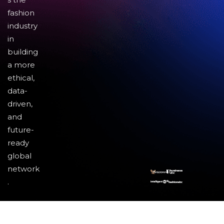
fashion
industry
in
building
a more
ethical,
data-
driven,
and
future-
ready
global
network
.