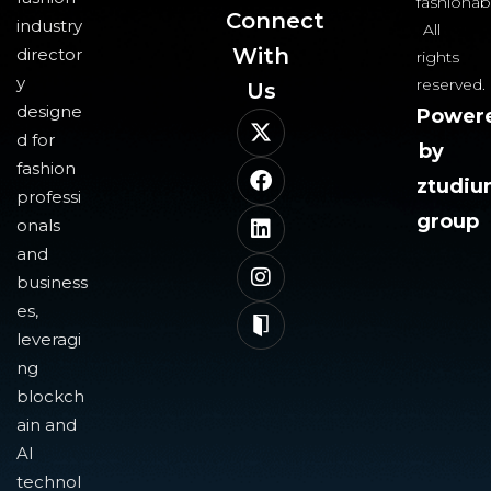
fashionab
Connect
industry
All
With
director
rights
y
reserved.
Us​
designe
Power
d for
by
fashion
ztudi
professi
group
onals
and
business
es,
leveragi
ng
blockch
ain and
AI
technol