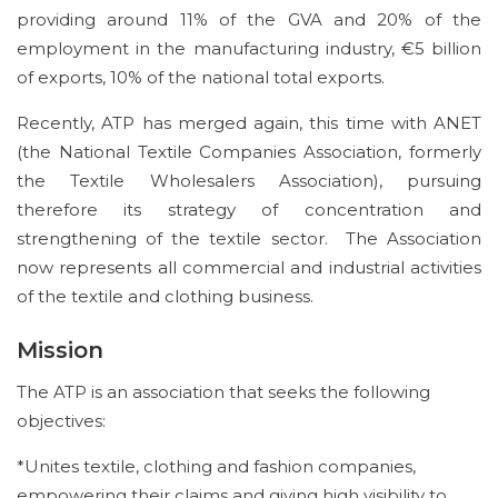
providing around 11% of the GVA and 20% of the
employment in the manufacturing industry, €5 billion
of exports, 10% of the national total exports.
Recently, ATP has merged again, this time with ANET
(the National Textile Companies Association, formerly
the Textile Wholesalers Association), pursuing
therefore its strategy of concentration and
strengthening of the textile sector. The Association
now represents all commercial and industrial activities
of the textile and clothing business.
Mission
The ATP is an association that seeks the following
objectives:
*Unites textile, clothing and fashion companies,
empowering their claims and giving high visibility to