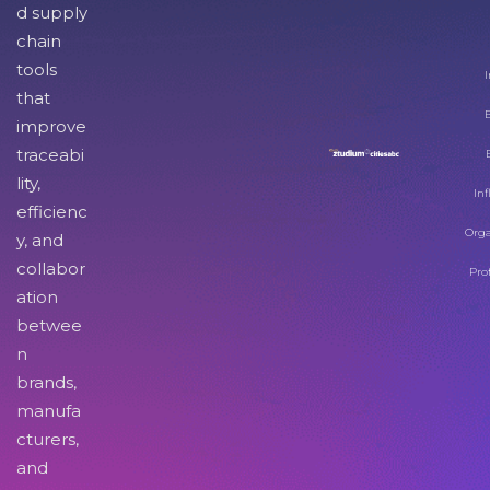
d supply
chain
tools
I
that
improve
traceabi
lity,
Inf
efficienc
Orga
y, and
collabor
Pro
ation
betwee
n
brands,
manufa
cturers,
and