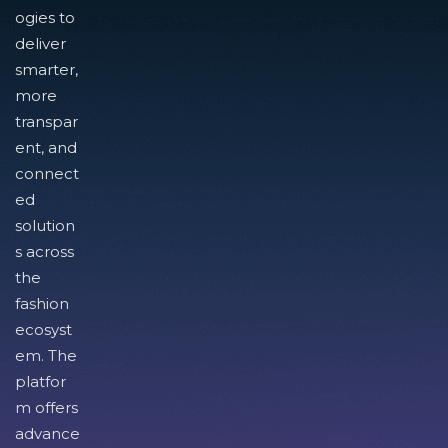
ogies to
deliver
smarter,
more
transpar
ent, and
connect
ed
solution
s across
the
fashion
ecosyst
em. The
platfor
m offers
advance