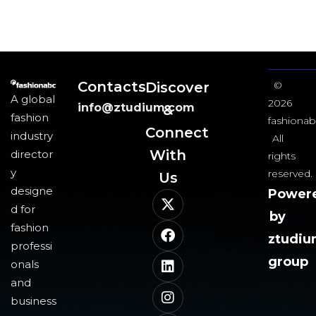
Contacts
Discover
©
A global
2026
info@ztudium.com
&
fashion
fashionab
Connect
industry
All
With
director
rights
y
reserved.
Us​
designe
Power
d for
by
fashion
ztudi
professi
group
onals
and
business