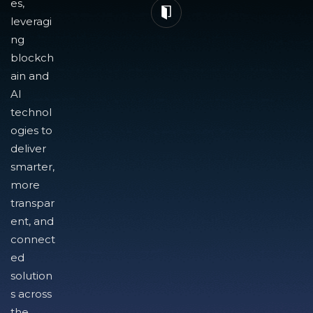
es,
leveragi
ng
blockch
ain and
AI
technol
ogies to
deliver
smarter,
more
transpar
ent, and
connect
ed
solution
s across
the