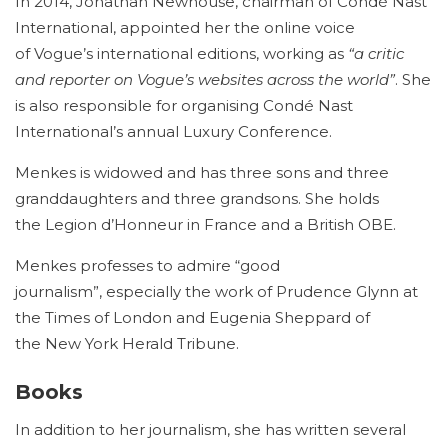
In 2014, Jonathan Newhouse, chairman of Condé Nast
International, appointed her the online voice
of Vogue’s international editions, working as
“a critic
and reporter on Vogue’s websites across the world”
. She
is also responsible for organising Condé Nast
International’s annual Luxury Conference.
Menkes is widowed and has three sons and three
granddaughters and three grandsons. She holds
the Legion d’Honneur in France and a British OBE.
Menkes professes to admire “good
journalism”, especially the work of Prudence Glynn at
the Times of London and Eugenia Sheppard of
the New York Herald Tribune.
Books
In addition to her journalism, she has written several