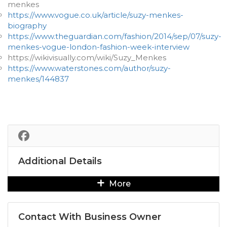
menkes
https://www.vogue.co.uk/article/suzy-menkes-
biography
https://www.theguardian.com/fashion/2014/sep/07/suzy-
menkes-vogue-london-fashion-week-interview
https://wikivisually.com/wiki/Suzy_Menkes
https://www.waterstones.com/author/suzy-
menkes/144837
Additional Details
More
Contact With Business Owner