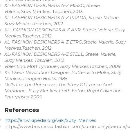
XL-FASHION DESIGNERS A-Z MISSO, Steele,
Valerie,
Suzy Menkes. Taschen, 2013.
XL-FASHION DESIGNERS A-Z PRADA, Steele, Valerie,
Suzy Menkes.Taschen, 2012.
XL- FASHION DESIGNERS A-Z AKR, Steele, Valerie, Suzy
Menkes.Taschen, 2012.
XL-FASHION DESIGNERS A-Z ETRO,Steele, Valerie, Suzy
Menkes.Taschen, 2012.
XL-FASHION DESIGNERS A-Z STELL, Steele, Valerie,
Suzy Menkes. Taschen, 2012
Valentino, Matt Tyrnauer, Suzy Menkes.Taschen, 2009
Knitwear Revolution: Designer Patterns to Make, Suzy
Menkes. Penguin Books, 1985
Dolls For The Princesses: The Story Of France And
Marianne , Suzy Menkes, Faith Eaton. Royal Collection
Enterprises, 2005
References
https://en.wikipedia.org/wiki/Suzy_Menkes
https://www.businessoffashion.com/community/people/s