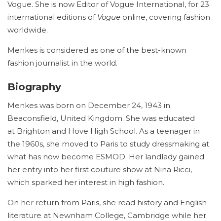
Vogue. She is now Editor of Vogue International, for 23
international editions of
Vogue
online, covering fashion
worldwide.
Menkes is considered as one of the best-known
fashion journalist in the world.
Biography
Menkes was born on December 24, 1943 in
Beaconsfield, United Kingdom. She was educated
at Brighton and Hove High School. As a teenager in
the 1960s, she moved to Paris to study dressmaking at
what has now become ESMOD. Her landlady gained
her entry into her first couture show at Nina Ricci,
which sparked her interest in high fashion.
On her return from Paris, she read history and English
literature at Newnham College, Cambridge while her