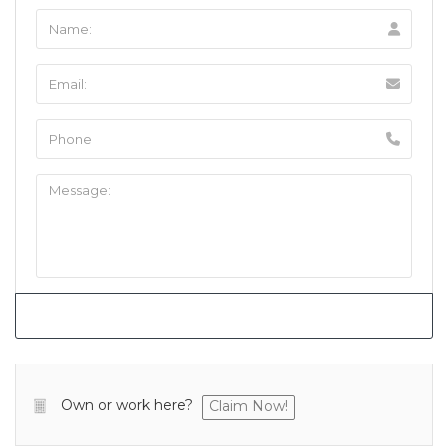
Own or work here?
Claim Now!