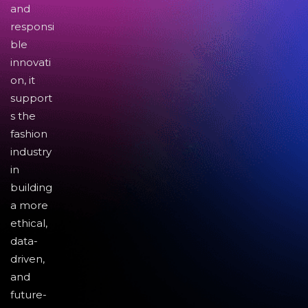
and
responsi
ble
innovati
on, it
support
s the
fashion
industry
in
building
a more
ethical,
data-
driven,
and
future-