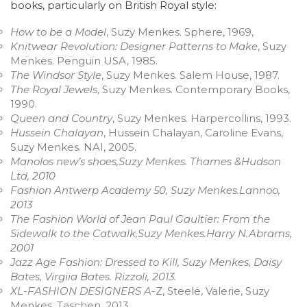
books, particularly on British Royal style:
How to be a Model
, Suzy Menkes. Sphere, 1969,
Knitwear Revolution: Designer Patterns to Make
, Suzy
Menkes. Penguin USA, 1985.
The Windsor Style
, Suzy Menkes. Salem House, 1987.
The Royal Jewels
, Suzy Menkes. Contemporary Books,
1990.
Queen and Country
, Suzy Menkes. Harpercollins, 1993.
Hussein Chalayan
, Hussein Chalayan, Caroline Evans,
Suzy Menkes. NAI, 2005.
Manolos new’s shoes,Suzy Menkes. Thames &Hudson
Ltd, 2010
Fashion Antwerp Academy 50, Suzy Menkes.Lannoo,
2013
The Fashion World of Jean Paul Gaultier: From the
Sidewalk to the Catwalk,Suzy Menkes.Harry N.Abrams,
2001
Jazz Age Fashion: Dressed to Kill, Suzy Menkes, Daisy
Bates, Virgiia Bates. Rizzoli, 2013.
XL-FASHION DESIGNERS A
-Z, Steele, Valerie, Suzy
Menkes. Taschen, 2013.