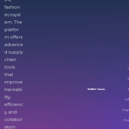
fashion
ecosyst
em. The
platfor
m offers
advance
d supply
chain
tools
I
that
improve
traceabi
lity,
Inf
efficienc
Orga
y, and
collabor
Pro
ation