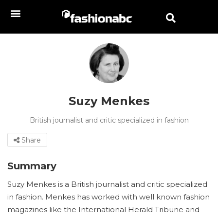
Suzy Menkes
British journalist and critic specialized in fashion
Share
Summary
Suzy Menkes is a British journalist and critic specialized
in fashion. Menkes has worked with well known fashion
magazines like the International Herald Tribune and