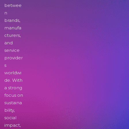
betwee
n
brands,
manufa
cturers,
and
service
provider
s
worldwi
de. With
a strong
focus on
sustaina
bility,
social
impact,