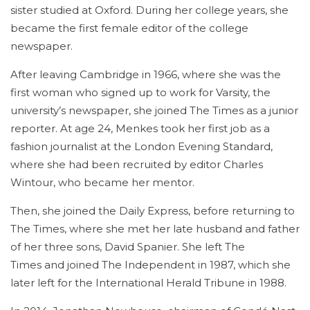
sister studied at Oxford. During her college years, she
became the first female editor of the college
newspaper.
After leaving Cambridge in 1966, where she was the
first woman who signed up to work for Varsity, the
university’s newspaper, she joined The Times as a junior
reporter. At age 24, Menkes took her first job as a
fashion journalist at the London Evening Standard,
where she had been recruited by editor Charles
Wintour, who became her mentor.
Then, she joined the Daily Express, before returning to
The Times, where she met her late husband and father
of her three sons, David Spanier. She left The
Times and joined The Independent in 1987, which she
later left for the International Herald Tribune in 1988.