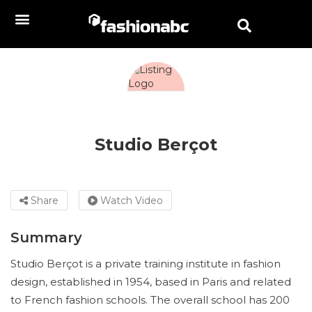
Studio Berçot
Share
Watch Video
Summary
Studio Berçot is a private training institute in fashion
design, established in 1954, based in Paris and related
to French fashion schools. The overall school has 200