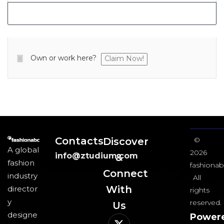
Own or work here?
Claim Now!
Contacts
Discover
©
A global
2026
info@ztudium.com
&
fashion
fashionab
Connect
industry
All
With
director
rights
y
reserved.
Us​
designe
Power