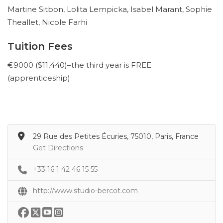
Martine Sitbon, Lolita Lempicka, Isabel Marant, Sophie
Theallet, Nicole Farhi
Tuition Fees
€9000 ($11,440)–the third year is FREE
(apprenticeship)
29 Rue des Petites Écuries, 75010, Paris, France
Get Directions
+33 16 1 42 46 15 55
http://www.studio-bercot.com