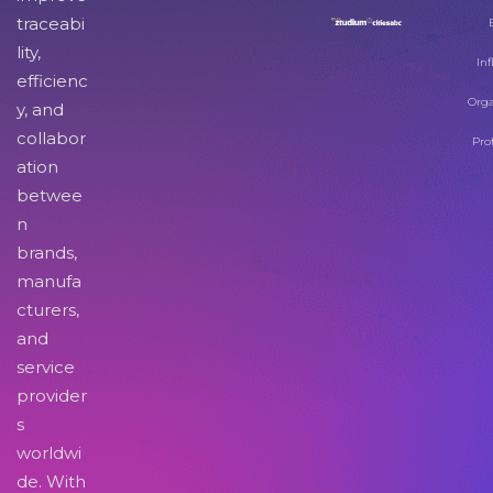
traceabi
lity,
Inf
efficienc
Orga
y, and
collabor
Pro
ation
betwee
n
brands,
manufa
cturers,
and
service
provider
s
worldwi
de. With