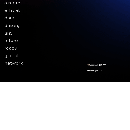
a more
ethical,
data-
driven,
and
future-
ready
global
network
.