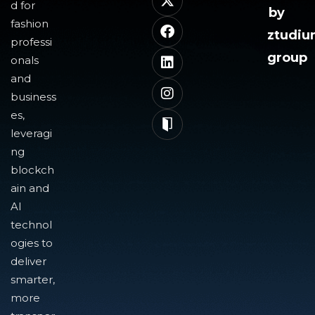
d for
by
fashion
ztudi
professi
group
onals
and
business
es,
leveragi
ng
blockch
ain and
AI
technol
ogies to
deliver
smarter,
more