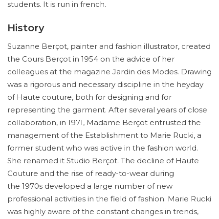
students. It is run in french.
History
Suzanne Berçot, painter and fashion illustrator, created
the Cours Berçot in 1954 on the advice of her
colleagues at the magazine Jardin des Modes. Drawing
was a rigorous and necessary discipline in the heyday
of Haute couture, both for designing and for
representing the garment. After several years of close
collaboration, in 1971, Madame Berçot entrusted the
management of the Establishment to Marie Rucki, a
former student who was active in the fashion world.
She renamed it Studio Berçot. The decline of Haute
Couture and the rise of ready-to-wear during
the 1970s developed a large number of new
professional activities in the field of fashion. Marie Rucki
was highly aware of the constant changes in trends,