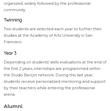
organized, widely followed by the professional
community.
Twinning
Two students are selected each year to further their
studies at the Academy of Arts University in San
Francisco.
Year 3
Depending on students’ skills evaluations at the end of
the first 2 years, internships are programmed within
the Studio Berçot network. During this last year,
students receive personalized mentoring and support
by their teachers while entering the professional
arena.
Alumni