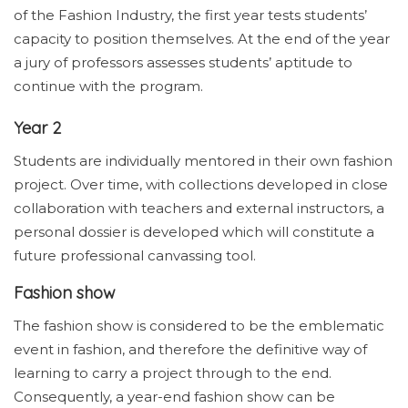
of the Fashion Industry, the first year tests students’
capacity to position themselves. At the end of the year
a jury of professors assesses students’ aptitude to
continue with the program.
Year 2
Students are individually mentored in their own fashion
project. Over time, with collections developed in close
collaboration with teachers and external instructors, a
personal dossier is developed which will constitute a
future professional canvassing tool.
Fashion show
The fashion show is considered to be the emblematic
event in fashion, and therefore the definitive way of
learning to carry a project through to the end.
Consequently, a year-end fashion show can be