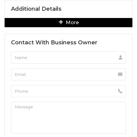
Additional Details
More
Contact With Business Owner