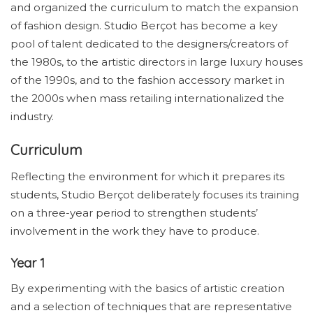
and organized the curriculum to match the expansion
of fashion design. Studio Berçot has become a key
pool of talent dedicated to the designers/creators of
the 1980s, to the artistic directors in large luxury houses
of the 1990s, and to the fashion accessory market in
the 2000s when mass retailing internationalized the
industry.
Curriculum
Reflecting the environment for which it prepares its
students, Studio Berçot deliberately focuses its training
on a three-year period to strengthen students’
involvement in the work they have to produce.
Year 1
By experimenting with the basics of artistic creation
and a selection of techniques that are representative