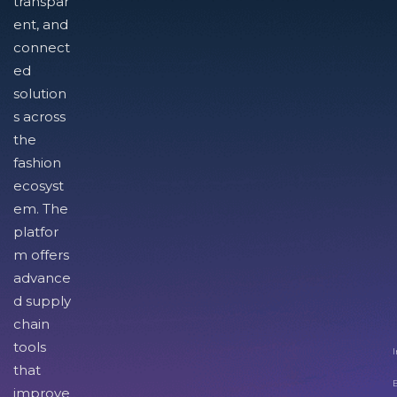
transpar
ent, and
connect
ed
solution
s across
the
fashion
ecosyst
em. The
platfor
m offers
advance
d supply
chain
tools
I
that
improve