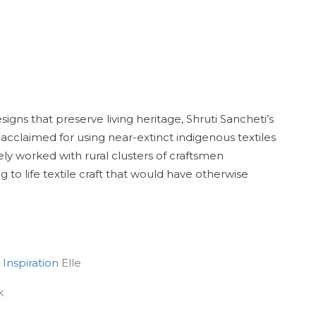
gns that preserve living heritage, Shruti Sancheti’s
 acclaimed for using near-extinct indigenous textiles
y worked with rural clusters of craftsmen
to life textile craft that would have otherwise
 Inspiration
Elle
k