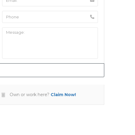
Own or work here?
Claim Now!