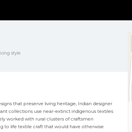
icing style
gns that preserve living heritage, Indian designer
ant collections use near-extinct indigenous textiles
y worked with rural clusters of craftsmen
to life textile craft that would have otherwise