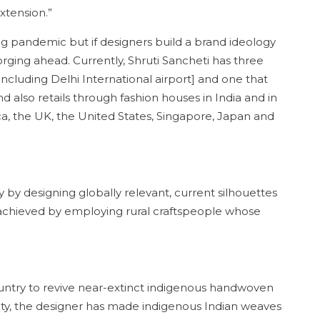
xtension.”
ng pandemic but if designers build a brand ideology
orging ahead. Currently, Shruti Sancheti has three
 [including Delhi International airport] and one that
 also retails through fashion houses in India and in
a, the UK, the United States, Singapore, Japan and
 by designing globally relevant, current silhouettes
s achieved by employing rural craftspeople whose
untry to revive near-extinct indigenous handwoven
ability, the designer has made indigenous Indian weaves