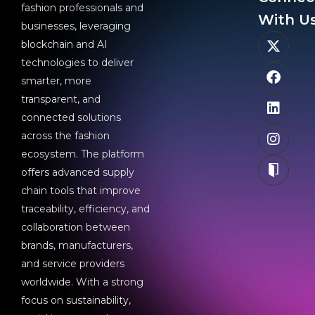
fashion professionals and
With Us
businesses, leveraging
blockchain and AI
technologies to deliver
smarter, more
transparent, and
connected solutions
across the fashion
ecosystem. The platform
offers advanced supply
chain tools that improve
traceability, efficiency, and
collaboration between
brands, manufacturers,
and service providers
worldwide. With a strong
focus on sustainability,