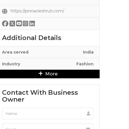
https://pinnacleshruti.com/
Additional Details
Area served
India
Industry
Fashion
More
Contact With Business
Owner