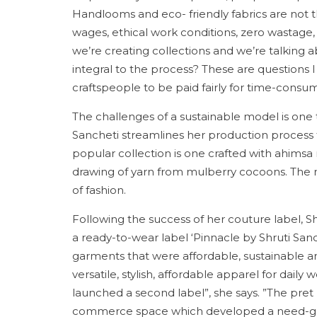
Handlooms and eco- friendly fabrics are not th
wages, ethical work conditions, zero wastag
we’re creating collections and we’re talking a
integral to the process? These are questions I
craftspeople to be paid fairly for time-consu
The challenges of a sustainable model is one th
Sancheti streamlines her production process t
popular collection is one crafted with ahimsa 
drawing of yarn from mulberry cocoons. The me
of fashion.
Following the success of her couture label, 
a ready-to-wear label ‘Pinnacle by Shruti Sanc
garments that were affordable, sustainable and
versatile, stylish, affordable apparel for dail
launched a second label”, she says. ”The pret
commerce space which developed a need-gap f