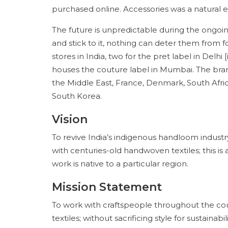
purchased online. Accessories was a natural e
The future is unpredictable during the ongoi
and stick to it, nothing can deter them from f
stores in India, two for the pret label in Delhi
houses the couture label in Mumbai. The brand
the Middle East, France, Denmark, South Afric
South Korea.
Vision
To revive India’s indigenous handloom industry
with centuries-old handwoven textiles; this i
work is native to a particular region.
Mission Statement
To work with craftspeople throughout the co
textiles; without sacrificing style for sustain