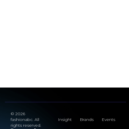
© 2026
fashionabc. All
Insight
Brands
Events
rights reserved.