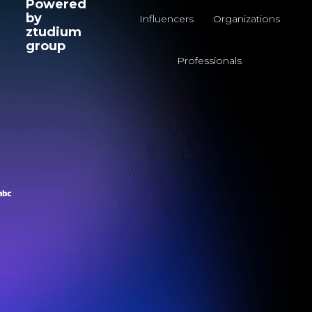
Powered
by
Influencers
Organizations
ztudium
group
Professionals