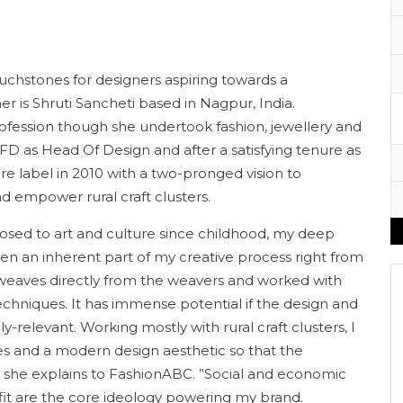
uchstones for designers aspiring towards a
er is Shruti Sancheti based in Nagpur, India.
 profession though she undertook fashion, jewellery and
NIFD as Head Of Design and after a satisfying tenure as
 label in 2010 with a two-pronged vision to
nd empower rural craft clusters.
osed to art and culture since childhood, my deep
een an inherent part of my creative process right from
 weaves directly from the weavers and worked with
techniques. It has immense potential if the design and
y-relevant. Working mostly with rural craft clusters, I
es and a modern design aesthetic so that the
s” she explains to FashionABC. ”Social and economic
fit are the core ideology powering my brand.