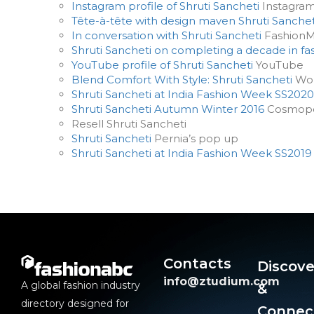
Instagram profile of Shruti Sancheti
Instagra
Tête-à-tête with design maven Shruti Sanchet
In conversation with Shruti Sancheti
Fashion
Shruti Sancheti on completing a decade in fa
YouTube profile of Shruti Sancheti
YouTube
Blend Comfort With Style: Shruti Sancheti
Wom
Shruti Sancheti at India Fashion Week SS2020
Shruti Sancheti Autumn Winter 2016
Cosmopo
Resell Shruti Sancheti
Shruti Sancheti
Pernia’s pop up
Shruti Sancheti at India Fashion Week SS2019
Contacts
Discove
info@ztudium.com
A global fashion industry
&
directory designed for
Connec