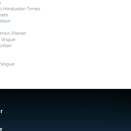
m
i
Hindustan Times
Mate
shion
en Planet
Vogue
litan
Vogue
r
t