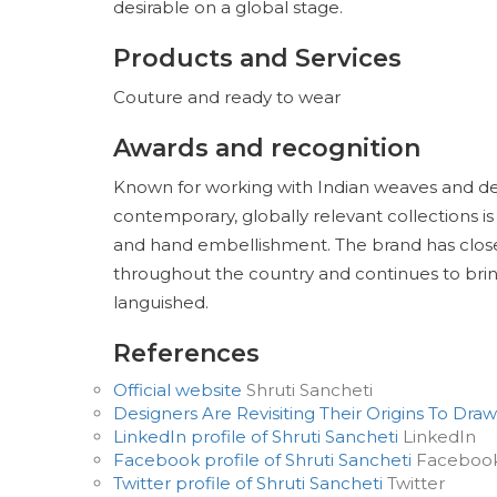
desirable on a global stage.
Products and Services
Couture and ready to wear
Awards and recognition
Known for working with Indian weaves and desi
contemporary, globally relevant collections is
and hand embellishment. The brand has closel
throughout the country and continues to bring 
languished.
References
Official website
Shruti Sancheti
Designers Are Revisiting Their Origins To Draw
LinkedIn profile of Shruti Sancheti
LinkedIn
Facebook profile of Shruti Sancheti
Faceboo
Twitter profile of Shruti Sancheti
Twitter