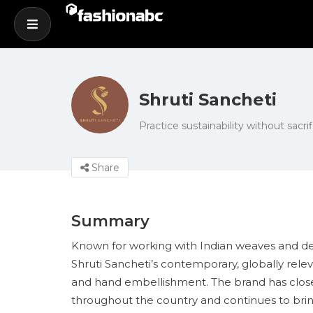
Shruti Sancheti
Practice sustainability without sacrif
Share
Summary
Known for working with Indian weaves and desi
Shruti Sancheti’s contemporary, globally relev
and hand embellishment. The brand has closel
throughout the country and continues to bring 