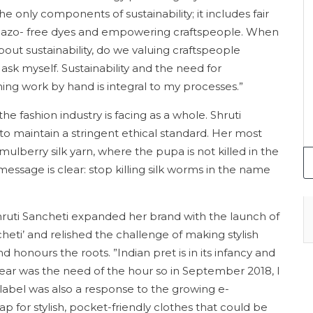
e only components of sustainability; it includes fair
e, azo- free dyes and empowering craftspeople. When
bout sustainability, do we valuing craftspeople
 ask myself. Sustainability and the need for
ming work by hand is integral to my processes.”
e fashion industry is facing as a whole. Shruti
o maintain a stringent ethical standard. Her most
mulberry silk yarn, where the pupa is not killed in the
ssage is clear: stop killing silk worms in the name
Shruti Sancheti expanded her brand with the launch of
heti’ and relished the challenge of making stylish
 honours the roots. ”Indian pret is in its infancy and
y wear was the need of the hour so in September 2018, I
 label was also a response to the growing e-
or stylish, pocket-friendly clothes that could be