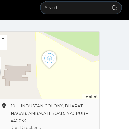
Leaflet
10, HINDUSTAN COLONY, BHARAT
NAGAR, AMRAVATI ROAD, NAGPUR –
440033
Get Directions