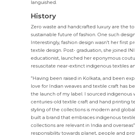
languished.
History
Zero waste and handcrafted luxury are the to
sustainable future of fashion. One such design
Interestingly, fashion design wasn’t her first
textile design. Post- graduation, she joined I
educationist, launched her eponymous couture
resuscitate near-extinct indigenous textiles a
”Having been raised in Kolkata, and been exp
love for Indian weaves and textile craft has b
the launch of my label. I sourced indigenous
centuries-old textile craft and hand printing 
styling of the collections is modern and globall
built a brand that embraces indigenous textil
collections are relevant in India and oversea
responsibility towards planet, people and pro